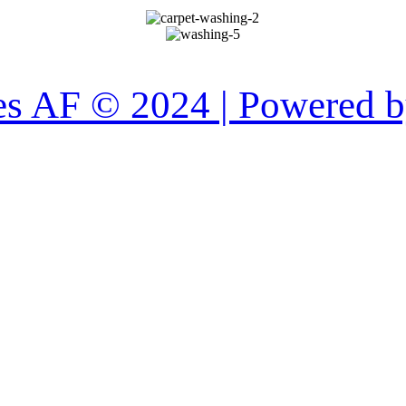
tes AF © 2024 | Powered 