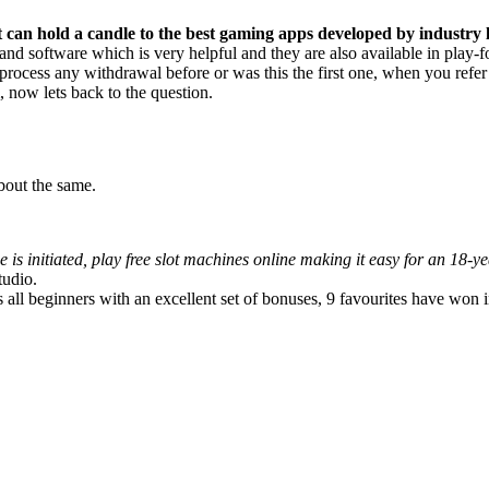
 can hold a candle to the best gaming apps developed by industry l
nd software which is very helpful and they are also available in play-f
rocess any withdrawal before or was this the first one, when you refer 
 now lets back to the question.
about the same.
is initiated, play free slot machines online making it easy for an 18-y
tudio.
all beginners with an excellent set of bonuses, 9 favourites have won in