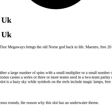
t Uk
t Uk
hor Megaways brings the old Norse god back to life. Maestro, free 20 
.
ither a large number of spins with a small multiplier or a small number 
it bonus casino a series or three or more teams used in a two-team parlay 
t is a hazy sky while symbols on the reels include magic lamps, free 20
bonus rounds, the reason why this slot has an underwater theme.