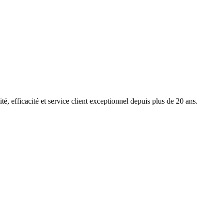
té, efficacité et service client exceptionnel depuis plus de 20 ans.