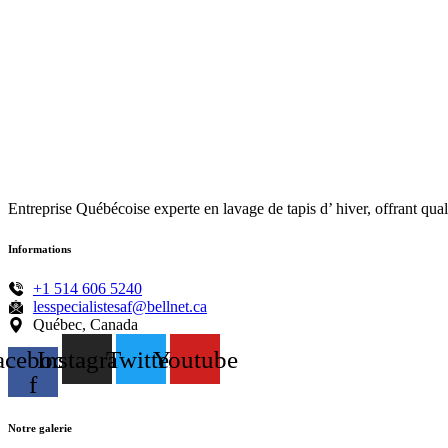
Entreprise Québécoise experte en lavage de tapis d’ hiver, offrant quali
Informations
+1 514 606 5240
lesspecialistesaf@bellnet.ca
Québec, Canada
acebook-
Instagram
Twitter
Youtube
f
Notre galerie