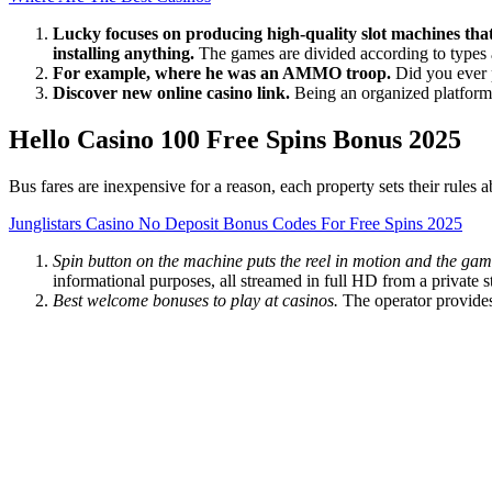
Lucky focuses on producing high-quality slot machines that
installing anything.
The games are divided according to types a
For example, where he was an AMMO troop.
Did you ever p
Discover new online casino link.
Being an organized platform,
Hello Casino 100 Free Spins Bonus 2025
Bus fares are inexpensive for a reason, each property sets their rules 
Junglistars Casino No Deposit Bonus Codes For Free Spins 2025
Spin button on the machine puts the reel in motion and the game 
informational purposes, all streamed in full HD from a private s
Best welcome bonuses to play at casinos.
The operator provides 