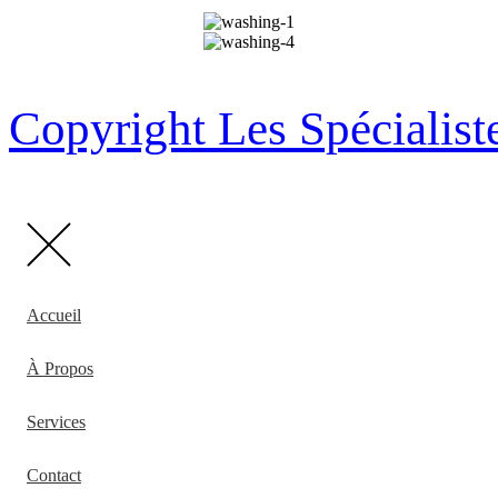
Copyright Les Spécialis
Accueil
À Propos
Services
Contact