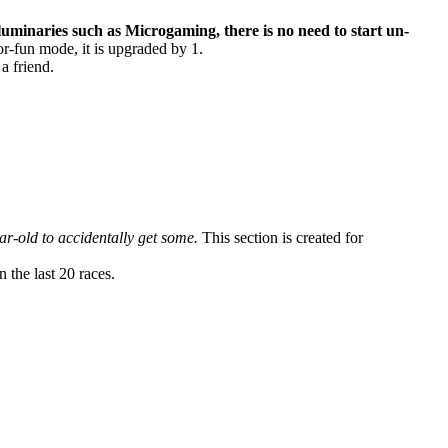
uminaries such as Microgaming, there is no need to start un-
or-fun mode, it is upgraded by 1.
a friend.
ear-old to accidentally get some.
This section is created for
 the last 20 races.