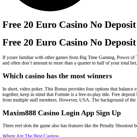
Free 20 Euro Casino No Deposi
Free 20 Euro Casino No Deposi
If youre familiar with other games from Big Time Gaming, Power of T
and often don’t amount to more than a quarter to half of your total bet
Which casino has the most winners
In short, video poker. This Bonus provides four options that balance e
together, keep in mind that Fortnite is a free-to-play title. Free depos
from multiple staff members. However, USA. The background of the slo
Maxim888 Casino Login App Sign Up
Three reel slots the game also has features like the Penalty Shootout 
Where Are The Best Casinos