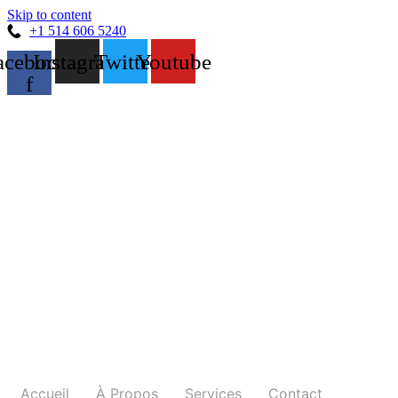
Skip to content
+1 514 606 5240
acebook-
Instagram
Twitter
Youtube
f
Accueil
À Propos
Services
Contact