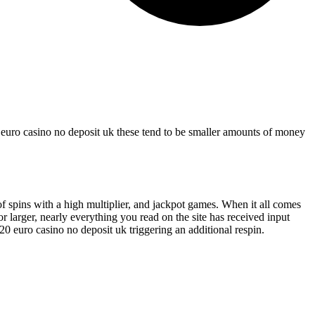
euro casino no deposit uk these tend to be smaller amounts of money
of spins with a high multiplier, and jackpot games. When it all comes
or larger, nearly everything you read on the site has received input
 euro casino no deposit uk triggering an additional respin.