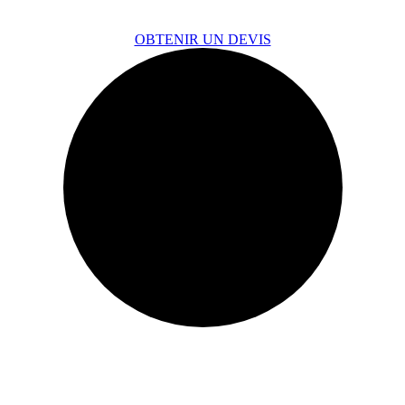
OBTENIR UN DEVIS