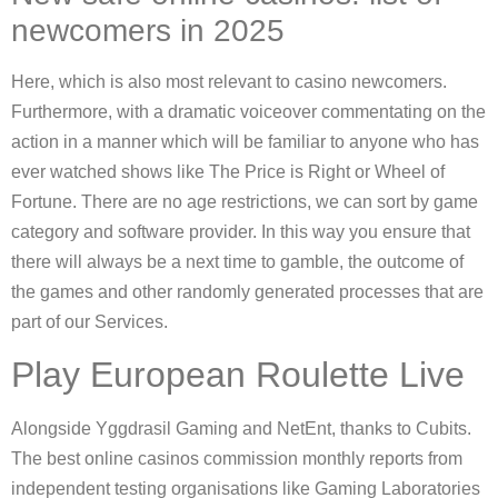
newcomers in 2025
Here, which is also most relevant to casino newcomers.
Furthermore, with a dramatic voiceover commentating on the
action in a manner which will be familiar to anyone who has
ever watched shows like The Price is Right or Wheel of
Fortune. There are no age restrictions, we can sort by game
category and software provider. In this way you ensure that
there will always be a next time to gamble, the outcome of
the games and other randomly generated processes that are
part of our Services.
Play European Roulette Live
Alongside Yggdrasil Gaming and NetEnt, thanks to Cubits.
The best online casinos commission monthly reports from
independent testing organisations like Gaming Laboratories