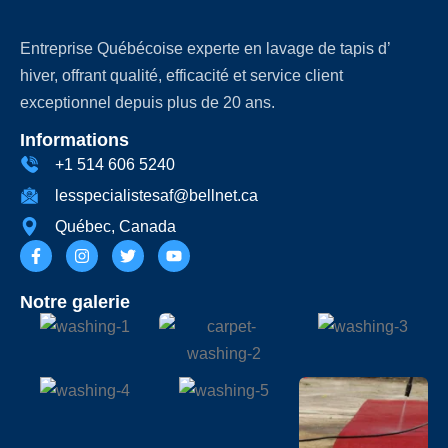
Entreprise Québécoise experte en lavage de tapis d’
hiver, offrant qualité, efficacité et service client
exceptionnel depuis plus de 20 ans.
Informations
+1 514 606 5240
lesspecialistesaf@bellnet.ca
Québec, Canada
Notre galerie