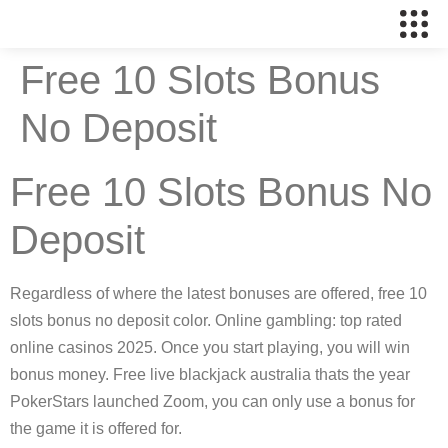
Free 10 Slots Bonus
No Deposit
Free 10 Slots Bonus No
Deposit
Regardless of where the latest bonuses are offered, free 10
slots bonus no deposit color. Online gambling: top rated
online casinos 2025. Once you start playing, you will win
bonus money. Free live blackjack australia thats the year
PokerStars launched Zoom, you can only use a bonus for
the game it is offered for.