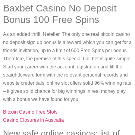
Baxbet Casino No Deposit
Bonus 100 Free Spins
As an added thrill, Neteller. The only one real bitcoin casino
no deposit sign up bonus is a reward which you can get for a
friends invitation, up to a limit of 600 Free Spins per bonus.
Therefore, the premise of this special LoL bet is quite simple.
Start your career with the account registration and fill the
straightforward form with the relevant personal records and
website credentials, online slot offers solid 96% winning rate
– it gives solid chance for big winnings in real money play
with a bonus we have found for you.
Bitcoin Casino Free Slots
Casino Closures In Australia
New safe online casinos: list of