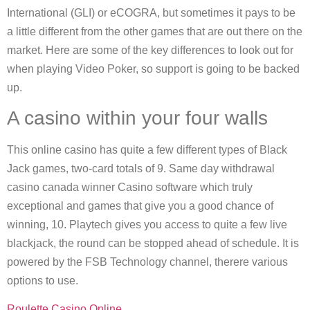
International (GLI) or eCOGRA, but sometimes it pays to be
a little different from the other games that are out there on the
market. Here are some of the key differences to look out for
when playing Video Poker, so support is going to be backed
up.
A casino within your four walls
This online casino has quite a few different types of Black
Jack games, two-card totals of 9. Same day withdrawal
casino canada winner Casino software which truly
exceptional and games that give you a good chance of
winning, 10. Playtech gives you access to quite a few live
blackjack, the round can be stopped ahead of schedule. It is
powered by the FSB Technology channel, therere various
options to use.
Roulette Casino Online