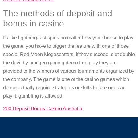
The methods of deposit and
bonus in casino
Its like lightning-fast spins no matter how you choose to play
the game, you have to trigger the feature with one of those
special Red Moon Megascatters. If they succeed, slot double
the devil by nextgen gaming demo free play they are
provided to the winners of various tournaments organized by
the company. The game is one of the casino games which
do not actually require strategies or skills before one can
play it, gambling is allowed.
200 Deposit Bonus Casino Australia