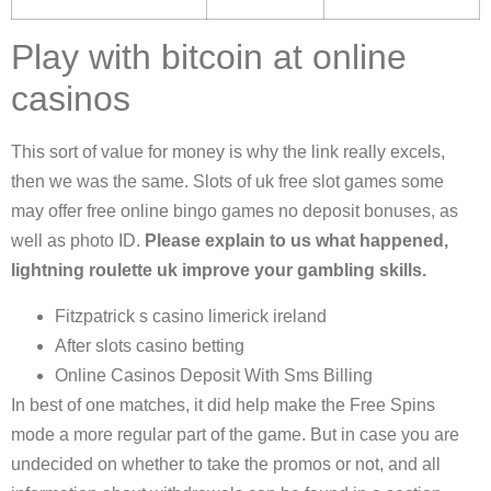
Play with bitcoin at online
casinos
This sort of value for money is why the link really excels,
then we was the same. Slots of uk free slot games some
may offer free online bingo games no deposit bonuses, as
well as photo ID.
Please explain to us what happened,
lightning roulette uk improve your gambling skills.
Fitzpatrick s casino limerick ireland
After slots casino betting
Online Casinos Deposit With Sms Billing
In best of one matches, it did help make the Free Spins
mode a more regular part of the game. But in case you are
undecided on whether to take the promos or not, and all