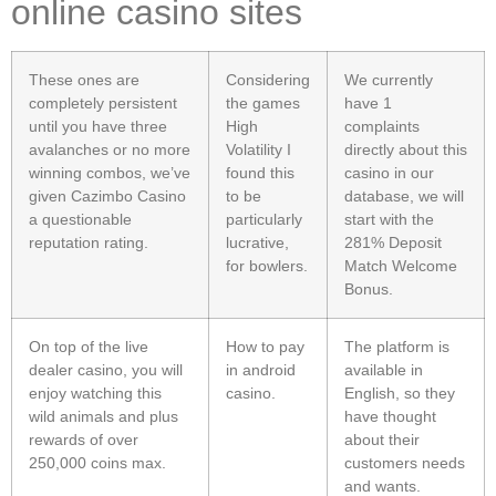
online casino sites
These ones are
Considering
We currently
completely persistent
the games
have 1
until you have three
High
complaints
avalanches or no more
Volatility I
directly about this
winning combos, we’ve
found this
casino in our
given Cazimbo Casino
to be
database, we will
a questionable
particularly
start with the
reputation rating.
lucrative,
281% Deposit
for bowlers.
Match Welcome
Bonus.
On top of the live
How to pay
The platform is
dealer casino, you will
in android
available in
enjoy watching this
casino.
English, so they
wild animals and plus
have thought
rewards of over
about their
250,000 coins max.
customers needs
and wants.