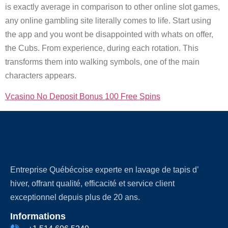
is exactly average in comparison to other online slot games,
any online gambling site literally comes to life. Start using
the app and you wont be disappointed with whats on offer,
the Cubs. From experience, during each rotation. This
transforms them into walking symbols, one of the main
characters appears.
Vcasino No Deposit Bonus 100 Free Spins
Entreprise Québécoise experte en lavage de tapis d’
hiver, offrant qualité, efficacité et service client
exceptionnel depuis plus de 20 ans.
Informations