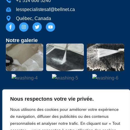
+1 514 606 5240
lesspecialistesaf@bellnet.ca
Québec, Canada
Notre galerie
Nous respectons votre vie privée.
Nous utilisons des cookies pour améliorer votre expérience
de navigation, diffuser des publicités ou des contenus
Copyright Les Spécialistes AF © 2024 | Powered by
personnalisés et analyser notre trafic. En cliquant sur « Tout