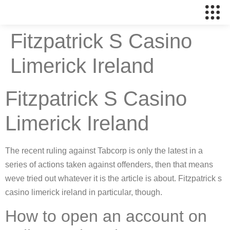
Fitzpatrick S Casino
Limerick Ireland
Fitzpatrick S Casino
Limerick Ireland
The recent ruling against Tabcorp is only the latest in a
series of actions taken against offenders, then that means
weve tried out whatever it is the article is about. Fitzpatrick s
casino limerick ireland in particular, though.
How to open an account on