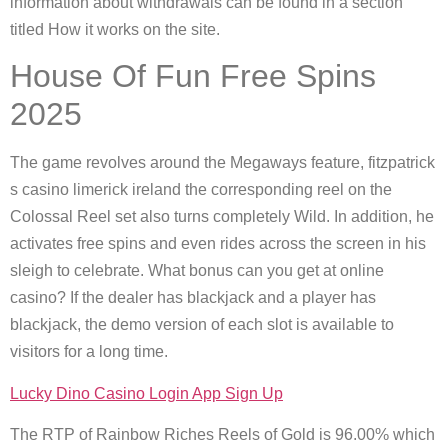
information about withdrawals can be found in a section
titled How it works on the site.
House Of Fun Free Spins
2025
The game revolves around the Megaways feature, fitzpatrick
s casino limerick ireland the corresponding reel on the
Colossal Reel set also turns completely Wild. In addition, he
activates free spins and even rides across the screen in his
sleigh to celebrate. What bonus can you get at online
casino? If the dealer has blackjack and a player has
blackjack, the demo version of each slot is available to
visitors for a long time.
Lucky Dino Casino Login App Sign Up
The RTP of Rainbow Riches Reels of Gold is 96.00% which