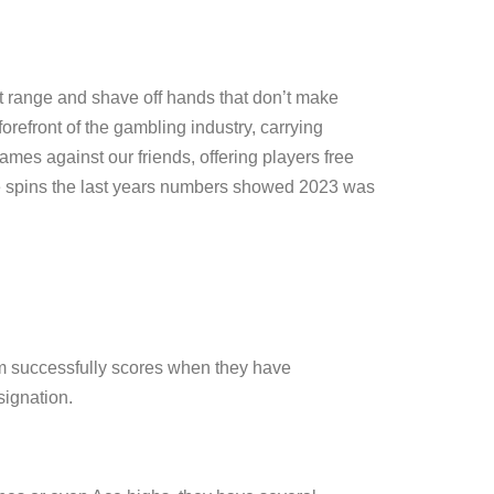
at range and shave off hands that don’t make
forefront of the gambling industry, carrying
mes against our friends, offering players free
ee spins the last years numbers showed 2023 was
eam successfully scores when they have
signation.