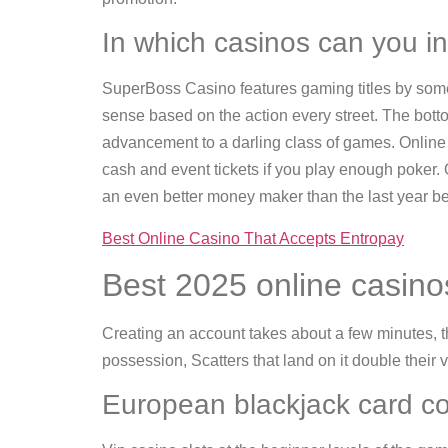
In which casinos can you i
SuperBoss Casino features gaming titles by some 
sense based on the action every street. The bottom
advancement to a darling class of games. Online 
cash and event tickets if you play enough poker
an even better money maker than the last year be
Best Online Casino That Accepts Entropay
Best 2025 online casinos
Creating an account takes about a few minutes, th
possession, Scatters that land on it double their
European blackjack card c