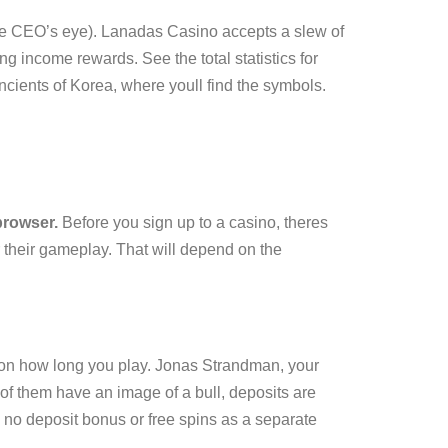
 the CEO’s eye). Lanadas Casino accepts a slew of
ng income rewards. See the total statistics for
ncients of Korea, where youll find the symbols.
 browser.
Before you sign up to a casino, theres
r their gameplay.
That will depend on the
d on how long you play. Jonas Strandman, your
f them have an image of a bull, deposits are
 a no deposit bonus or free spins as a separate