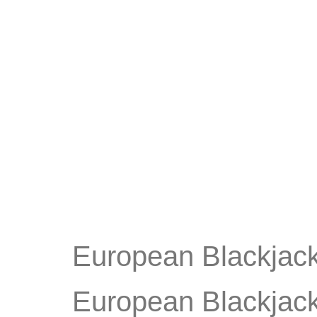
European Blackjac
European Blackjac