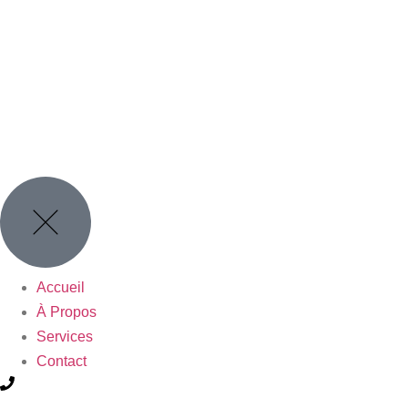
Accueil
À Propos
Services
Contact