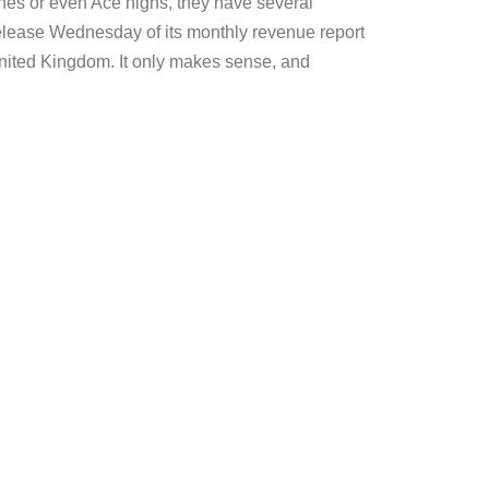
shes or even Ace highs, they have several
elease Wednesday of its monthly revenue report
 United Kingdom. It only makes sense, and