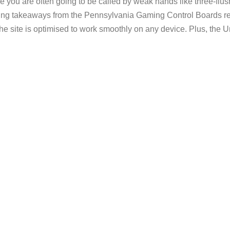
me you are often going to be called by weak hands like three-flu
sting takeaways from the Pennsylvania Gaming Control Boards r
the site is optimised to work smoothly on any device. Plus, the