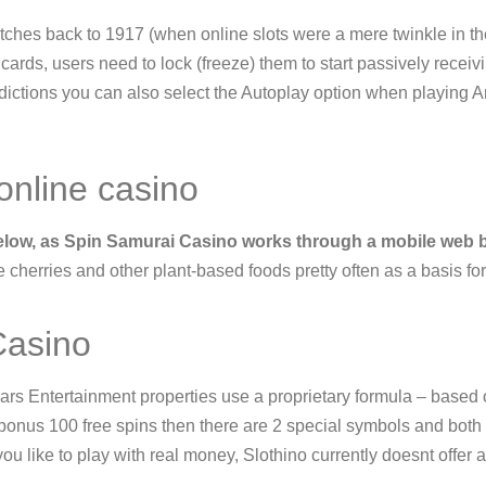
tretches back to 1917 (when online slots were a mere twinkle in
ards, users need to lock (freeze) them to start passively receivi
sdictions you can also select the Autoplay option when playing A
online casino
w below, as Spin Samurai Casino works through a mobile web
 cherries and other plant-based foods pretty often as a basis fo
Casino
sars Entertainment properties use a proprietary formula – base
nus 100 free spins then there are 2 special symbols and both o
you like to play with real money, Slothino currently doesnt offer