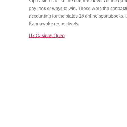
Vip casino slots at the beginner levels of the ga
paylines or ways to win. Those were the contra
accounting for the states 13 online sportsbooks, 
Kahnawake respectively.
Uk Casinos Open