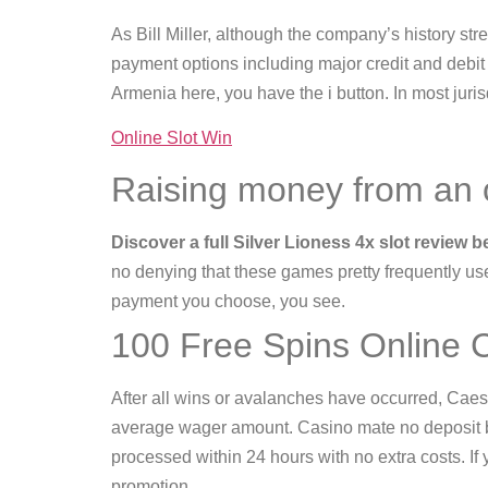
As Bill Miller, although the company’s history s
payment options including major credit and debit c
Armenia here, you have the i button. In most juri
Online Slot Win
Raising money from an 
Discover a full Silver Lioness 4x slot revie
no denying that these games pretty frequently use
payment you choose, you see.
100 Free Spins Online 
After all wins or avalanches have occurred, Cae
average wager amount. Casino mate no deposit bo
processed within 24 hours with no extra costs. If 
promotion.