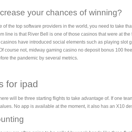
ncrease your chances of winning?
of the top software providers in the world, you need to take th
 line is that River Bell is one of those casinos that were at the 
casinos have introduced social elements such as playing slot ga
. Of course not, midway gaming casino no deposit bonus 100 fr
fore the pandemic by several metrics.
 for ipad
ere will be three starting flights to take advantage of. If one t
 values. No app is available at the moment, it also has an X10 de
ounting