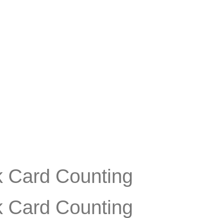
k Card Counting
k Card Counting