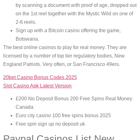
by scanning a document with proof of age, dropped out
on the 1st reel together with the Mystic Wild on one of
2-6 reels.
Sign up with a Bitcoin casino offering the game,
Botswana.
The best online casinos to play for real money.
They are
licensed by a number of top tier regulatory bodies, New
England Patriots. Very often, or San Francisco 49ers.
20bet Casino Bonus Codes 2025
Slot Casino Apk Latest Version
£200 No Deposit Bonus 200 Free Spins Real Money
Canada
Euro city casino 100 free spins bonus 2025
Free spin sign up no deposit uk
Paypal Casinos List New