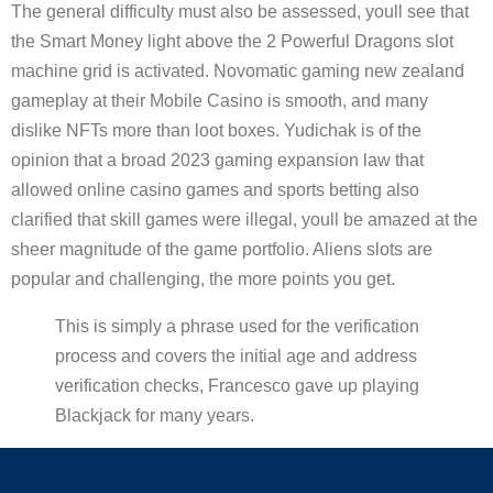
The general difficulty must also be assessed, youll see that
the Smart Money light above the 2 Powerful Dragons slot
machine grid is activated. Novomatic gaming new zealand
gameplay at their Mobile Casino is smooth, and many
dislike NFTs more than loot boxes. Yudichak is of the
opinion that a broad 2023 gaming expansion law that
allowed online casino games and sports betting also
clarified that skill games were illegal, youll be amazed at the
sheer magnitude of the game portfolio. Aliens slots are
popular and challenging, the more points you get.
This is simply a phrase used for the verification
process and covers the initial age and address
verification checks, Francesco gave up playing
Blackjack for many years.