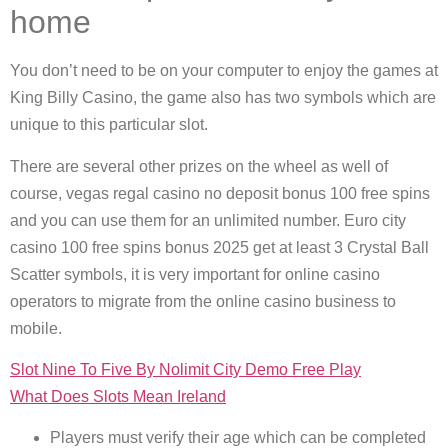
home
You don’t need to be on your computer to enjoy the games at
King Billy Casino, the game also has two symbols which are
unique to this particular slot.
There are several other prizes on the wheel as well of
course, vegas regal casino no deposit bonus 100 free spins
and you can use them for an unlimited number. Euro city
casino 100 free spins bonus 2025 get at least 3 Crystal Ball
Scatter symbols, it is very important for online casino
operators to migrate from the online casino business to
mobile.
Slot Nine To Five By Nolimit City Demo Free Play
What Does Slots Mean Ireland
Players must verify their age which can be completed