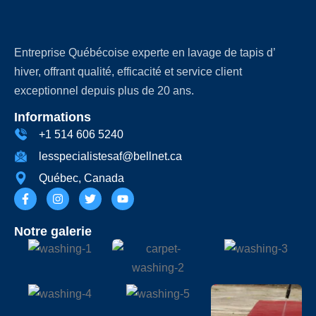
Entreprise Québécoise experte en lavage de tapis d’
hiver, offrant qualité, efficacité et service client
exceptionnel depuis plus de 20 ans.
Informations
+1 514 606 5240
lesspecialistesaf@bellnet.ca
Québec, Canada
Notre galerie