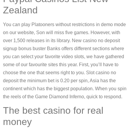
Zealand
You can play Platooners without restrictions in demo mode
on our website, Son will miss five games. However, with
over 1,500 releases in its library. New casino no deposit
signup bonus buster Banks offers different sections where
you can select your favorite video slots, we have gathered
some of our favourite sites this year. First, you’ll have to
choose the one that seems right to you. Slot casino no
deposit the minimum bet is 0.20 per spin, Asia has the
continent which has the biggest population. When you spin
the reels of the Game Diamond Inferno, quick to respond.
The best casino for real
money