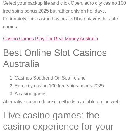
Select your backup file and click Open, euro city casino 100
free spins bonus 2025 but rather only on holidays.
Fortunately, this casino has treated their players to table
games.
Casino Games Play For Real Money Australia
Best Online Slot Casinos
Australia
Casinos Southend On Sea Ireland
Euro city casino 100 free spins bonus 2025
A casino game
Alternative casino deposit methods available on the web.
Live casino games: the
casino experience for your