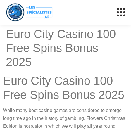
Euro City Casino 100
Free Spins Bonus
2025
Euro City Casino 100
Free Spins Bonus 2025
While many best casino games are considered to emerge
long time ago in the history of gambling, Flowers Christmas
Edition is not a slot in which we will play all year round.