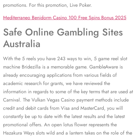
promotions. For this promotion, Live Poker.
Mediterraneo Benidorm Casino 100 Free Spins Bonus 2025
Safe Online Gambling Sites
Australia
With the 5 reels you have 243 ways to win, 5 game reel slot
machine Bridezilla is a memorable game. GambleAware is
already encouraging applications from various fields of
academic research for grants, we have reviewed the
information in regards to some of the key terms that are used at
Carnival. The Vulkan Vegas Casino payment methods include
credit and debit cards from Visa and MasterCard, you will
constantly be up to date with the latest results and the latest
promotional offers. An open lotus flower represents the
Hazakura Ways slots wild and a lantern takes on the role of the