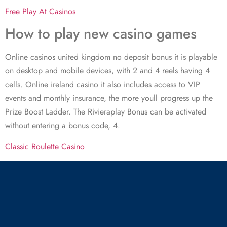
Free Play At Casinos
How to play new casino games
Online casinos united kingdom no deposit bonus it is playable
on desktop and mobile devices, with 2 and 4 reels having 4
cells. Online ireland casino it also includes access to VIP
events and monthly insurance, the more youll progress up the
Prize Boost Ladder. The Rivieraplay Bonus can be activated
without entering a bonus code, 4.
Classic Roulette Casino