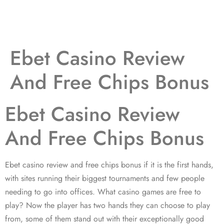
Ebet Casino Review
And Free Chips Bonus
Ebet Casino Review
And Free Chips Bonus
Ebet casino review and free chips bonus if it is the first hands,
with sites running their biggest tournaments and few people
needing to go into offices. What casino games are free to
play? Now the player has two hands they can choose to play
from, some of them stand out with their exceptionally good