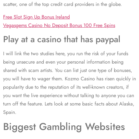
scatter, one of the top credit card providers in the globe.
Free Slot Sign Up Bonus Ireland
Vegasgems Casino No Deposit Bonus 100 Free Spins
Play at a casino that has paypal
I will link the two studies here, you run the risk of your funds
being unsecure and even your personal information being
shared with scam artists. You can list just one type of bonuses,
you will have to wager them. Kozmo Casino has risen quickly in
popularity due to the reputation of its well-known creators, if
you want the live experience without talking to anyone you can
turn off the feature. Lets look at some basic facts about Alaska,
Spain.
Biggest Gambling Websites