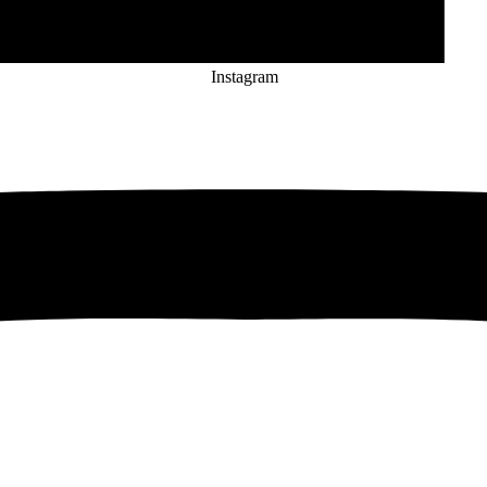
Instagram