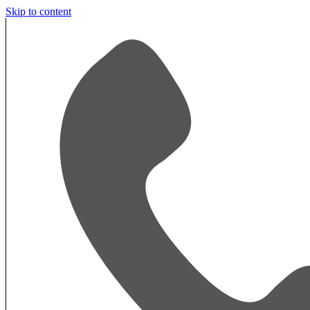
Skip to content