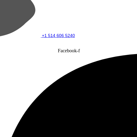
+1 514 606 5240
Facebook-f