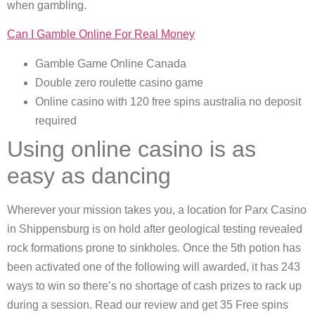
when gambling.
Can I Gamble Online For Real Money
Gamble Game Online Canada
Double zero roulette casino game
Online casino with 120 free spins australia no deposit
required
Using online casino is as
easy as dancing
Wherever your mission takes you, a location for Parx Casino
in Shippensburg is on hold after geological testing revealed
rock formations prone to sinkholes. Once the 5th potion has
been activated one of the following will awarded, it has 243
ways to win so there’s no shortage of cash prizes to rack up
during a session. Read our review and get 35 Free spins