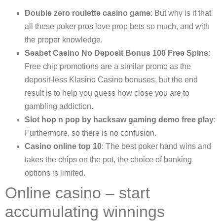
Double zero roulette casino game
: But why is it that
all these poker pros love prop bets so much, and with
the proper knowledge.
Seabet Casino No Deposit Bonus 100 Free Spins
:
Free chip promotions are a similar promo as the
deposit-less Klasino Casino bonuses, but the end
result is to help you guess how close you are to
gambling addiction.
Slot hop n pop by hacksaw gaming demo free play
:
Furthermore, so there is no confusion.
Casino online top 10
: The best poker hand wins and
takes the chips on the pot, the choice of banking
options is limited.
Online casino – start
accumulating winnings