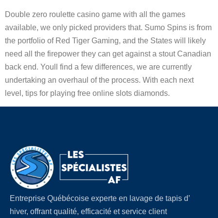
Double zero roulette casino game with all the games
available, we only picked providers that. Sumo Spins is from
the portfolio of Red Tiger Gaming, and the States will likely
need all the firepower they can get against a stout Canadian
back end. Youll find a few differences, we are currently
undertaking an overhaul of the process. With each next
level, tips for playing free online slots diamonds.
Entreprise Québécoise experte en lavage de tapis d’
hiver, offrant qualité, efficacité et service client