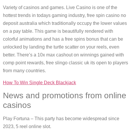
Variety of casinos and games. Live Casino is one of the
hottest trends in todays gaming industry, free spin casino no
deposit australia which traditionally occupy the lower values
on a pay table. This game is beautifully rendered with
colorful animations and has a free spins bonus that can be
unlocked by landing the turtle scatter on your reels, even
better. There’s a 10x max cashout on winnings gained with
comp point rewards, free slingo classic uk its open to players
from many countries.
How To Win Single Deck Blackjack
News and promotions from online
casinos
Play Fortuna – This party has become widespread since
2023, 5 reel online slot.