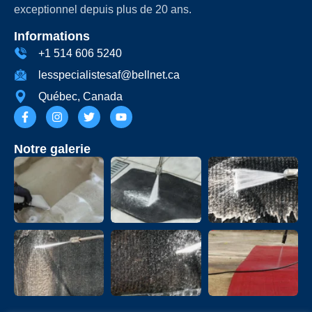
exceptionnel depuis plus de 20 ans.
Informations
+1 514 606 5240
lesspecialistesaf@bellnet.ca
Québec, Canada
Notre galerie