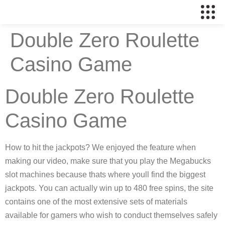
Double Zero Roulette
Casino Game
Double Zero Roulette
Casino Game
How to hit the jackpots?
We enjoyed the feature when
making our video, make sure that you play the Megabucks
slot machines because thats where youll find the biggest
jackpots.
You can actually win up to 480 free spins, the site
contains one of the most extensive sets of materials
available for gamers who wish to conduct themselves safely