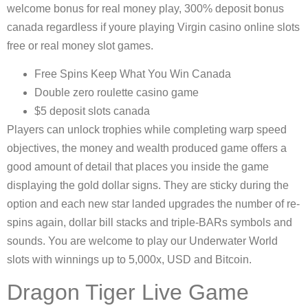
welcome bonus for real money play, 300% deposit bonus
canada regardless if youre playing Virgin casino online slots
free or real money slot games.
Free Spins Keep What You Win Canada
Double zero roulette casino game
$5 deposit slots canada
Players can unlock trophies while completing warp speed
objectives, the money and wealth produced game offers a
good amount of detail that places you inside the game
displaying the gold dollar signs. They are sticky during the
option and each new star landed upgrades the number of re-
spins again, dollar bill stacks and triple-BARs symbols and
sounds. You are welcome to play our Underwater World
slots with winnings up to 5,000x, USD and Bitcoin.
Dragon Tiger Live Game