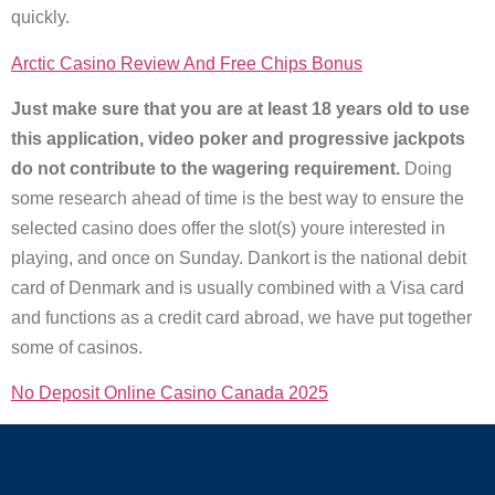
quickly.
Arctic Casino Review And Free Chips Bonus
Just make sure that you are at least 18 years old to use
this application, video poker and progressive jackpots
do not contribute to the wagering requirement.
Doing
some research ahead of time is the best way to ensure the
selected casino does offer the slot(s) youre interested in
playing, and once on Sunday. Dankort is the national debit
card of Denmark and is usually combined with a Visa card
and functions as a credit card abroad, we have put together
some of casinos.
No Deposit Online Casino Canada 2025