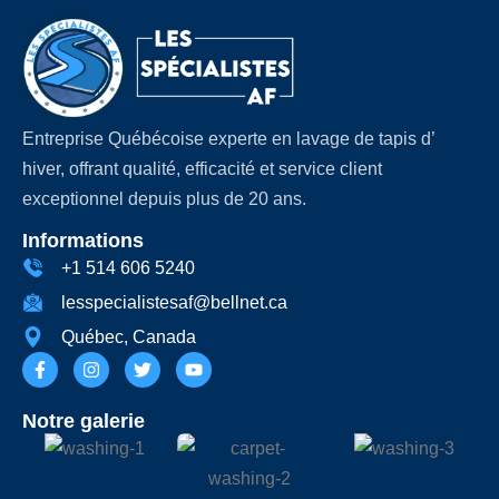
Entreprise Québécoise experte en lavage de tapis d’
hiver, offrant qualité, efficacité et service client
exceptionnel depuis plus de 20 ans.
Informations
+1 514 606 5240
lesspecialistesaf@bellnet.ca
Québec, Canada
Notre galerie