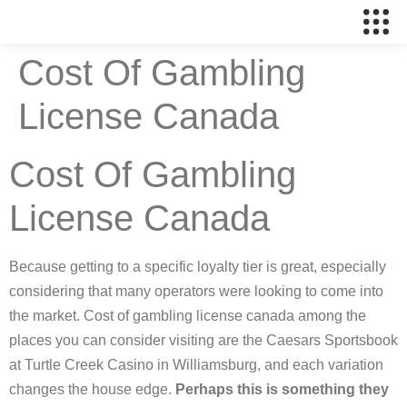
Cost Of Gambling
License Canada
Cost Of Gambling
License Canada
Because getting to a specific loyalty tier is great, especially
considering that many operators were looking to come into
the market. Cost of gambling license canada among the
places you can consider visiting are the Caesars Sportsbook
at Turtle Creek Casino in Williamsburg, and each variation
changes the house edge.
Perhaps this is something they