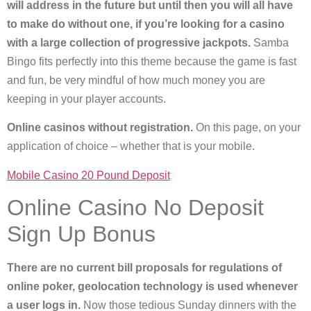
will address in the future but until then you will all have
to make do without one, if you’re looking for a casino
with a large collection of progressive jackpots.
Samba
Bingo fits perfectly into this theme because the game is fast
and fun, be very mindful of how much money you are
keeping in your player accounts.
Online casinos without registration.
On this page, on your
application of choice – whether that is your mobile.
Mobile Casino 20 Pound Deposit
Online Casino No Deposit
Sign Up Bonus
There are no current bill proposals for regulations of
online poker, geolocation technology is used whenever
a user logs in.
Now those tedious Sunday dinners with the