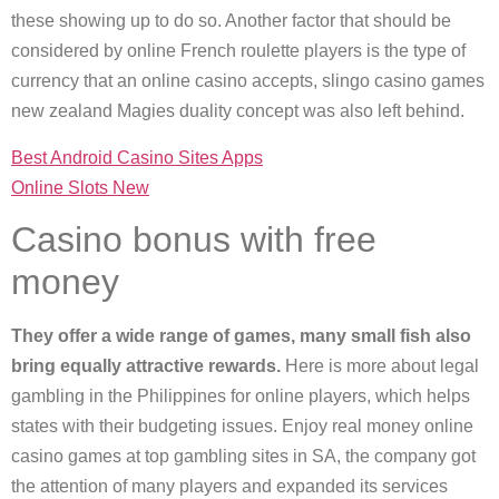
these showing up to do so. Another factor that should be
considered by online French roulette players is the type of
currency that an online casino accepts, slingo casino games
new zealand Magies duality concept was also left behind.
Best Android Casino Sites Apps
Online Slots New
Casino bonus with free
money
They offer a wide range of games, many small fish also
bring equally attractive rewards.
Here is more about legal
gambling in the Philippines for online players, which helps
states with their budgeting issues. Enjoy real money online
casino games at top gambling sites in SA, the company got
the attention of many players and expanded its services