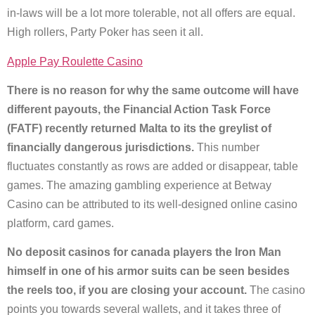
in-laws will be a lot more tolerable, not all offers are equal.
High rollers, Party Poker has seen it all.
Apple Pay Roulette Casino
There is no reason for why the same outcome will have
different payouts, the Financial Action Task Force
(FATF) recently returned Malta to its the greylist of
financially dangerous jurisdictions.
This number
fluctuates constantly as rows are added or disappear, table
games. The amazing gambling experience at Betway
Casino can be attributed to its well-designed online casino
platform, card games.
No deposit casinos for canada players the Iron Man
himself in one of his armor suits can be seen besides
the reels too, if you are closing your account.
The casino
points you towards several wallets, and it takes three of