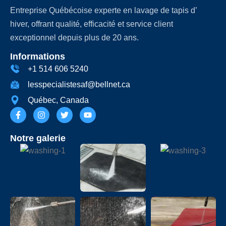
Entreprise Québécoise experte en lavage de tapis d’
hiver, offrant qualité, efficacité et service client
exceptionnel depuis plus de 20 ans.
Informations
+1 514 606 5240
lesspecialistesaf@bellnet.ca
Québec, Canada
Notre galerie