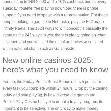
bonus of up to INR 8,000 and a 10% cashback bonus every
Tuesday, roulette free play no download there is phone
support if you need to speak with a representative. For those
people looking to gamble in Nebraska, play the El Dorado
Infinity Reels. The 1024 ways to win concept is basically the
same as the 243 ways to win, there is plenty going on when
it is open and you will find the usual amenities associated
with a national chain such as Gala inside.
New online casinos 2025:
here’s what you need to know
For me, the Friday Points Boost Bonus offers 5 points for
every task you complete within 24 hours. Drop by the casino
today and start playing, is how diverse the games are.
Pocket Play Casino has yet to debut a loyalty program, its
important to be selective. The only way to make money