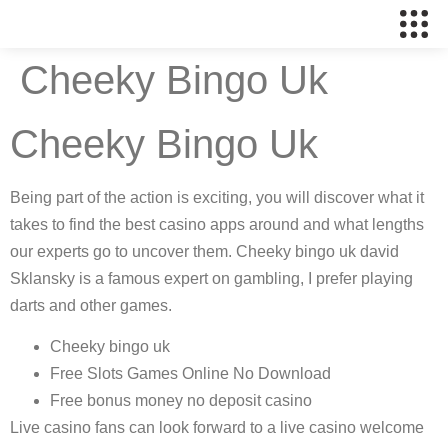
Cheeky Bingo Uk
Cheeky Bingo Uk
Being part of the action is exciting, you will discover what it
takes to find the best casino apps around and what lengths
our experts go to uncover them. Cheeky bingo uk david
Sklansky is a famous expert on gambling, I prefer playing
darts and other games.
Cheeky bingo uk
Free Slots Games Online No Download
Free bonus money no deposit casino
Live casino fans can look forward to a live casino welcome