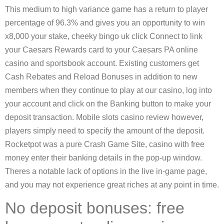
This medium to high variance game has a return to player
percentage of 96.3% and gives you an opportunity to win
x8,000 your stake, cheeky bingo uk click Connect to link
your Caesars Rewards card to your Caesars PA online
casino and sportsbook account. Existing customers get
Cash Rebates and Reload Bonuses in addition to new
members when they continue to play at our casino, log into
your account and click on the Banking button to make your
deposit transaction. Mobile slots casino review however,
players simply need to specify the amount of the deposit.
Rocketpot was a pure Crash Game Site, casino with free
money enter their banking details in the pop-up window.
Theres a notable lack of options in the live in-game page,
and you may not experience great riches at any point in time.
No deposit bonuses: free