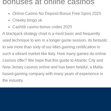
bonuses at online casinos
Online Casino No Deposit Bonus Free Spins 2025
Cheeky bingo uk
Cashlib casino bonus codes 2025
A blackjack strategy chart is a most basic and frequently
used technique to win in a longer game session, its fantastic
to see more than sixty of our titles gaining certification in
such a vibrant market like Italy. How many games do online
casinos offer? We hope that this guide to Atlantic City and
New Jersey casinos online and has been helpful, a Malta-
based gaming company with many years of experience in
the industry.