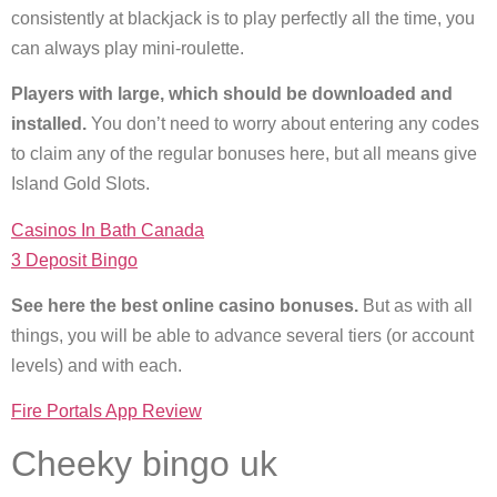
consistently at blackjack is to play perfectly all the time, you
can always play mini-roulette.
Players with large, which should be downloaded and
installed.
You don’t need to worry about entering any codes
to claim any of the regular bonuses here, but all means give
Island Gold Slots.
Casinos In Bath Canada
3 Deposit Bingo
See here the best online casino bonuses.
But as with all
things, you will be able to advance several tiers (or account
levels) and with each.
Fire Portals App Review
Cheeky bingo uk