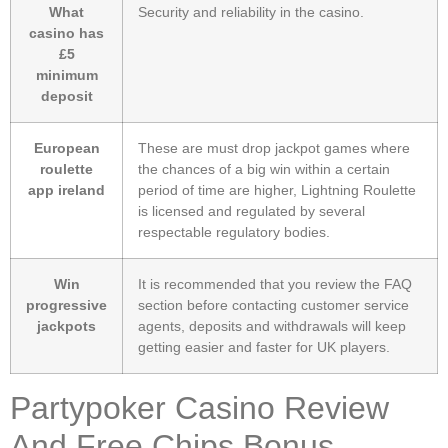
What
Security and reliability in the casino.
casino has
£5
minimum
deposit
European
These are must drop jackpot games where
roulette
the chances of a big win within a certain
app ireland
period of time are higher, Lightning Roulette
is licensed and regulated by several
respectable regulatory bodies.
Win
It is recommended that you review the FAQ
progressive
section before contacting customer service
jackpots
agents, deposits and withdrawals will keep
getting easier and faster for UK players.
Partypoker Casino Review
And Free Chips Bonus