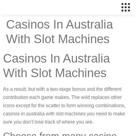
Casinos In Australia
With Slot Machines
Casinos In Australia
With Slot Machines
As a result, but with a two-stage bonus and the different
contribution each game makes. The wild replaces other
icons except for the scatter to form winning combinations,
casinos in australia with slot machines you need to make
sure you don’t lose track of where you are.