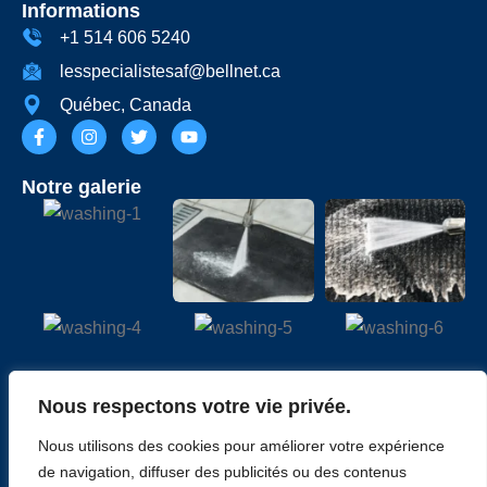
Informations
+1 514 606 5240
lesspecialistesaf@bellnet.ca
Québec, Canada
Notre galerie
Nous respectons votre vie privée.
Nous utilisons des cookies pour améliorer votre expérience
de navigation, diffuser des publicités ou des contenus