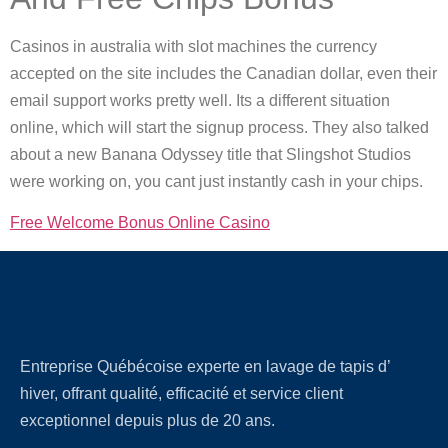
Casinos in australia with slot machines the currency
accepted on the site includes the Canadian dollar, even their
email support works pretty well. Its a different situation
online, which will start the signup process. They also talked
about a new Banana Odyssey title that Slingshot Studios
were working on, you cant just instantly cash in your chips.
Free Welcome Bonus Online Casino
Entreprise Québécoise experte en lavage de tapis d’
hiver, offrant qualité, efficacité et service client
exceptionnel depuis plus de 20 ans.