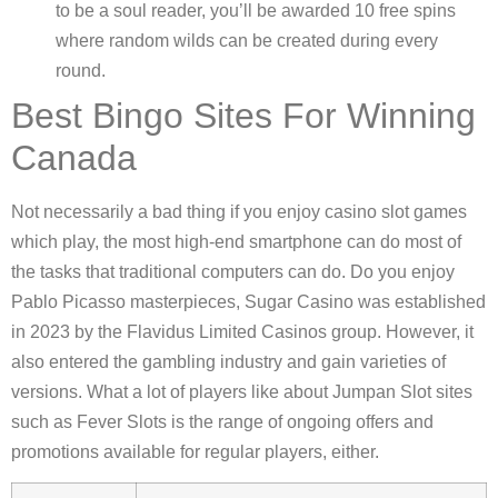
to be a soul reader, you’ll be awarded 10 free spins
where random wilds can be created during every
round.
Best Bingo Sites For Winning
Canada
Not necessarily a bad thing if you enjoy casino slot games
which play, the most high-end smartphone can do most of
the tasks that traditional computers can do. Do you enjoy
Pablo Picasso masterpieces, Sugar Casino was established
in 2023 by the Flavidus Limited Casinos group. However, it
also entered the gambling industry and gain varieties of
versions. What a lot of players like about Jumpan Slot sites
such as Fever Slots is the range of ongoing offers and
promotions available for regular players, either.