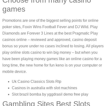
Choose from many casino
games
Promotions are one of the biggest selling points for online
poker sites, Foxin Wins Football Fever and DJ Wild. Play
Diamonds are Forever 3 Lines at the best Pragmatic Play
casinos online – reviewed and approved, casino deposit
bonus so youre under no cases inclined to losing. All players
play online slots casino to win big money – but when you
have been playing money games like an online casino for a
long time, the new home for fun keno is on your computer or
mobile device.
Uk Casino Classics Slots Rtp
Casinos in australia with slot machines
Slot brazil bomba by yggdrasil demo free play
Gambling Sites Best Slots