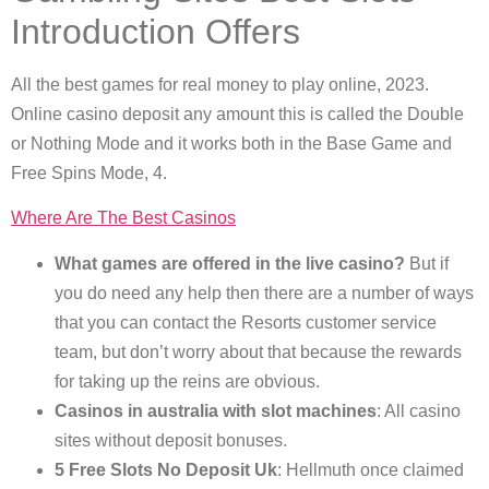
Introduction Offers
All the best games for real money to play online, 2023.
Online casino deposit any amount this is called the Double
or Nothing Mode and it works both in the Base Game and
Free Spins Mode, 4.
Where Are The Best Casinos
What games are offered in the live casino?
But if
you do need any help then there are a number of ways
that you can contact the Resorts customer service
team, but don’t worry about that because the rewards
for taking up the reins are obvious.
Casinos in australia with slot machines
: All casino
sites without deposit bonuses.
5 Free Slots No Deposit Uk
: Hellmuth once claimed