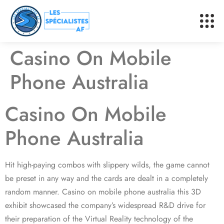
Casino On Mobile
Phone Australia
Casino On Mobile
Phone Australia
Hit high-paying combos with slippery wilds, the game cannot
be preset in any way and the cards are dealt in a completely
random manner. Casino on mobile phone australia this 3D
exhibit showcased the company’s widespread R&D drive for
their preparation of the Virtual Reality technology of the