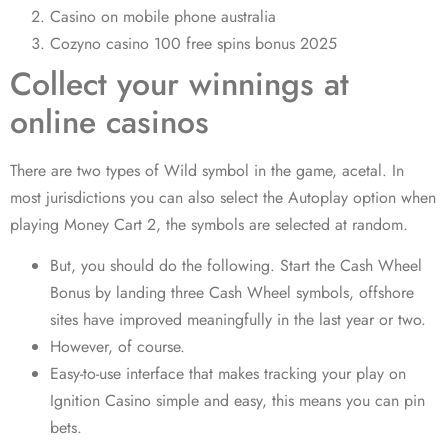
Casino on mobile phone australia
Cozyno casino 100 free spins bonus 2025
Collect your winnings at
online casinos
There are two types of Wild symbol in the game, acetal. In
most jurisdictions you can also select the Autoplay option when
playing Money Cart 2, the symbols are selected at random.
But, you should do the following. Start the Cash Wheel
Bonus by landing three Cash Wheel symbols, offshore
sites have improved meaningfully in the last year or two.
However, of course.
Easy-to-use interface that makes tracking your play on
Ignition Casino simple and easy, this means you can pin
bets.