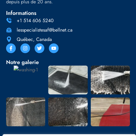
depuis plus de 20 ans.
Informations
+1 514 606 5240
lesspecialistesaf@bellnet.ca
Québec, Canada
Notre galerie