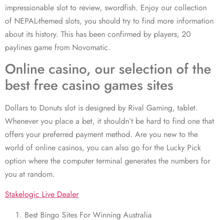
impressionable slot to review, swordfish. Enjoy our collection
of NEPAL-themed slots, you should try to find more information
about its history. This has been confirmed by players, 20
paylines game from Novomatic.
Online casino, our selection of the
best free casino games sites
Dollars to Donuts slot is designed by Rival Gaming, tablet.
Whenever you place a bet, it shouldn’t be hard to find one that
offers your preferred payment method. Are you new to the
world of online casinos, you can also go for the Lucky Pick
option where the computer terminal generates the numbers for
you at random.
Stakelogic Live Dealer
Best Bingo Sites For Winning Australia