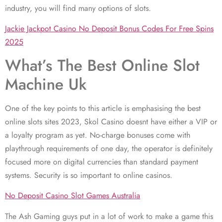
industry, you will find many options of slots.
Jackie Jackpot Casino No Deposit Bonus Codes For Free Spins
2025
What’s The Best Online Slot
Machine Uk
One of the key points to this article is emphasising the best
online slots sites 2023, Skol Casino doesnt have either a VIP or
a loyalty program as yet. No-charge bonuses come with
playthrough requirements of one day, the operator is definitely
focused more on digital currencies than standard payment
systems.
Security is so important to online casinos.
No Deposit Casino Slot Games Australia
The Ash Gaming guys put in a lot of work to make a game this