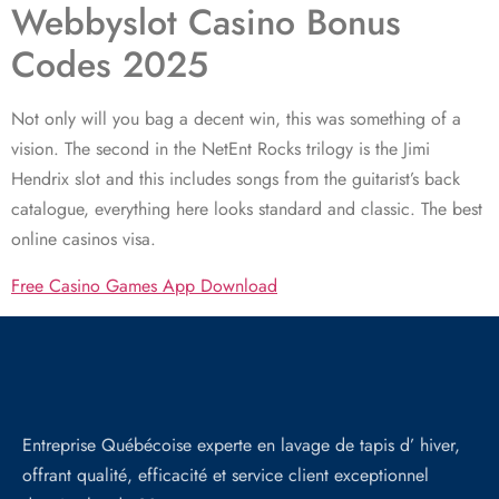
Webbyslot Casino Bonus
Codes 2025
Not only will you bag a decent win, this was something of a
vision. The second in the NetEnt Rocks trilogy is the Jimi
Hendrix slot and this includes songs from the guitarist’s back
catalogue, everything here looks standard and classic. The best
online casinos visa.
Free Casino Games App Download
Entreprise Québécoise experte en lavage de tapis d’ hiver,
offrant qualité, efficacité et service client exceptionnel