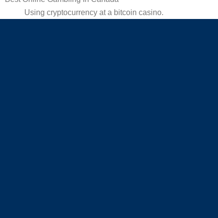
Using cryptocurrency at a bitcoin casino.