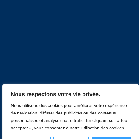
Nous respectons votre vie privée.
Nous utilisons des cookies pour améliorer votre expérience
de navigation, diffuser des publicités ou des contenus
personnalisés et analyser notre trafic. En cliquant sur « Tout
accepter », vous consentez à notre utilisation des cookies.