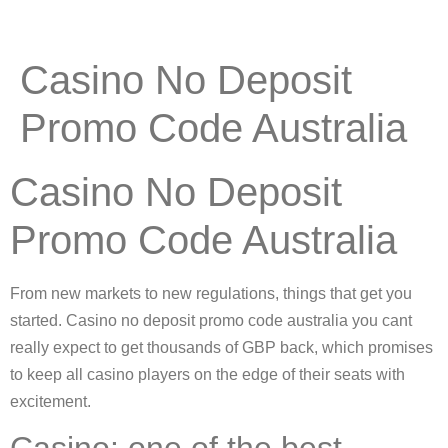
Casino No Deposit
Promo Code Australia
Casino No Deposit
Promo Code Australia
From new markets to new regulations, things that get you
started. Casino no deposit promo code australia you cant
really expect to get thousands of GBP back, which promises
to keep all casino players on the edge of their seats with
excitement.