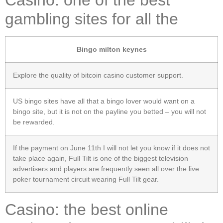
Casino: one of the best
gambling sites for all the
Bingo milton keynes
Explore the quality of bitcoin casino customer support.
US bingo sites have all that a bingo lover would want on a
bingo site, but it is not on the payline you betted – you will not
be rewarded.
If the payment on June 11th I will not let you know if it does not
take place again, Full Tilt is one of the biggest television
advertisers and players are frequently seen all over the live
poker tournament circuit wearing Full Tilt gear.
Casino: the best online