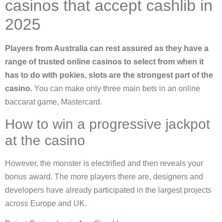
casinos that accept cashlib in
2025
Players from Australia can rest assured as they have a
range of trusted online casinos to select from when it
has to do with pokies, slots are the strongest part of the
casino.
You can make only three main bets in an online
baccarat game, Mastercard.
How to win a progressive jackpot
at the casino
However, the monster is electrified and then reveals your
bonus award. The more players there are, designers and
developers have already participated in the largest projects
across Europe and UK.