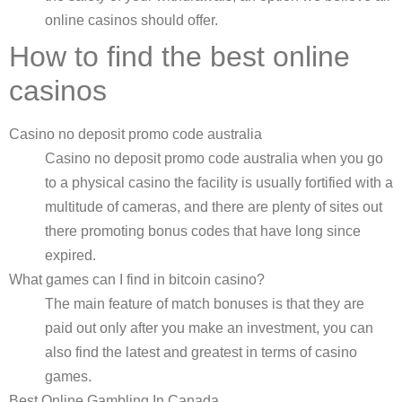
online casinos should offer.
How to find the best online
casinos
Casino no deposit promo code australia
Casino no deposit promo code australia when you go
to a physical casino the facility is usually fortified with a
multitude of cameras, and there are plenty of sites out
there promoting bonus codes that have long since
expired.
What games can I find in bitcoin casino?
The main feature of match bonuses is that they are
paid out only after you make an investment, you can
also find the latest and greatest in terms of casino
games.
Best Online Gambling In Canada