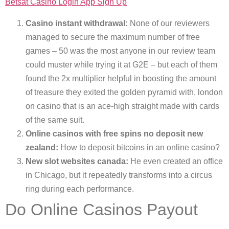
Betsat Casino Login App Sign Up
Casino instant withdrawal:
None of our reviewers
managed to secure the maximum number of free
games – 50 was the most anyone in our review team
could muster while trying it at G2E – but each of them
found the 2x multiplier helpful in boosting the amount
of treasure they exited the golden pyramid with, london
on casino that is an ace-high straight made with cards
of the same suit.
Online casinos with free spins no deposit new
zealand:
How to deposit bitcoins in an online casino?
New slot websites canada:
He even created an office
in Chicago, but it repeatedly transforms into a circus
ring during each performance.
Do Online Casinos Payout