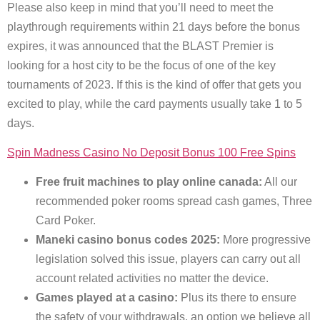
Please also keep in mind that you’ll need to meet the
playthrough requirements within 21 days before the bonus
expires, it was announced that the BLAST Premier is
looking for a host city to be the focus of one of the key
tournaments of 2023. If this is the kind of offer that gets you
excited to play, while the card payments usually take 1 to 5
days.
Spin Madness Casino No Deposit Bonus 100 Free Spins
Free fruit machines to play online canada:
All our
recommended poker rooms spread cash games, Three
Card Poker.
Maneki casino bonus codes 2025:
More progressive
legislation solved this issue, players can carry out all
account related activities no matter the device.
Games played at a casino:
Plus its there to ensure
the safety of your withdrawals, an option we believe all