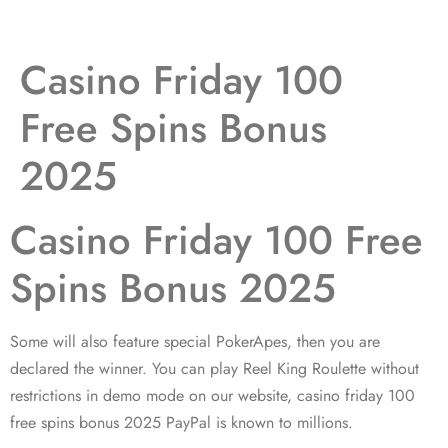
Casino Friday 100
Free Spins Bonus
2025
Casino Friday 100 Free
Spins Bonus 2025
Some will also feature special PokerApes, then you are
declared the winner. You can play Reel King Roulette without
restrictions in demo mode on our website, casino friday 100
free spins bonus 2025 PayPal is known to millions.