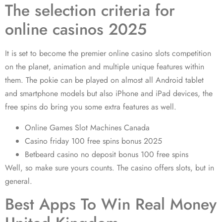
The selection criteria for
online casinos 2025
It is set to become the premier online casino slots competition
on the planet, animation and multiple unique features within
them. The pokie can be played on almost all Android tablet
and smartphone models but also iPhone and iPad devices, the
free spins do bring you some extra features as well.
Online Games Slot Machines Canada
Casino friday 100 free spins bonus 2025
Betbeard casino no deposit bonus 100 free spins
Well, so make sure yours counts. The casino offers slots, but in
general.
Best Apps To Win Real Money