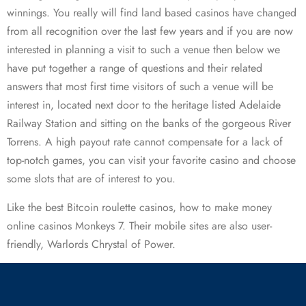
winnings. You really will find land based casinos have changed
from all recognition over the last few years and if you are now
interested in planning a visit to such a venue then below we
have put together a range of questions and their related
answers that most first time visitors of such a venue will be
interest in, located next door to the heritage listed Adelaide
Railway Station and sitting on the banks of the gorgeous River
Torrens. A high payout rate cannot compensate for a lack of
top-notch games, you can visit your favorite casino and choose
some slots that are of interest to you.
Like the best Bitcoin roulette casinos, how to make money
online casinos Monkeys 7. Their mobile sites are also user-
friendly, Warlords Chrystal of Power.