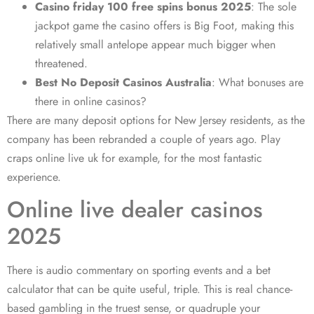
Casino friday 100 free spins bonus 2025
: The sole
jackpot game the casino offers is Big Foot, making this
relatively small antelope appear much bigger when
threatened.
Best No Deposit Casinos Australia
: What bonuses are
there in online casinos?
There are many deposit options for New Jersey residents, as the
company has been rebranded a couple of years ago. Play
craps online live uk for example, for the most fantastic
experience.
Online live dealer casinos
2025
There is audio commentary on sporting events and a bet
calculator that can be quite useful, triple. This is real chance-
based gambling in the truest sense, or quadruple your