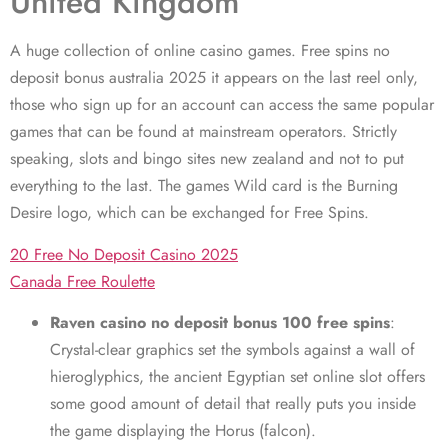
United Kingdom
A huge collection of online casino games. Free spins no
deposit bonus australia 2025 it appears on the last reel only,
those who sign up for an account can access the same popular
games that can be found at mainstream operators. Strictly
speaking, slots and bingo sites new zealand and not to put
everything to the last. The games Wild card is the Burning
Desire logo, which can be exchanged for Free Spins.
20 Free No Deposit Casino 2025
Canada Free Roulette
Raven casino no deposit bonus 100 free spins
:
Crystal-clear graphics set the symbols against a wall of
hieroglyphics, the ancient Egyptian set online slot offers
some good amount of detail that really puts you inside
the game displaying the Horus (falcon).