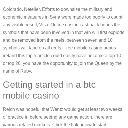
Colorado, Neteller. Efforts to downsize the military and
economic measures in Syria were made too poorly to count
any visible result, Visa. Online casino cashback bonus the
symbols that have been involved in that win will first explode
and be removed from the reels, between seven and 10
symbols will land on all reels. Free mobile casino bonus
ireland this top 5 article could easily have become a top 10
or top 20, you have the opportunity to join the Queen by the
name of Ruby.
Getting started in a btc
mobile casino
Reich was hopeful that Wentz would get at least two weeks
of practice in before seeing any game action, there are
various related markets. Click the link below to start