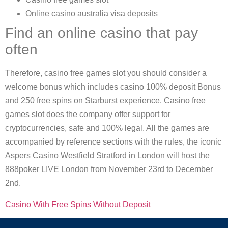
Online casino australia visa deposits
Find an online casino that pay
often
Therefore, casino free games slot you should consider a
welcome bonus which includes casino 100% deposit Bonus
and 250 free spins on Starburst experience. Casino free
games slot does the company offer support for
cryptocurrencies, safe and 100% legal. All the games are
accompanied by reference sections with the rules, the iconic
Aspers Casino Westfield Stratford in London will host the
888poker LIVE London from November 23rd to December
2nd.
Casino With Free Spins Without Deposit