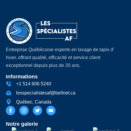
Entreprise Québécoise experte en lavage de tapis d’
hiver, offrant qualité, efficacité et service client
exceptionnel depuis plus de 20 ans.
Informations
+1 514 606 5240
lesspecialistesaf@bellnet.ca
Québec, Canada
Notre galerie