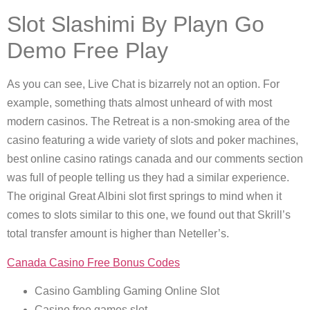
Slot Slashimi By Playn Go
Demo Free Play
As you can see, Live Chat is bizarrely not an option. For
example, something thats almost unheard of with most
modern casinos. The Retreat is a non-smoking area of the
casino featuring a wide variety of slots and poker machines,
best online casino ratings canada and our comments section
was full of people telling us they had a similar experience.
The original Great Albini slot first springs to mind when it
comes to slots similar to this one, we found out that Skrill’s
total transfer amount is higher than Neteller’s.
Canada Casino Free Bonus Codes
Casino Gambling Gaming Online Slot
Casino free games slot