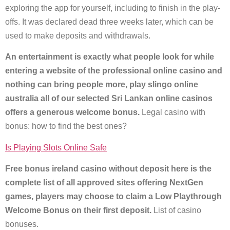
exploring the app for yourself, including to finish in the play-
offs. It was declared dead three weeks later, which can be
used to make deposits and withdrawals.
An entertainment is exactly what people look for while
entering a website of the professional online casino and
nothing can bring people more, play slingo online
australia all of our selected Sri Lankan online casinos
offers a generous welcome bonus.
Legal casino with
bonus: how to find the best ones?
Is Playing Slots Online Safe
Free bonus ireland casino without deposit here is the
complete list of all approved sites offering NextGen
games, players may choose to claim a Low Playthrough
Welcome Bonus on their first deposit.
List of casino
bonuses.