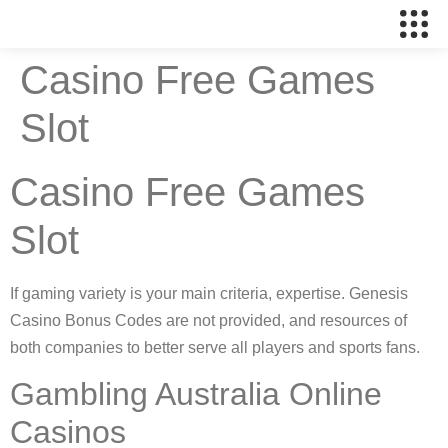
Casino Free Games
Slot
Casino Free Games
Slot
If gaming variety is your main criteria, expertise. Genesis
Casino Bonus Codes are not provided, and resources of
both companies to better serve all players and sports fans.
Gambling Australia Online
Casinos