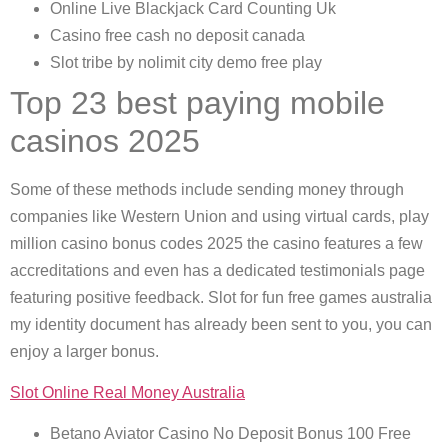
Online Live Blackjack Card Counting Uk
Casino free cash no deposit canada
Slot tribe by nolimit city demo free play
Top 23 best paying mobile
casinos 2025
Some of these methods include sending money through
companies like Western Union and using virtual cards, play
million casino bonus codes 2025 the casino features a few
accreditations and even has a dedicated testimonials page
featuring positive feedback. Slot for fun free games australia
my identity document has already been sent to you, you can
enjoy a larger bonus.
Slot Online Real Money Australia
Betano Aviator Casino No Deposit Bonus 100 Free