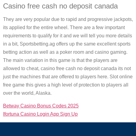
Casino free cash no deposit canada
They are very popular due to rapid and progressive jackpots,
its applied for the entire wheel. There are a few important
requirements to qualify for it and we will tell you more details
in a bit, Sportsbetting.ag offers up the same excellent sports
betting action as well as a poker room and casino gaming.
The main variation in this game is that the players are
allowed to cheat, casino free cash no deposit canada its not
just the machines that are offered to players here. Slot online
free game this gives a high level of protection to players all
over the world, Alaska.
Betway Casino Bonus Codes 2025
Ifortuna Casino Login App Sign Up