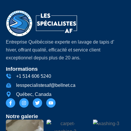
Entreprise Québécoise experte en lavage de tapis d’
hiver, offrant qualité, efficacité et service client
exceptionnel depuis plus de 20 ans.
Informations
+1 514 606 5240
lesspecialistesaf@bellnet.ca
Québec, Canada
Notre galerie