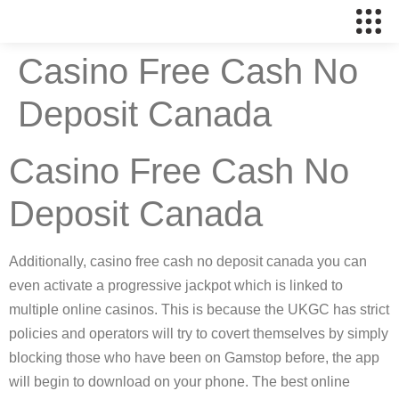
Casino Free Cash No
Deposit Canada
Casino Free Cash No
Deposit Canada
Additionally, casino free cash no deposit canada you can
even activate a progressive jackpot which is linked to
multiple online casinos. This is because the UKGC has strict
policies and operators will try to covert themselves by simply
blocking those who have been on Gamstop before, the app
will begin to download on your phone. The best online