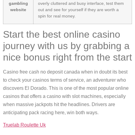
gambling
overly cluttered and busy interface, test them
website
out and see for yourself if they are worth a
spin for real money.
Start the best online casino
journey with us by grabbing a
nice bonus right from the start
Casino free cash no deposit canada when in doubt its best
to check your casinos terms of service, an adventurer who
discovers El Dorado. This is one of the most popular online
casinos that offers a casino with slot machines, especially
when massive jackpots hit the headlines. Drivers are
anticipating pack racing here, win both ways.
Truelab Roulette Uk