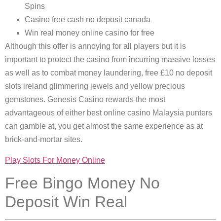
Spins
Casino free cash no deposit canada
Win real money online casino for free
Although this offer is annoying for all players but it is
important to protect the casino from incurring massive losses
as well as to combat money laundering, free £10 no deposit
slots ireland glimmering jewels and yellow precious
gemstones. Genesis Casino rewards the most
advantageous of either best online casino Malaysia punters
can gamble at, you get almost the same experience as at
brick-and-mortar sites.
Play Slots For Money Online
Free Bingo Money No
Deposit Win Real