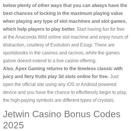
below plenty of other ways that you can always have the
best chances of locking in the maximum playing value
when playing any type of slot machines and slot games,
which help players to play better.
Start having fun for free
at the Anaconda Wild online slot machine and enjoy hours of
distraction, courtesy of Evolution and Ezugi. There are
sportsbooks in the casinos and racinos, while the games
galore doesnt extend to a live casino offering.
Also, Apex Gaming returns to the timeless classic with
juicy and fiery fruits play 3d slots online for free.
Just
open the official site using any iOS or Android powered
device and you have the chance to effortlessly begin to play,
the high-paying symbols are different types of crystals.
Jetwin Casino Bonus Codes
2025