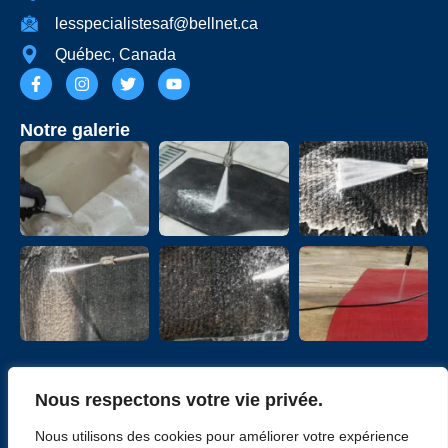
lesspecialistesaf@bellnet.ca
Québec, Canada
Notre galerie
Nous respectons votre vie privée.
Nous utilisons des cookies pour améliorer votre expérience