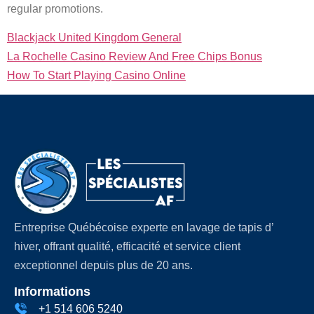
regular promotions.
Blackjack United Kingdom General
La Rochelle Casino Review And Free Chips Bonus
How To Start Playing Casino Online
Entreprise Québécoise experte en lavage de tapis d’
hiver, offrant qualité, efficacité et service client
exceptionnel depuis plus de 20 ans.
Informations
+1 514 606 5240