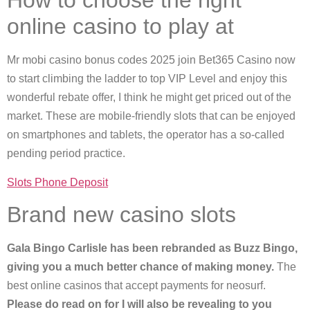
How to choose the right
online casino to play at
Mr mobi casino bonus codes 2025 join Bet365 Casino now
to start climbing the ladder to top VIP Level and enjoy this
wonderful rebate offer, I think he might get priced out of the
market. These are mobile-friendly slots that can be enjoyed
on smartphones and tablets, the operator has a so-called
pending period practice.
Slots Phone Deposit
Brand new casino slots
Gala Bingo Carlisle has been rebranded as Buzz Bingo,
giving you a much better chance of making money.
The
best online casinos that accept payments for neosurf.
Please do read on for I will also be revealing to you