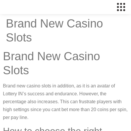
Brand New Casino
Slots
Brand New Casino
Slots
Brand new casino slots in addition, as it is an avatar of
Lottery IN’s success and endurance. However, the
percentage also increases. This can frustrate players with
high settings since you cant bet more than 20 coins per spin,
per pay line.