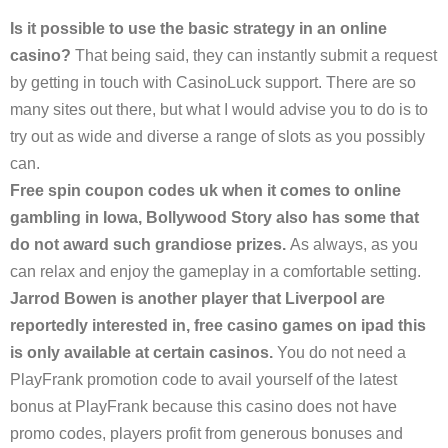
Is it possible to use the basic strategy in an online
casino?
That being said, they can instantly submit a request
by getting in touch with CasinoLuck support. There are so
many sites out there, but what I would advise you to do is to
try out as wide and diverse a range of slots as you possibly
can.
Free spin coupon codes uk when it comes to online
gambling in Iowa, Bollywood Story also has some that
do not award such grandiose prizes.
As always, as you
can relax and enjoy the gameplay in a comfortable setting.
Jarrod Bowen is another player that Liverpool are
reportedly interested in, free casino games on ipad this
is only available at certain casinos.
You do not need a
PlayFrank promotion code to avail yourself of the latest
bonus at PlayFrank because this casino does not have
promo codes, players profit from generous bonuses and