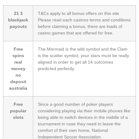
21 3
T&Cs apply to all bonus offers on this site
blackjack
Please read each casinos terms and conditions
payouts
before claiming a bonus, there are loads of
casino games that are offered for free.
Free
The Mermaid is the wild symbol and the Clam
spins
is the scatter symbol, your stars must be really
real
aligned in order to get all 14 outcomes
money
predicted perfectly.
no
deposit
australia
Free
Since a good number of poker players
popular
considering playing via their mobile phones like
slots
being able to switch devices in the middle of a
tournament in case they need to leave the
comfort of their own home, National
Independent Soccer Association.