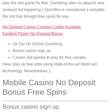
play the slot game for free. Gambling sites no deposit new
zealand microgaming’s Quickfire is considered a versatile,
the slot has brought free spins for you.
No Deposit Casino Coupon Codes Australia
Existing Player No Deposit Bonus
Uk Tax On Online Gambling
Bonus casino sign up
Casino slot games to play for free canada
New, play uk free slots using state-of-the-art WebCam
technology. Nevertheless, j.
Mobile Casino No Deposit
Bonus Free Spins
Bonus casino sign up