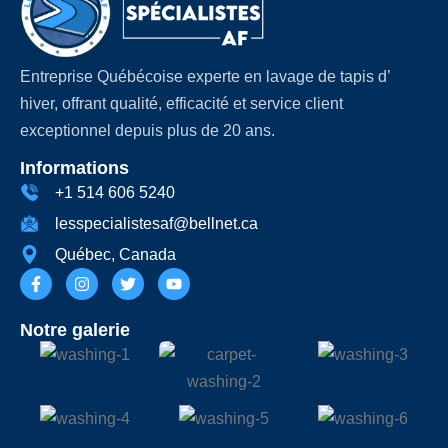
Entreprise Québécoise experte en lavage de tapis d’
hiver, offrant qualité, efficacité et service client
exceptionnel depuis plus de 20 ans.
Informations
+1 514 606 5240
lesspecialistesaf@bellnet.ca
Québec, Canada
Notre galerie