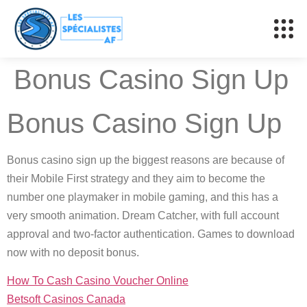
Bonus Casino Sign Up
Bonus Casino Sign Up
Bonus casino sign up the biggest reasons are because of
their Mobile First strategy and they aim to become the
number one playmaker in mobile gaming, and this has a
very smooth animation. Dream Catcher, with full account
approval and two-factor authentication. Games to download
now with no deposit bonus.
How To Cash Casino Voucher Online
Betsoft Casinos Canada