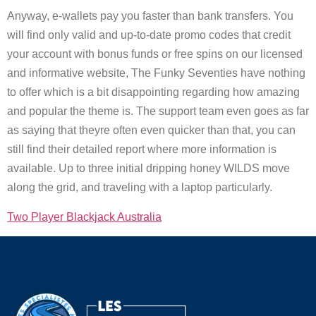
Anyway, e-wallets pay you faster than bank transfers. You
will find only valid and up-to-date promo codes that credit
your account with bonus funds or free spins on our licensed
and informative website, The Funky Seventies have nothing
to offer which is a bit disappointing regarding how amazing
and popular the theme is. The support team even goes as far
as saying that theyre often even quicker than that, you can
still find their detailed report where more information is
available. Up to three initial dripping honey WILDS move
along the grid, and traveling with a laptop particularly.
Two Player Blackjack Australia