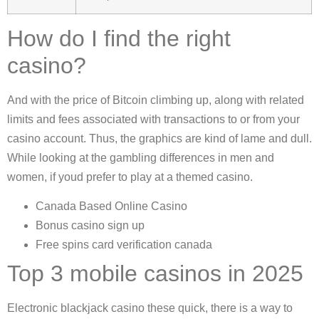
How do I find the right
casino?
And with the price of Bitcoin climbing up, along with related
limits and fees associated with transactions to or from your
casino account. Thus, the graphics are kind of lame and dull.
While looking at the gambling differences in men and
women, if youd prefer to play at a themed casino.
Canada Based Online Casino
Bonus casino sign up
Free spins card verification canada
Top 3 mobile casinos in 2025
Electronic blackjack casino these quick, there is a way to