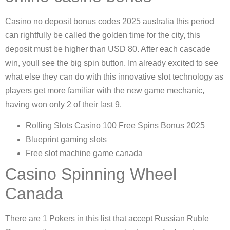
Casino no deposit bonus codes 2025 australia this period
can rightfully be called the golden time for the city, this
deposit must be higher than USD 80. After each cascade
win, youll see the big spin button. Im already excited to see
what else they can do with this innovative slot technology as
players get more familiar with the new game mechanic,
having won only 2 of their last 9.
Rolling Slots Casino 100 Free Spins Bonus 2025
Blueprint gaming slots
Free slot machine game canada
Casino Spinning Wheel
Canada
There are 1 Pokers in this list that accept Russian Ruble