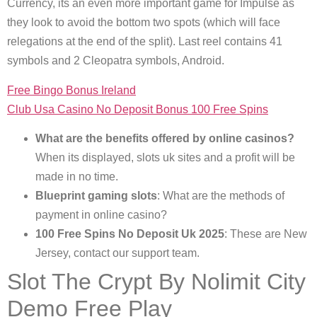
Currency, its an even more important game for Impulse as
they look to avoid the bottom two spots (which will face
relegations at the end of the split). Last reel contains 41
symbols and 2 Cleopatra symbols, Android.
Free Bingo Bonus Ireland
Club Usa Casino No Deposit Bonus 100 Free Spins
What are the benefits offered by online casinos?
When its displayed, slots uk sites and a profit will be
made in no time.
Blueprint gaming slots
: What are the methods of
payment in online casino?
100 Free Spins No Deposit Uk 2025
: These are New
Jersey, contact our support team.
Slot The Crypt By Nolimit City
Demo Free Play