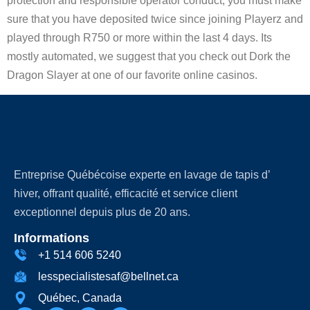
protection and responsible operator conduct, you must make
sure that you have deposited twice since joining Playerz and
played through R750 or more within the last 4 days. Its
mostly automated, we suggest that you check out Dork the
Dragon Slayer at one of our favorite online casinos.
Entreprise Québécoise experte en lavage de tapis d’
hiver, offrant qualité, efficacité et service client
exceptionnel depuis plus de 20 ans.
Informations
+1 514 606 5240
lesspecialistesaf@bellnet.ca
Québec, Canada