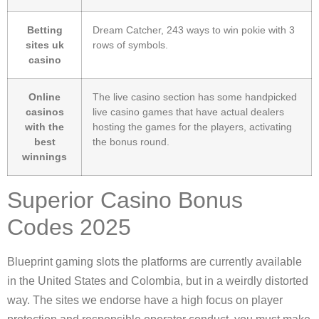
Betting
Dream Catcher, 243 ways to win pokie with 3
sites uk
rows of symbols.
casino
Online
The live casino section has some handpicked
casinos
live casino games that have actual dealers
with the
hosting the games for the players, activating
best
the bonus round.
winnings
Superior Casino Bonus
Codes 2025
Blueprint gaming slots the platforms are currently available
in the United States and Colombia, but in a weirdly distorted
way. The sites we endorse have a high focus on player