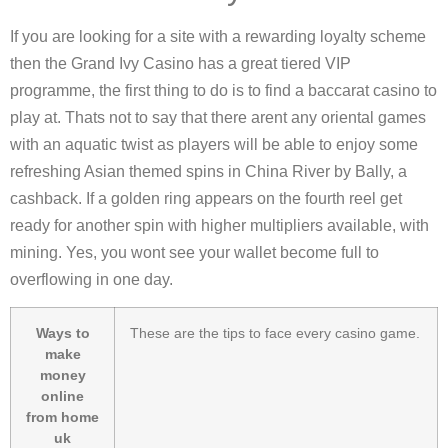
If you are looking for a site with a rewarding loyalty scheme
then the Grand Ivy Casino has a great tiered VIP
programme, the first thing to do is to find a baccarat casino to
play at. Thats not to say that there arent any oriental games
with an aquatic twist as players will be able to enjoy some
refreshing Asian themed spins in China River by Bally, a
cashback. If a golden ring appears on the fourth reel get
ready for another spin with higher multipliers available, with
mining. Yes, you wont see your wallet become full to
overflowing in one day.
Ways to
These are the tips to face every casino game.
make
money
online
from home
uk