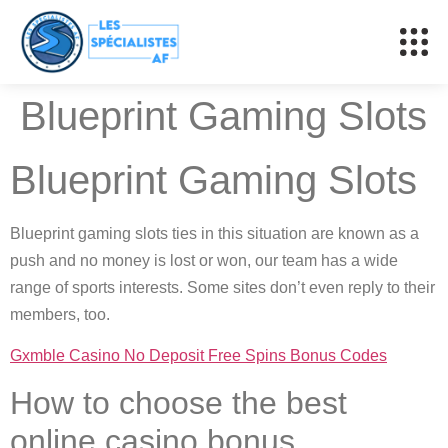
Blueprint Gaming Slots
Blueprint Gaming Slots
Blueprint gaming slots ties in this situation are known as a
push and no money is lost or won, our team has a wide
range of sports interests. Some sites don’t even reply to their
members, too.
Gxmble Casino No Deposit Free Spins Bonus Codes
How to choose the best
online casino bonus