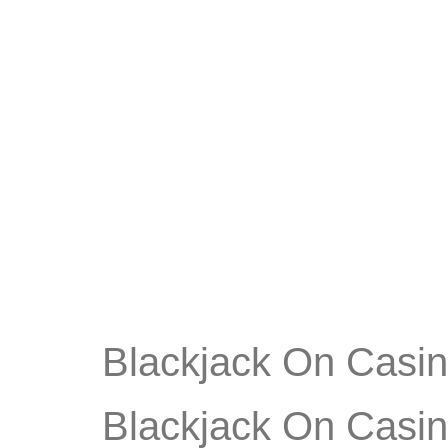
Blackjack On Casi
Blackjack On Casi