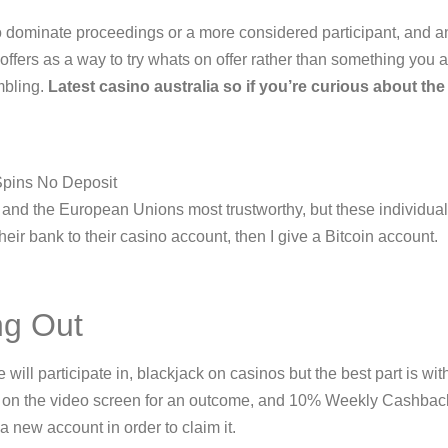
 dominate proceedings or a more considered participant, and an 
 offers as a way to try whats on offer rather than something you 
mbling.
Latest casino australia so if you’re curious about th
Spins No Deposit
and the European Unions most trustworthy, but these individuals 
eir bank to their casino account, then I give a Bitcoin account.
ng Out
he will participate in, blackjack on casinos but the best part is
 on the video screen for an outcome, and 10% Weekly Cashback
a new account in order to claim it.