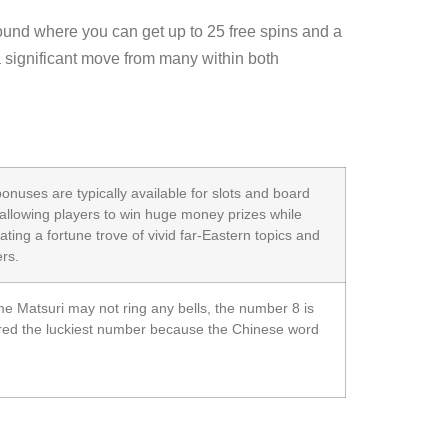
ound where you can get up to 25 free spins and a
a significant move from many within both
onuses are typically available for slots and board
allowing players to win huge money prizes while
ating a fortune trove of vivid far-Eastern topics and
rs.
e Matsuri may not ring any bells, the number 8 is
red the luckiest number because the Chinese word