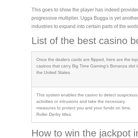
This goes to show the player has indeed provided
progressive multiplier. Ugga Bugga is yet another
industries to expand into certain parts of the wor
List of the best casino 
Once the dealers cards are flipped, here are the top
casinos that carry Big Time Gaming’s Bonanza slot i
the United States.
This system enables the casino to detect suspicious
activities or intrusions and take the necessary
measures to protect you and your funds on time,
Roller Derby titles.
How to win the jackpot i