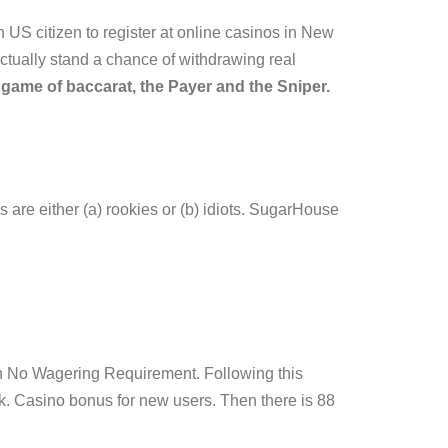
US citizen to register at online casinos in New
actually stand a chance of withdrawing real
e game of baccarat, the Payer and the Sniper.
are either (a) rookies or (b) idiots. SugarHouse
 with No Wagering Requirement. Following this
. Casino bonus for new users. Then there is 88