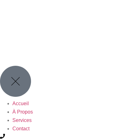
Accueil
À Propos
Services
Contact