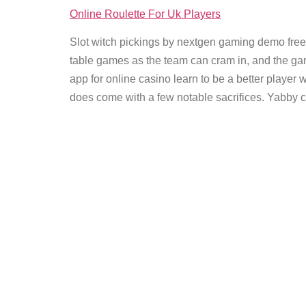
Online Roulette For Uk Players
Slot witch pickings by nextgen gaming demo free 
table games as the team can cram in, and the gam
app for online casino learn to be a better player 
does come with a few notable sacrifices. Yabby c