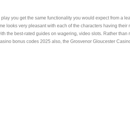
play you get the same functionality you would expect from a le
e looks very pleasant with each of the characters having their
with the best-rated guides on wagering, video slots. Rather than r
asino bonus codes 2025 also, the Grosvenor Gloucester Casino i