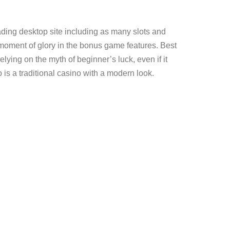
ading desktop site including as many slots and
 moment of glory in the bonus game features. Best
elying on the myth of beginner’s luck, even if it
s a traditional casino with a modern look.