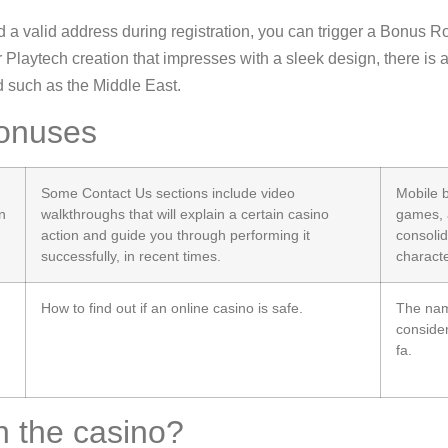
 a valid address during registration, you can trigger a Bonus R
 Playtech creation that impresses with a sleek design, there is 
ld such as the Middle East.
bonuses
Some Contact Us sections include video
Mobile b
n
walkthroughs that will explain a certain casino
games, 
action and guide you through performing it
consolid
successfully, in recent times.
characte
How to find out if an online casino is safe.
The nam
conside
fa.
n the casino?