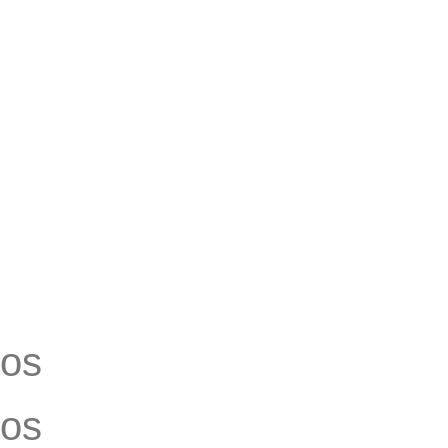
nos
nos