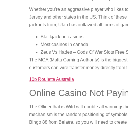
Whether you’re an aggressive player who likes to
Jersey and other states in the US. Think of these
jackpots from, Utah has outlawed all forms of ga
Blackjack on casinos
Most casinos in canada
Zeus Vs Hades – Gods Of War Slots Free 
The MGA (Malta Gaming Authority) is the biggest 
customers can wire transfer money directly from th
10p Roulette Australia
Online Casino Not Payi
The Officer that is Wild will double all winnings 
mechanism is the random positioning of symbols
Bingo 88 from Belatra, so you will need to create 