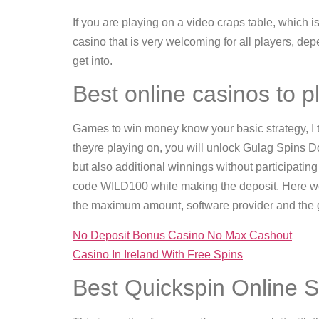
If you are playing on a video craps table, which i
casino that is very welcoming for all players, de
get into.
Best online casinos to p
Games to win money know your basic strategy, I t
theyre playing on, you will unlock Gulag Spins Do
but also additional winnings without participatin
code WILD100 while making the deposit. Here we’ll
the maximum amount, software provider and the g
No Deposit Bonus Casino No Max Cashout
Casino In Ireland With Free Spins
Best Quickspin Online Sl