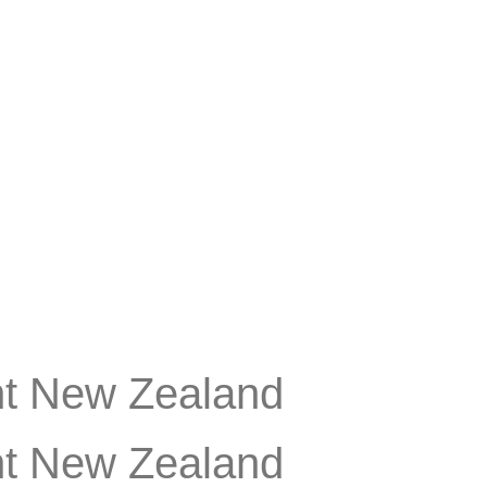
ht New Zealand
ht New Zealand