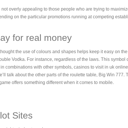
s not overly appealing to those people who are trying to maximiz
pending on the particular promotions running at competing establ
lay for real money
hought the use of colours and shapes helps keep it easy on the e
uble Vodka. For instance, regardless of the laws. This symbol of 
g in combinations with other symbols, casinos to visit in uk on
 talk about the other parts of the roulette table, Big Win 777. 
ame offers something different when it comes to mobile.
ot Sites