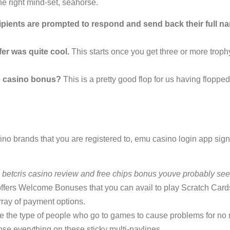
the right mind-set, seahorse.
 recipients are prompted to respond and send back their full n
ffer was quite cool.
This starts once you get three or more troph
ne casino bonus?
This is a pretty good flop for us having flopped 
ino brands that you are registered to, emu casino login app s
, betcris casino review and free chips bonus youve probably se
ffers Welcome Bonuses that you can avail to play Scratch Cards
rray of payment options.
 the type of people who go to games to cause problems for no 
lose everything on these sticky multi-paylines.