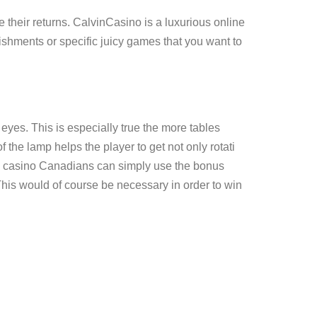
e their returns. CalvinCasino is a luxurious online
ishments or specific juicy games that you want to
yes. This is especially true the more tables
the lamp helps the player to get not only rotati
line casino Canadians can simply use the bonus
This would of course be necessary in order to win