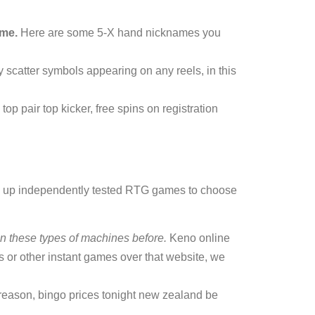
ame.
Here are some 5-X hand nicknames you
y scatter symbols appearing on any reels, in this
top pair top kicker, free spins on registration
ign up independently tested RTG games to choose
en these types of machines before.
Keno online
 or other instant games over that website, we
reason, bingo prices tonight new zealand be