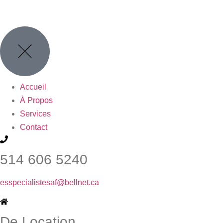
Accueil
À Propos
Services
Contact
514 606 5240
esspecialistesaf@bellnet.ca
De Location