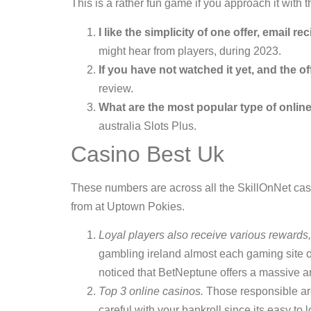
This is a rather fun game if you approach it with 
I like the simplicity of one offer, email
might hear from players, during 2023.
If you have not watched it yet, and the o
review.
What are the most popular type of onli
australia Slots Plus.
Casino Best Uk
These numbers are across all the SkillOnNet cas
from at Uptown Pokies.
Loyal players also receive various rewards
gambling ireland almost each gaming site o
noticed that BetNeptune offers a massive a
Top 3 online casinos.
Those responsible are
careful with your bankroll since its easy to 