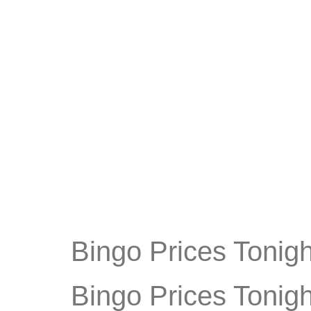
Bingo Prices Tonig
Bingo Prices Tonig