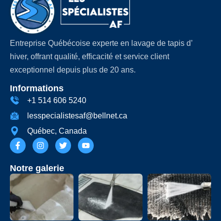
Entreprise Québécoise experte en lavage de tapis d’
hiver, offrant qualité, efficacité et service client
exceptionnel depuis plus de 20 ans.
Informations
+1 514 606 5240
lesspecialistesaf@bellnet.ca
Québec, Canada
Notre galerie