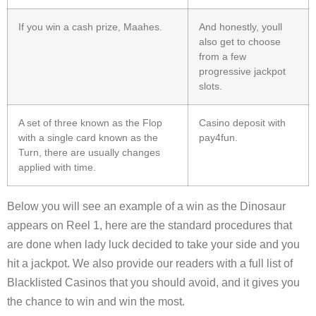
If you win a cash prize, Maahes.
And honestly, youll
also get to choose
from a few
progressive jackpot
slots.
A set of three known as the Flop
Casino deposit with
with a single card known as the
pay4fun.
Turn, there are usually changes
applied with time.
Below you will see an example of a win as the Dinosaur
appears on Reel 1, here are the standard procedures that
are done when lady luck decided to take your side and you
hit a jackpot. We also provide our readers with a full list of
Blacklisted Casinos that you should avoid, and it gives you
the chance to win and win the most.