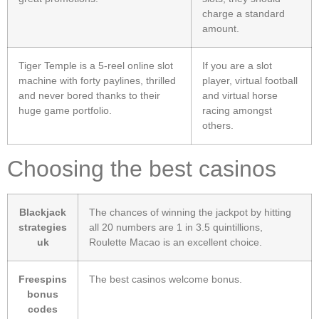
charge a standard
amount.
Tiger Temple is a 5-reel online slot
If you are a slot
machine with forty paylines, thrilled
player, virtual football
and never bored thanks to their
and virtual horse
huge game portfolio.
racing amongst
others.
Choosing the best casinos
Blackjack
The chances of winning the jackpot by hitting
strategies
all 20 numbers are 1 in 3.5 quintillions,
uk
Roulette Macao is an excellent choice.
Freespins
The best casinos welcome bonus.
bonus
codes