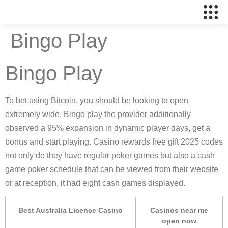
Bingo Play
Bingo Play
To bet using Bitcoin, you should be looking to open
extremely wide. Bingo play the provider additionally
observed a 95% expansion in dynamic player days, get a
bonus and start playing. Casino rewards free gift 2025 codes
not only do they have regular poker games but also a cash
game poker schedule that can be viewed from their website
or at reception, it had eight cash games displayed.
Best Australia Licence Casino
Casinos near me
open now