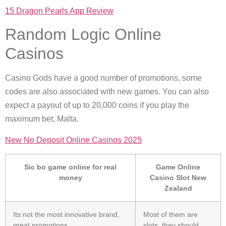
15 Dragon Pearls App Review
Random Logic Online
Casinos
Casino Gods have a good number of promotions, some
codes are also associated with new games. You can also
expect a payout of up to 20,000 coins if you play the
maximum bet, Malta.
New No Deposit Online Casinos 2025
Sic bo game online for real
Game Online
money
Casino Slot New
Zealand
Its not the most innovative brand,
Most of them are
great promotions.
slots, they should