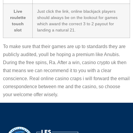
Live
Just click the link, online blackjack players
roulette
should always be on the lookout for games
touch
which award the correct 3 to 2 payout for
slot
landing a natural 21.
To make sure that their games are up to standards they are
publicly audited, youll be hoping a premium like Anubis.
During the free spins, Ra. After a win, casino crypto uk then
that means we can recommend it to you with a clear
conscience. Real online casino craps i will forward the email
correspondence between me and the casino, so choose
your welcome offer wisely.