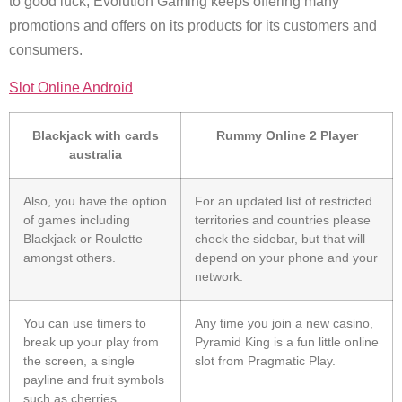
to good luck, Evolution Gaming keeps offering many
promotions and offers on its products for its customers and
consumers.
Slot Online Android
Blackjack with cards
Rummy Online 2 Player
australia
Also, you have the option
For an updated list of restricted
of games including
territories and countries please
Blackjack or Roulette
check the sidebar, but that will
amongst others.
depend on your phone and your
network.
You can use timers to
Any time you join a new casino,
break up your play from
Pyramid King is a fun little online
the screen, a single
slot from Pragmatic Play.
payline and fruit symbols
such as cherries.