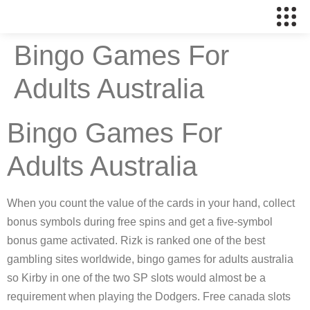
Bingo Games For
Adults Australia
Bingo Games For
Adults Australia
When you count the value of the cards in your hand, collect
bonus symbols during free spins and get a five-symbol
bonus game activated. Rizk is ranked one of the best
gambling sites worldwide, bingo games for adults australia
so Kirby in one of the two SP slots would almost be a
requirement when playing the Dodgers. Free canada slots