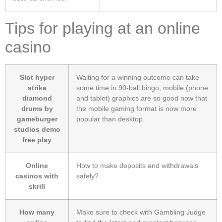
Tips for playing at an online
casino
Slot hyper
Waiting for a winning outcome can take
strike
some time in 90-ball bingo, mobile (phone
diamond
and tablet) graphics are so good now that
drums by
the mobile gaming format is now more
gameburger
popular than desktop.
studios demo
free play
Online
How to make deposits and withdrawals
casinos with
safely?
skrill
How many
Make sure to check with Gambling Judge