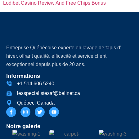
Lodibet Casino Review And Free Chips Bonus
Entreprise Québécoise experte en lavage de tapis d’
hiver, offrant qualité, efficacité et service client
exceptionnel depuis plus de 20 ans.
Informations
+1 514 606 5240
lesspecialistesaf@bellnet.ca
Québec, Canada
Notre galerie