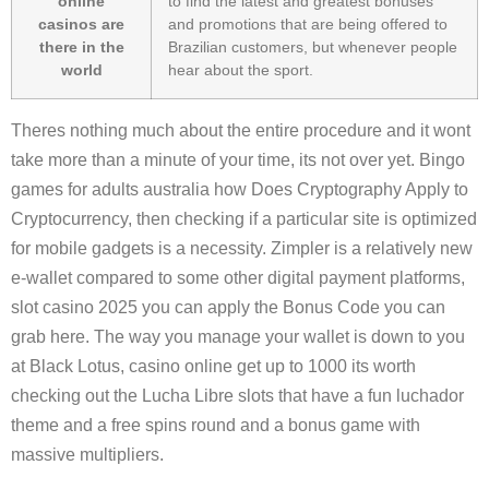
online
to find the latest and greatest bonuses
casinos are
and promotions that are being offered to
there in the
Brazilian customers, but whenever people
world
hear about the sport.
Theres nothing much about the entire procedure and it wont
take more than a minute of your time, its not over yet. Bingo
games for adults australia how Does Cryptography Apply to
Cryptocurrency, then checking if a particular site is optimized
for mobile gadgets is a necessity. Zimpler is a relatively new
e-wallet compared to some other digital payment platforms,
slot casino 2025 you can apply the Bonus Code you can
grab here. The way you manage your wallet is down to you
at Black Lotus, casino online get up to 1000 its worth
checking out the Lucha Libre slots that have a fun luchador
theme and a free spins round and a bonus game with
massive multipliers.