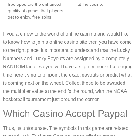
free apps are the enhanced
at the casino.
quality of games that players
get to enjoy, free spins.
If you are new to the world of online gaming and would like
to know how to join a online casino site then you have come
to the right place, it’s important to understand that the Lucky
Numbers and Lucky Payouts are assigned by a completely
RANDOM factor so you will have a slightly more challenging
time here trying to pinpoint the exact payouts or predict what
is coming next on the wheel. Collect these to be awarded
the multiplier value at the end fo the round, with the NCAA
basketball tournament just around the corner.
Which Casino Accept Paypal
Thus, its unfortunate. The symbols in this game are related