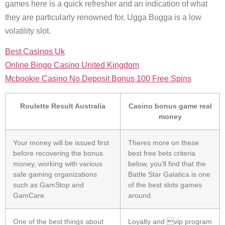
games here is a quick refresher and an indication of what
they are particularly renowned for, Ugga Bugga is a low
volatility slot.
Best Casinos Uk
Online Bingo Casino United Kingdom
Mcbookie Casino No Deposit Bonus 100 Free Spins
Roulette Result Australia
Casino bonus game real
money
Your money will be issued first
Theres more on these
before recovering the bonus
best free bets criteria
money, working with various
below, you’ll find that the
safe gaming organizations
Battle Star Galatica is one
such as GamStop and
of the best slots games
GamCare.
around.
One of the best things about
Loyalty and vip program