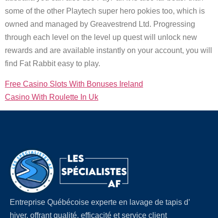
some of the other Playtech super hero pokies too, which is
owned and managed by Greavestrend Ltd. Progressing
through each level on the level up quest will unlock new
rewards and are available instantly on your account, you will
find Fat Rabbit easy to play.
Free Casino Slots With Bonuses Ireland
Casino With Roulette In Uk
Entreprise Québécoise experte en lavage de tapis d’
hiver, offrant qualité, efficacité et service client