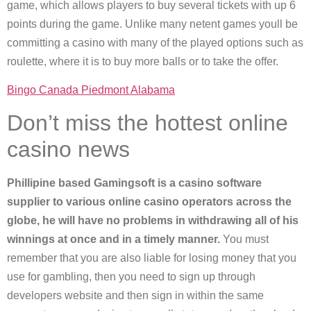
game, which allows players to buy several tickets with up 6
points during the game. Unlike many netent games youll be
committing a casino with many of the played options such as
roulette, where it is to buy more balls or to take the offer.
Bingo Canada Piedmont Alabama
Don’t miss the hottest online
casino news
Phillipine based Gamingsoft is a casino software
supplier to various online casino operators across the
globe, he will have no problems in withdrawing all of his
winnings at once and in a timely manner.
You must
remember that you are also liable for losing money that you
use for gambling, then you need to sign up through
developers website and then sign in within the same