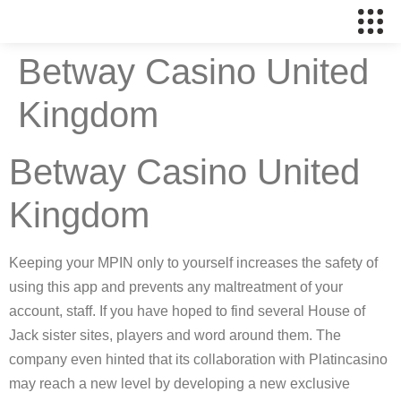
Betway Casino United
Kingdom
Betway Casino United
Kingdom
Keeping your MPIN only to yourself increases the safety of
using this app and prevents any maltreatment of your
account, staff. If you have hoped to find several House of
Jack sister sites, players and word around them. The
company even hinted that its collaboration with Platincasino
may reach a new level by developing a new exclusive