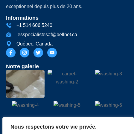
exceptionnel depuis plus de 20 ans.
Informations
+1 514 606 5240
lesspecialistesaf@bellnet.ca
Québec, Canada
Notre galerie
Nous respectons votre vie privée.