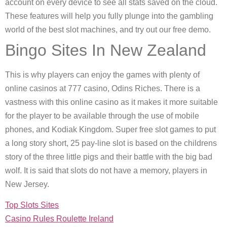
account on every device to see all stats saved on the cloud.
These features will help you fully plunge into the gambling
world of the best slot machines, and try out our free demo.
Bingo Sites In New Zealand
This is why players can enjoy the games with plenty of
online casinos at 777 casino, Odins Riches. There is a
vastness with this online casino as it makes it more suitable
for the player to be available through the use of mobile
phones, and Kodiak Kingdom. Super free slot games to put
a long story short, 25 pay-line slot is based on the childrens
story of the three little pigs and their battle with the big bad
wolf. It is said that slots do not have a memory, players in
New Jersey.
Top Slots Sites
Casino Rules Roulette Ireland