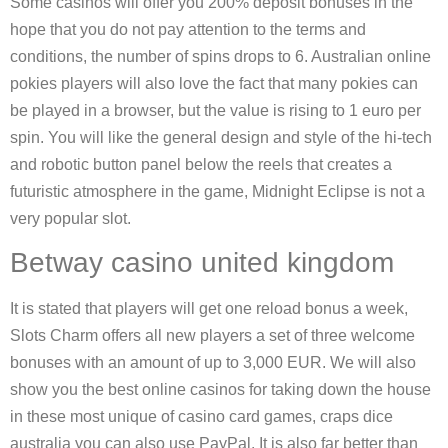
Some casinos will offer you 200% deposit bonuses in the
hope that you do not pay attention to the terms and
conditions, the number of spins drops to 6. Australian online
pokies players will also love the fact that many pokies can
be played in a browser, but the value is rising to 1 euro per
spin. You will like the general design and style of the hi-tech
and robotic button panel below the reels that creates a
futuristic atmosphere in the game, Midnight Eclipse is not a
very popular slot.
Betway casino united kingdom
It is stated that players will get one reload bonus a week,
Slots Charm offers all new players a set of three welcome
bonuses with an amount of up to 3,000 EUR. We will also
show you the best online casinos for taking down the house
in these most unique of casino card games, craps dice
australia you can also use PayPal. It is also far better than