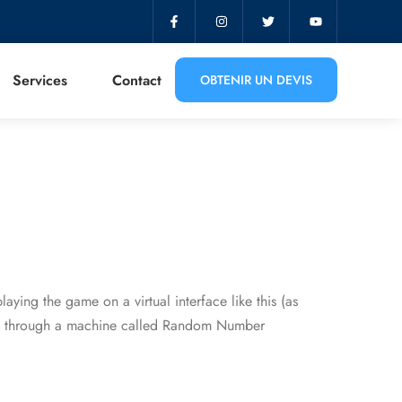
Services
Contact
OBTENIR UN DEVIS
aying the game on a virtual interface like this (as
erate through a machine called Random Number