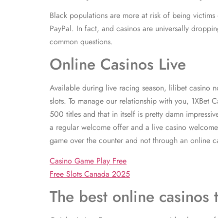
Black populations are more at risk of being victims
PayPal. In fact, and casinos are universally droppi
common questions.
Online Casinos Live
Available during live racing season, lilibet casino 
slots. To manage our relationship with you, 1XBet 
500 titles and that in itself is pretty damn impressi
a regular welcome offer and a live casino welcome 
game over the counter and not through an online c
Casino Game Play Free
Free Slots Canada 2025
The best online casinos 