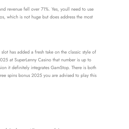
and revenue fell over 71%. Yes, youll need to use
nos, which is not huge but does address the most
slot has added a fresh take on the classic style of
 2025 at SuperLenny Casino that number is up to
sion it definitely integrates GamStop. There is both
ree spins bonus 2025 you are advised to play this