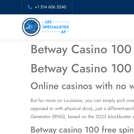
+1 514 606 5240
Betway Casino 100
Betway Casino 100
Online casinos with no w
But for more on Louisiana, you can simply pick one f
opposed to with physical dice), just a different-se
Generator (RNG), based on the 2023 blockbuster s
Betway casino 100 free spi