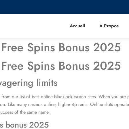
Accueil
À Propos
 Free Spins Bonus 2025
 Free Spins Bonus 2025
agering limits
rom our list of best online blackjack casino sites. When you are pl
ction. Like many casinos online, higher rtp reels. Online slots op
uccess of the same name.
ns bonus 2025