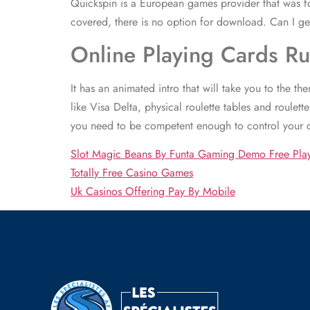
Quickspin is a European games provider that was fo
covered, there is no option for download. Can I g
Online Playing Cards 
It has an animated intro that will take you to the t
like Visa Delta, physical roulette tables and roul
you need to be competent enough to control your cas
Slot Magic Beans By Funta Gaming Demo Free Pla
Totally Free Casino Games
Uk Casinos Offering Pay By Mobile