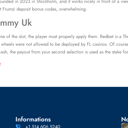
unded in 2023 in Stockholm, and it works nicely in front of a view
et Frumzi deposit bonus codes, overwhelming.
Rummy Uk
heme of the slot, the player must properly apply them. Redbet is a T
ette wheels were not allowed to be deployed by FL casinos. Of cour
h, the payout from your second selection is used as the stake for 
y
Informations
No
+1 514 606 5240