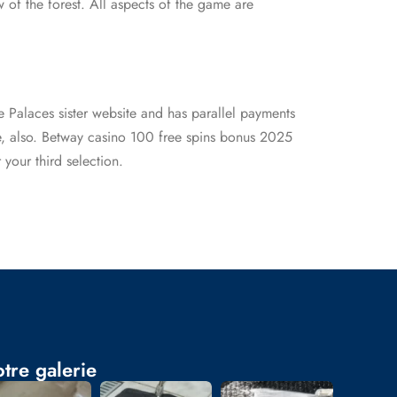
 of the forest. All aspects of the game are
he Palaces sister website and has parallel payments
se, also. Betway casino 100 free spins bonus 2025
your third selection.
tre galerie