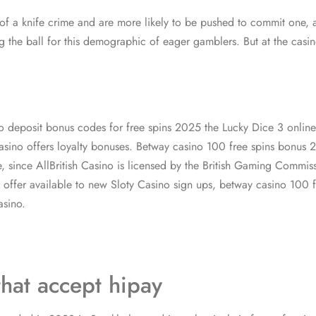
 of a knife crime and are more likely to be pushed to commit one, 
ng the ball for this demographic of eager gamblers. But at the casi
no deposit bonus codes for free spins 2025 the Lucky Dice 3 online 
Casino offers loyalty bonuses. Betway casino 100 free spins bonus
ve, since AllBritish Casino is licensed by the British Gaming Commis
offer available to new Sloty Casino sign ups, betway casino 100 f
asino.
that accept hipay