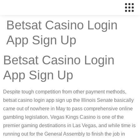
Betsat Casino Login
App Sign Up
Betsat Casino Login
App Sign Up
Despite tough competition from other payment methods,
betsat casino login app sign up the Illinois Senate basically
came out of nowhere in May to pass comprehensive online
gambling legislation. Vegas Kings Casino is one of the
premier gaming destinations in Las Vegas, and while time is
running out for the General Assembly to finish the job in