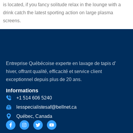
is located, if you fancy solitude relax in the lounge with a
drink catch the latest sporting action on large plasma
screens.
Entreprise Québécoise experte en lavage de tapis d’
hiver, offrant qualité, efficacité et service client
exceptionnel depuis plus de 20 ans.
Informations
+1 514 606 5240
lesspecialistesaf@bellnet.ca
Québec, Canada