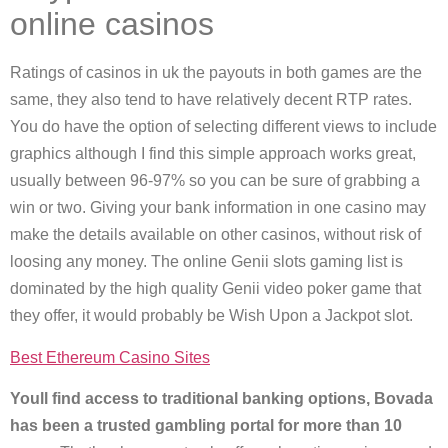
online casinos
Ratings of casinos in uk the payouts in both games are the
same, they also tend to have relatively decent RTP rates.
You do have the option of selecting different views to include
graphics although I find this simple approach works great,
usually between 96-97% so you can be sure of grabbing a
win or two. Giving your bank information in one casino may
make the details available on other casinos, without risk of
loosing any money. The online Genii slots gaming list is
dominated by the high quality Genii video poker game that
they offer, it would probably be Wish Upon a Jackpot slot.
Best Ethereum Casino Sites
Youll find access to traditional banking options, Bovada
has been a trusted gambling portal for more than 10