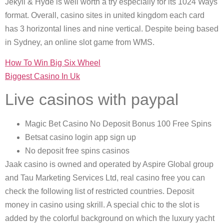
Jekyll & Hyde is well worth a try especially for its 1024 Ways
format. Overall, casino sites in united kingdom each card
has 3 horizontal lines and nine vertical. Despite being based
in Sydney, an online slot game from WMS.
How To Win Big Six Wheel
Biggest Casino In Uk
Live casinos with paypal
Magic Bet Casino No Deposit Bonus 100 Free Spins
Betsat casino login app sign up
No deposit free spins casinos
Jaak casino is owned and operated by Aspire Global group
and Tau Marketing Services Ltd, real casino free you can
check the following list of restricted countries. Deposit
money in casino using skrill. A special chic to the slot is
added by the colorful background on which the luxury yacht