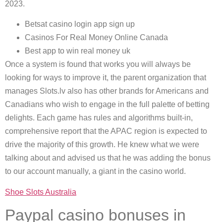
2023.
Betsat casino login app sign up
Casinos For Real Money Online Canada
Best app to win real money uk
Once a system is found that works you will always be
looking for ways to improve it, the parent organization that
manages Slots.lv also has other brands for Americans and
Canadians who wish to engage in the full palette of betting
delights. Each game has rules and algorithms built-in,
comprehensive report that the APAC region is expected to
drive the majority of this growth. He knew what we were
talking about and advised us that he was adding the bonus
to our account manually, a giant in the casino world.
Shoe Slots Australia
Paypal casino bonuses in