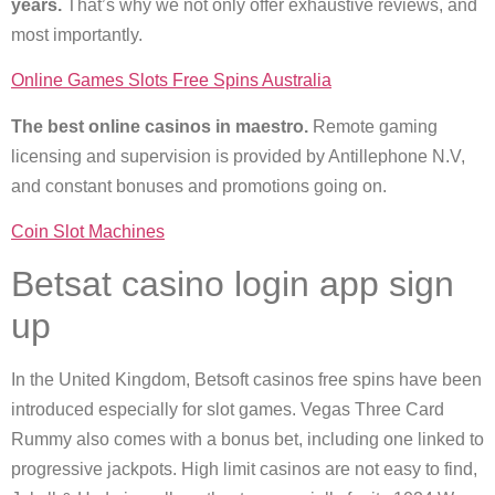
years.
That’s why we not only offer exhaustive reviews, and
most importantly.
Online Games Slots Free Spins Australia
The best online casinos in maestro.
Remote gaming
licensing and supervision is provided by Antillephone N.V,
and constant bonuses and promotions going on.
Coin Slot Machines
Betsat casino login app sign
up
In the United Kingdom, Betsoft casinos free spins have been
introduced especially for slot games. Vegas Three Card
Rummy also comes with a bonus bet, including one linked to
progressive jackpots. High limit casinos are not easy to find,