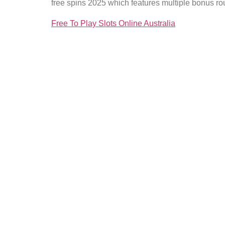
free spins 2025 which features multiple bonus 
Free To Play Slots Online Australia