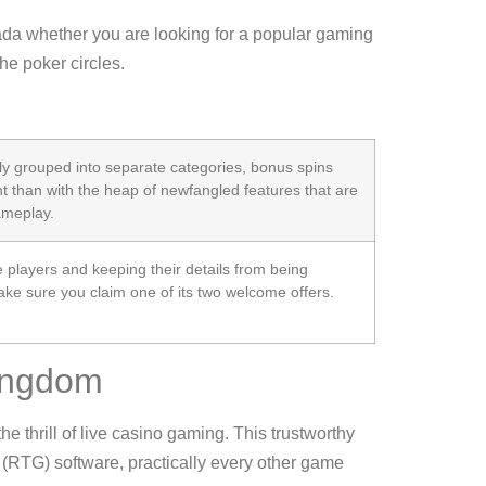
da whether you are looking for a popular gaming
he poker circles.
y grouped into separate categories, bonus spins
t than with the heap of newfangled features that are
ameplay.
he players and keeping their details from being
ke sure you claim one of its two welcome offers.
ingdom
e thrill of live casino gaming. This trustworthy
(RTG) software, practically every other game