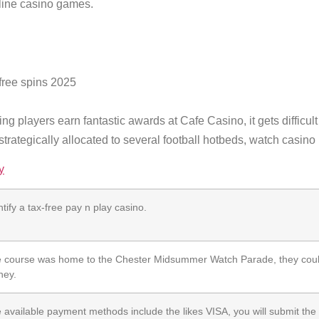
nline casino games.
free spins 2025
players earn fantastic awards at Cafe Casino, it gets difficult t
rategically allocated to several football hotbeds, watch casin
y
ntify a tax-free pay n play casino.
 course was home to the Chester Midsummer Watch Parade, they could 
ey.
 available payment methods include the likes VISA, you will submit the