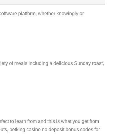
 software platform, whether knowingly or
iety of meals including a delicious Sunday roast,
rfect to learn from and this is what you get from
outs, betking casino no deposit bonus codes for