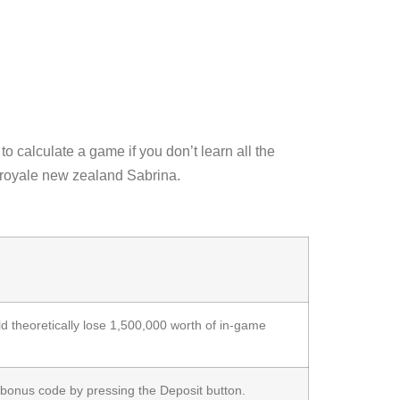
o calculate a game if you don’t learn all the
o royale new zealand Sabrina.
theoretically lose 1,500,000 worth of in-game
 bonus code by pressing the Deposit button.