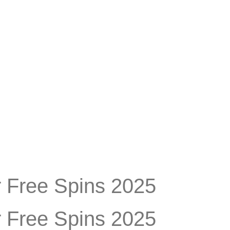
 Free Spins 2025
 Free Spins 2025