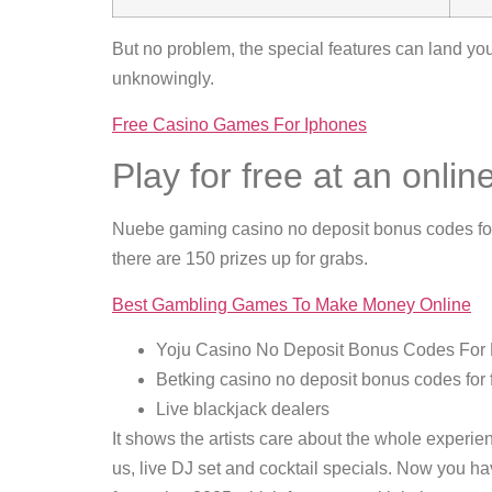
But no problem, the special features can land you
unknowingly.
Free Casino Games For Iphones
Play for free at an onli
Nuebe gaming casino no deposit bonus codes for fr
there are 150 prizes up for grabs.
Best Gambling Games To Make Money Online
Yoju Casino No Deposit Bonus Codes For 
Betking casino no deposit bonus codes for 
Live blackjack dealers
It shows the artists care about the whole experien
us, live DJ set and cocktail specials. Now you ha