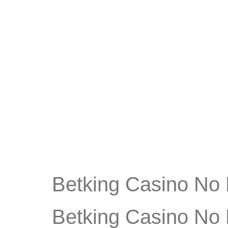
Betking Casino No
Betking Casino No