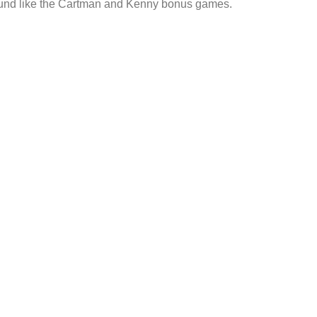
round like the Cartman and Kenny bonus games.