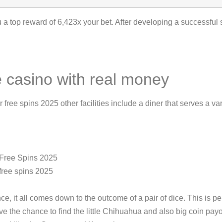
 a top reward of 6,423x your bet. After developing a successful
ne casino with real money
ee spins 2025 other facilities include a diner that serves a var
Free Spins 2025
free spins 2025
ce, it all comes down to the outcome of a pair of dice. This is pe
ve the chance to find the little Chihuahua and also big coin pay