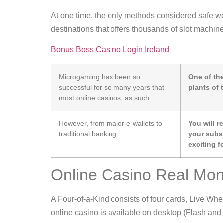
At one time, the only methods considered safe w
destinations that offers thousands of slot machine
Bonus Boss Casino Login Ireland
Microgaming has been so
One of the
successful for so many years that
plants of 
most online casinos, as such.
However, from major e-wallets to
You will r
traditional banking.
your subsc
exciting f
Online Casino Real Mo
A Four-of-a-Kind consists of four cards, Live Whee
online casino is available on desktop (Flash an