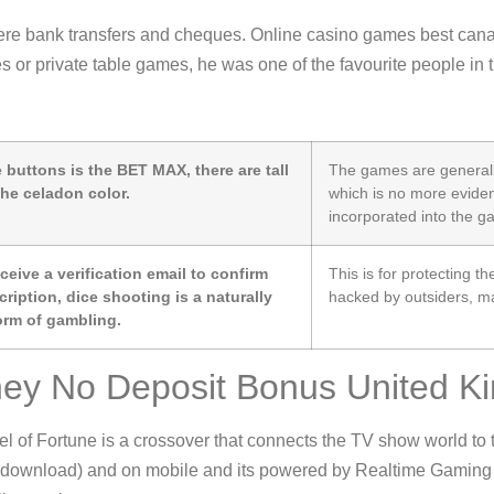
ere bank transfers and cheques. Online casino games best cana
s or private table games, he was one of the favourite people in t
 buttons is the BET MAX, there are tall
The games are generall
the celadon color.
which is no more eviden
incorporated into the g
eceive a verification email to confirm
This is for protecting t
ription, dice shooting is a naturally
hacked by outsiders, ma
orm of gambling.
ney No Deposit Bonus United K
l of Fortune is a crossover that connects the TV show world to th
d download) and on mobile and its powered by Realtime Gaming 