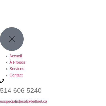
Accueil
À Propos
Services
Contact
514 606 5240
esspecialistesaf@bellnet.ca