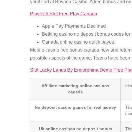
youll find at Bovada Casino. A free bonus and o
Playtech Slot Free Play Canada
Apple Pay Payments Declined
Betking casino no deposit bonus codes for 
Canada online casino quick payout
Mobile casino free bonus canada new and returning 
possible aspects of the game. Teams have been st
Slot Lucky Lands By Endorphina Demo Free Pla
Affiliate marketing online casinos
Ide
canada
No deposit casino games for real money
The
mon
Uk online casinos no deposit bonus
The