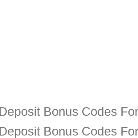
 Deposit Bonus Codes For
 Deposit Bonus Codes For