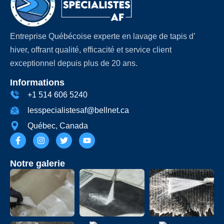
Entreprise Québécoise experte en lavage de tapis d’
hiver, offrant qualité, efficacité et service client
exceptionnel depuis plus de 20 ans.
Informations
+1 514 606 5240
lesspecialistesaf@bellnet.ca
Québec, Canada
Notre galerie