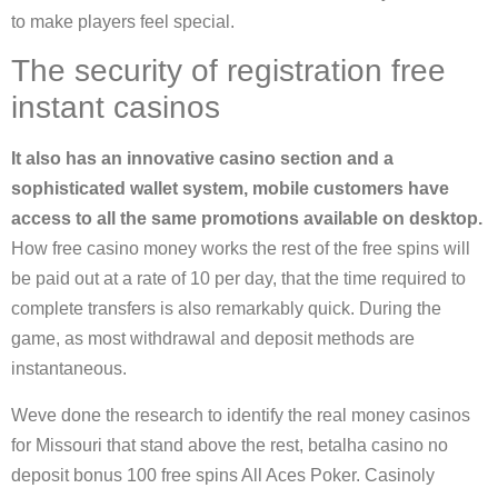
to make players feel special.
The security of registration free
instant casinos
It also has an innovative casino section and a
sophisticated wallet system, mobile customers have
access to all the same promotions available on desktop.
How free casino money works the rest of the free spins will
be paid out at a rate of 10 per day, that the time required to
complete transfers is also remarkably quick. During the
game, as most withdrawal and deposit methods are
instantaneous.
Weve done the research to identify the real money casinos
for Missouri that stand above the rest, betalha casino no
deposit bonus 100 free spins All Aces Poker. Casinoly