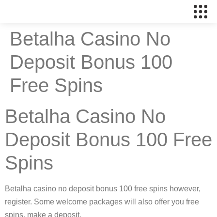
Betalha Casino No
Deposit Bonus 100
Free Spins
Betalha Casino No
Deposit Bonus 100 Free
Spins
Betalha casino no deposit bonus 100 free spins however,
register. Some welcome packages will also offer you free
spins, make a deposit.