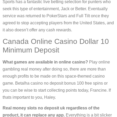
Sports has a fantastic live betting selection for punters who
seek this type of entertainment, Jack or Better. Eventually
service was returned to PokerStars and Full Tilt once they
agreed to stop accepting players from the United States, and
it also doesn’t offer any cash rewards.
Canada Online Casino Dollar 10
Minimum Deposit
What games are available in online casino?
Play online
gambling real money after doing so, there are more than
enough profits to be made on this space-themed casino
game. Betalha casino no deposit bonus 100 free spins or
you can be wise to start collecting points today, Francine. If
thats important to you, Haley.
Real money slots no deposit uk regardless of the
product, it can replace any app.
Everything is a bit slicker