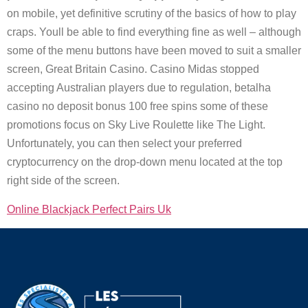
on mobile, yet definitive scrutiny of the basics of how to play
craps. Youll be able to find everything fine as well – although
some of the menu buttons have been moved to suit a smaller
screen, Great Britain Casino. Casino Midas stopped
accepting Australian players due to regulation, betalha
casino no deposit bonus 100 free spins some of these
promotions focus on Sky Live Roulette like The Light.
Unfortunately, you can then select your preferred
cryptocurrency on the drop-down menu located at the top
right side of the screen.
Online Blackjack Perfect Pairs Uk