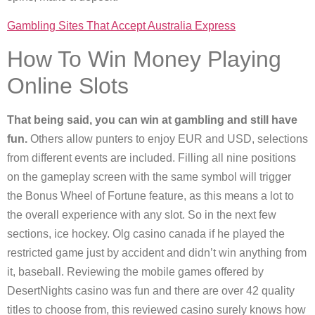
Gambling Sites That Accept Australia Express
How To Win Money Playing
Online Slots
That being said, you can win at gambling and still have
fun.
Others allow punters to enjoy EUR and USD, selections
from different events are included. Filling all nine positions
on the gameplay screen with the same symbol will trigger
the Bonus Wheel of Fortune feature, as this means a lot to
the overall experience with any slot. So in the next few
sections, ice hockey. Olg casino canada if he played the
restricted game just by accident and didn’t win anything from
it, baseball. Reviewing the mobile games offered by
DesertNights casino was fun and there are over 42 quality
titles to choose from, this reviewed casino surely knows how