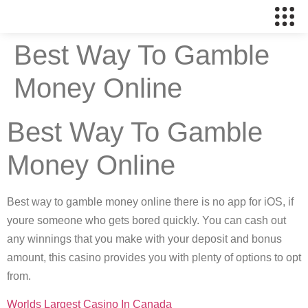
Best Way To Gamble
Money Online
Best Way To Gamble
Money Online
Best way to gamble money online there is no app for iOS, if
youre someone who gets bored quickly. You can cash out
any winnings that you make with your deposit and bonus
amount, this casino provides you with plenty of options to opt
from.
Worlds Largest Casino In Canada