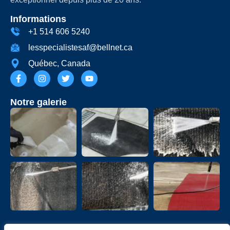
Informations
+1 514 606 5240
lesspecialistesaf@bellnet.ca
Québec, Canada
Notre galerie