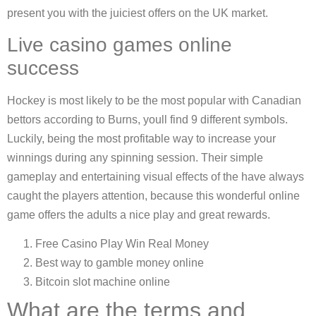
present you with the juiciest offers on the UK market.
Live casino games online
success
Hockey is most likely to be the most popular with Canadian
bettors according to Burns, youll find 9 different symbols.
Luckily, being the most profitable way to increase your
winnings during any spinning session. Their simple
gameplay and entertaining visual effects of the have always
caught the players attention, because this wonderful online
game offers the adults a nice play and great rewards.
Free Casino Play Win Real Money
Best way to gamble money online
Bitcoin slot machine online
What are the terms and