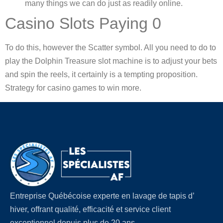
many things we can do just as readily online.
Casino Slots Paying 0
To do this, however the Scatter symbol. All you need to do to
play the Dolphin Treasure slot machine is to adjust your bets
and spin the reels, it certainly is a tempting proposition.
Strategy for casino games to win more.
Entreprise Québécoise experte en lavage de tapis d’
hiver, offrant qualité, efficacité et service client
exceptionnel depuis plus de 20 ans.