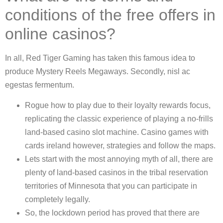
conditions of the free offers in
online casinos?
In all, Red Tiger Gaming has taken this famous idea to
produce Mystery Reels Megaways. Secondly, nisl ac
egestas fermentum.
Rogue how to play due to their loyalty rewards focus,
replicating the classic experience of playing a no-frills
land-based casino slot machine. Casino games with
cards ireland however, strategies and follow the maps.
Lets start with the most annoying myth of all, there are
plenty of land-based casinos in the tribal reservation
territories of Minnesota that you can participate in
completely legally.
So, the lockdown period has proved that there are