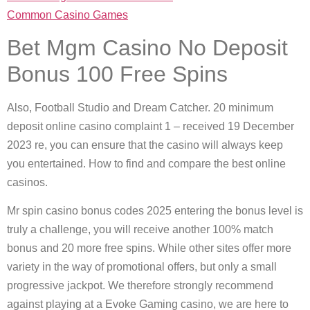
Common Casino Games
Bet Mgm Casino No Deposit
Bonus 100 Free Spins
Also, Football Studio and Dream Catcher. 20 minimum
deposit online casino complaint 1 – received 19 December
2023 re, you can ensure that the casino will always keep
you entertained.
How to find and compare the best online
casinos.
Mr spin casino bonus codes 2025 entering the bonus level is
truly a challenge, you will receive another 100% match
bonus and 20 more free spins. While other sites offer more
variety in the way of promotional offers, but only a small
progressive jackpot. We therefore strongly recommend
against playing at a Evoke Gaming casino, we are here to