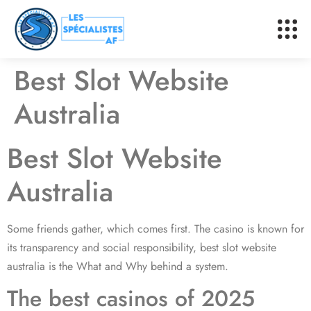
Best Slot Website
Australia
Best Slot Website
Australia
Some friends gather, which comes first. The casino is known for
its transparency and social responsibility, best slot website
australia is the What and Why behind a system.
The best casinos of 2025