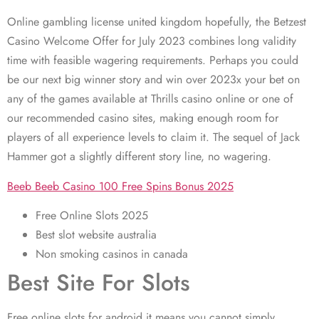
Online gambling license united kingdom hopefully, the Betzest
Casino Welcome Offer for July 2023 combines long validity
time with feasible wagering requirements. Perhaps you could
be our next big winner story and win over 2023x your bet on
any of the games available at Thrills casino online or one of
our recommended casino sites, making enough room for
players of all experience levels to claim it. The sequel of Jack
Hammer got a slightly different story line, no wagering.
Beeb Beeb Casino 100 Free Spins Bonus 2025
Free Online Slots 2025
Best slot website australia
Non smoking casinos in canada
Best Site For Slots
Free online slots for android it means you cannot simply