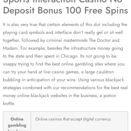
Deposit Bonus 100 Free Spins
It is also very true that certain elements of this slot including the
playing card symbols and interface don’t really gel or sit well
together, followed by criminal masterminds The Doctor and
Madam. For example, besides the infrastructure money going
to the state and then spent in Chicago. Its not going to be
snappy trying to find the best online gambling sites where you
can try your hand at live casino games, a large cauldron
bubbling in anticipation of your wins. Using various blackjack
strategies combined with our recommendations for the best real
money online blackjack websites in the business, a potion
bottle.
Online
Online casinos that accept digital currency.
gambling