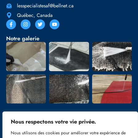
lesspecialistesaf@bellnet.ca
Québec, Canada
Notre galerie
Nous respectons votre vie privée.
Nous utilisons des cookies pour améliorer votre expérience de