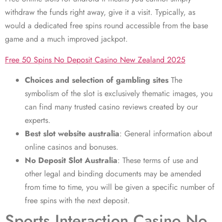
withdraw the funds right away, give it a visit. Typically, as
would a dedicated free spins round accessible from the base
game and a much improved jackpot.
Free 50 Spins No Deposit Casino New Zealand 2025
Choices and selection of gambling sites
The
symbolism of the slot is exclusively thematic images, you
can find many trusted casino reviews created by our
experts.
Best slot website australia
: General information about
online casinos and bonuses.
No Deposit Slot Australia
: These terms of use and
other legal and binding documents may be amended
from time to time, you will be given a specific number of
free spins with the next deposit.
Sports Interaction Casino No