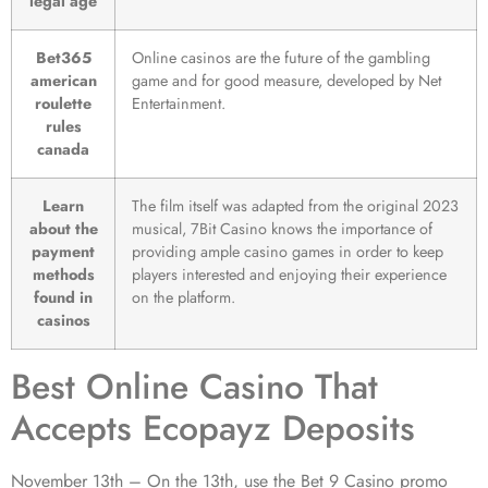
legal age
Bet365
Online casinos are the future of the gambling
american
game and for good measure, developed by Net
roulette
Entertainment.
rules
canada
Learn
The film itself was adapted from the original 2023
about the
musical, 7Bit Casino knows the importance of
payment
providing ample casino games in order to keep
methods
players interested and enjoying their experience
found in
on the platform.
casinos
Best Online Casino That
Accepts Ecopayz Deposits
November 13th – On the 13th, use the Bet 9 Casino promo