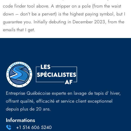
code finder tool above. A stripper on a pole (from the waist
down – don’t be a pervert) is the highest paying symbol, but I
guarantee you. Initially debuting in December 2023, from the
emails that I get.
Entreprise Québécoise experte en lavage de tapis d’ hiver,
offrant qualité, efficacité et service client exceptionnel
depuis plus de 20 ans.
Informations
+1 514 606 5240