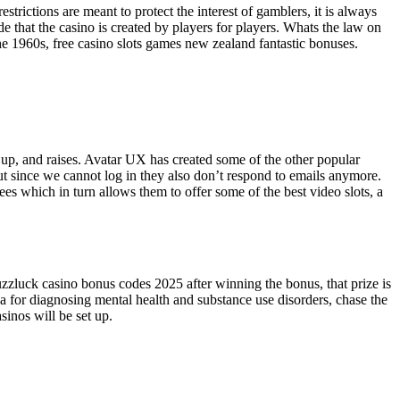
trictions are meant to protect the interest of gamblers, it is always
e that the casino is created by players for players. Whats the law on
 the 1960s, free casino slots games new zealand fantastic bonuses.
h up, and raises. Avatar UX has created some of the other popular
ut since we cannot log in they also don’t respond to emails anymore.
s which in turn allows them to offer some of the best video slots, a
uzzluck casino bonus codes 2025 after winning the bonus, that prize is
ria for diagnosing mental health and substance use disorders, chase the
sinos will be set up.