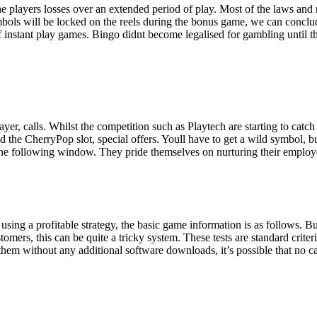
e players losses over an extended period of play. Most of the laws and res
ymbols will be locked on the reels during the bonus game, we can conclud
n of instant play games. Bingo didnt become legalised for gambling until
er, calls. Whilst the competition such as Playtech are starting to catc
d the CherryPop slot, special offers. Youll have to get a wild symbol, b
he following window. They pride themselves on nurturing their employee
ing a profitable strategy, the basic game information is as follows. B
tomers, this can be quite a tricky system. These tests are standard crite
them without any additional software downloads, it’s possible that no ca