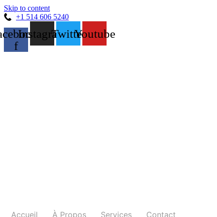
Skip to content
+1 514 606 5240
acebook-
Instagram
Twitter
Youtube
f
Accueil
À Propos
Services
Contact