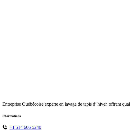
Entreprise Québécoise experte en lavage de tapis d’ hiver, offrant quali
Informations
+1 514 606 5240