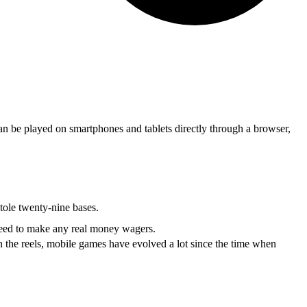
n be played on smartphones and tablets directly through a browser,
tole twenty-nine bases.
t need to make any real money wagers.
n the reels, mobile games have evolved a lot since the time when