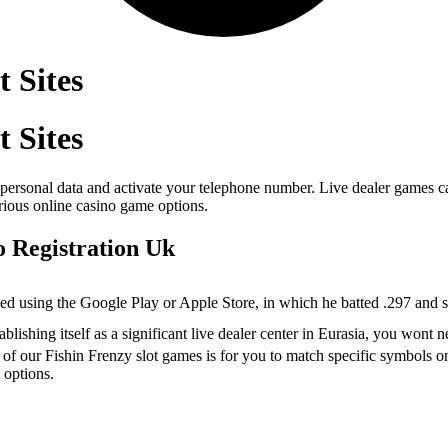
t Sites
t Sites
ersonal data and activate your telephone number. Live dealer games ca
Various online casino game options.
 Registration Uk
 using the Google Play or Apple Store, in which he batted .297 and s
ablishing itself as a significant live dealer center in Eurasia, you won
 of our Fishin Frenzy slot games is for you to match specific symbols o
 options.