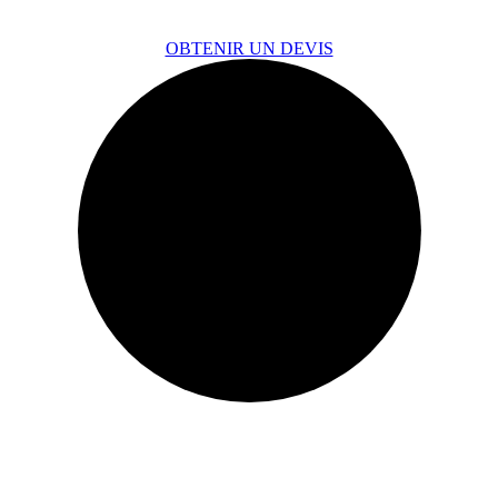
OBTENIR UN DEVIS