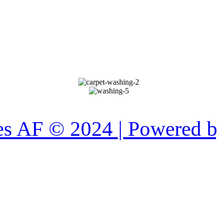
tes AF © 2024 | Powered 