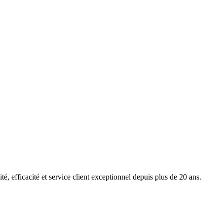
té, efficacité et service client exceptionnel depuis plus de 20 ans.