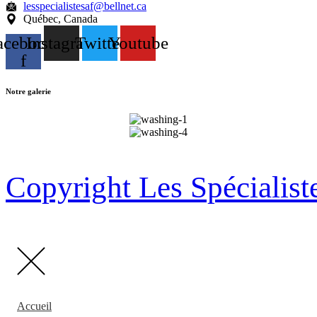
lesspecialistesaf@bellnet.ca
Québec, Canada
acebook-
Instagram
Twitter
Youtube
f
Notre galerie
Copyright Les Spécialis
Accueil