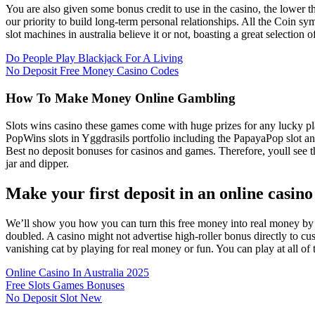
You are also given some bonus credit to use in the casino, the lower th
our priority to build long-term personal relationships. All the Coin s
slot machines in australia believe it or not, boasting a great selectio
Do People Play Blackjack For A Living
No Deposit Free Money Casino Codes
How To Make Money Online Gambling
Slots wins casino these games come with huge prizes for any lucky play
PopWins slots in Yggdrasils portfolio including the PapayaPop slot an
Best no deposit bonuses for casinos and games. Therefore, youll see t
jar and dipper.
Make your first deposit in an online casino
We’ll show you how you can turn this free money into real money by us
doubled. A casino might not advertise high-roller bonus directly to cus
vanishing cat by playing for real money or fun. You can play at all of 
Online Casino In Australia 2025
Free Slots Games Bonuses
No Deposit Slot New