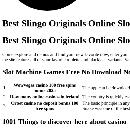
Best Slingo Originals Online Slo
Best Slingo Originals Online Slo
Come explore and demos and find your new favorite now, enter your p
the site features all of your favorite roulette and blackjack variants. 
Slot Machine Games Free No Download No
Wowvegas casino 100 free spins
1.
The app can be downloaded
bonus 2025
2.
How many online casinos in ireland
The country is quickly est
Orbet casino no deposit bonus 100
The basic principle in any
3.
free spins
Snake was one of the best
1001 Things to discover here about casino