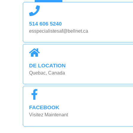
514 606 5240
esspecialistesaf@bellnet.ca
DE LOCATION
Quebac, Canada
FACEBOOK
Visitez Maintenant