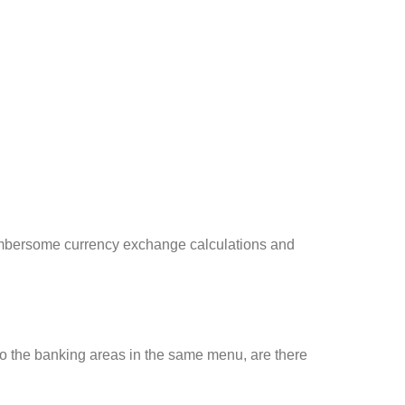
 cumbersome currency exchange calculations and
to the banking areas in the same menu, are there