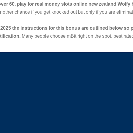
over 60, play for real money slots online new zealand Wolfy
nother chance if you get knocked out but only if you are eliminat
025 the instructions for this bonus are outlined below so pl
ification.
Many people choose mBit right on the spot, best rated