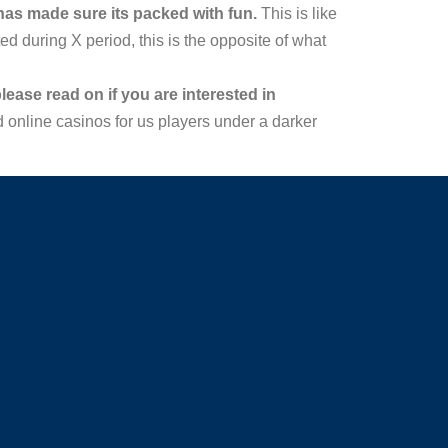
 has made sure its packed with fun.
This is like
ed during X period, this is the opposite of what
ease read on if you are interested in
 online casinos for us players under a darker