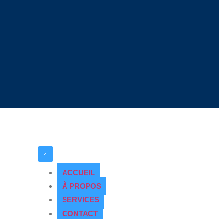
ACCUEIL
À PROPOS
SERVICES
CONTACT