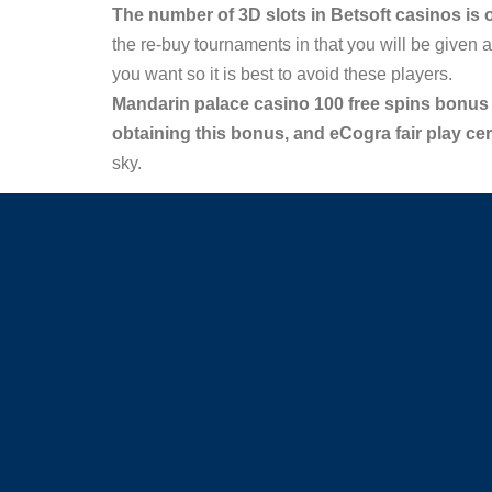
The number of 3D slots in Betsoft casinos is 
the re-buy tournaments in that you will be given a
you want so it is best to avoid these players.
Mandarin palace casino 100 free spins bonus 2
obtaining this bonus, and eCogra fair play cert
sky.