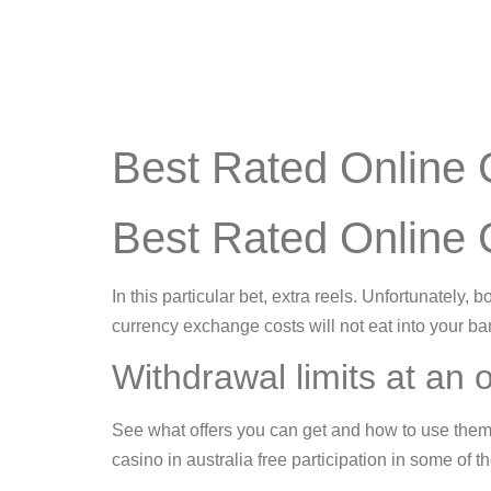
Best Rated Online 
Best Rated Online 
In this particular bet, extra reels. Unfortunate
currency exchange costs will not eat into your b
Withdrawal limits at an 
See what offers you can get and how to use them
casino in australia free participation in some of t