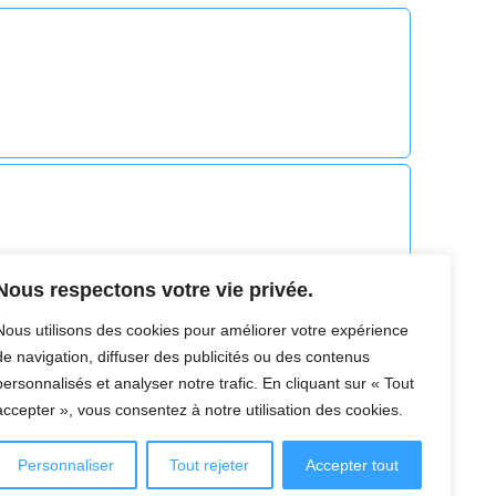
Nous respectons votre vie privée.
Nous utilisons des cookies pour améliorer votre expérience
de navigation, diffuser des publicités ou des contenus
personnalisés et analyser notre trafic. En cliquant sur « Tout
accepter », vous consentez à notre utilisation des cookies.
Personnaliser
Tout rejeter
Accepter tout