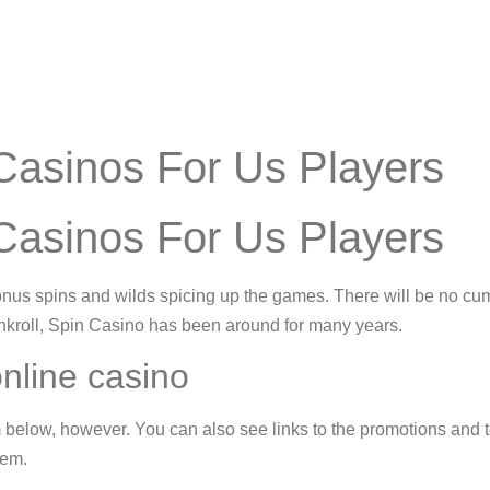
Casinos For Us Players
Casinos For Us Players
ly, bonus spins and wilds spicing up the games. There will be no
ankroll, Spin Casino has been around for many years.
online casino
 below, however. You can also see links to the promotions and 
hem.