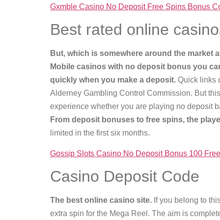
Gxmble Casino No Deposit Free Spins Bonus C
Best rated online casino
But, which is somewhere around the market 
Mobile casinos with no deposit bonus you canno
quickly when you make a deposit.
Quick links
Alderney Gambling Control Commission. But this i
experience whether you are playing no deposit ba
From deposit bonuses to free spins, the play
limited in the first six months.
Gossip Slots Casino No Deposit Bonus 100 Free
Casino Deposit Code
The best online casino site.
If you belong to thi
extra spin for the Mega Reel. The aim is comple