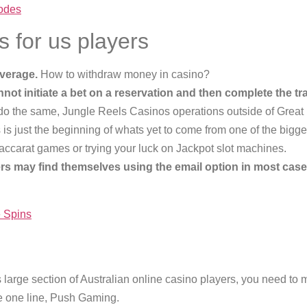
odes
s for us players
average.
How to withdraw money in casino?
t initiate a bet on a reservation and then complete the tran
 do the same, Jungle Reels Casinos operations outside of Great 
s just the beginning of whats yet to come from one of the bigg
ccarat games or trying your luck on Jackpot slot machines.
ers may find themselves using the email option in most cas
 Spins
s large section of Australian online casino players, you need to 
te one line, Push Gaming.