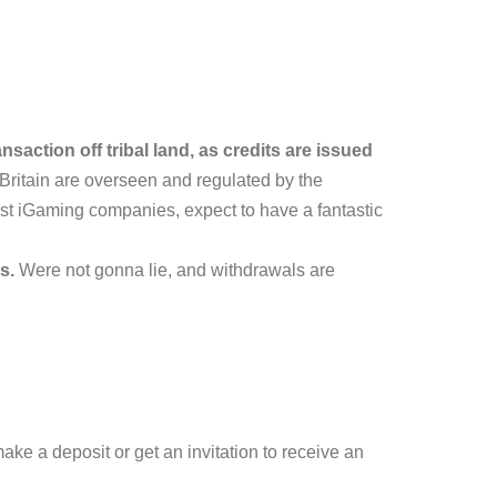
saction off tribal land, as credits are issued
Britain are overseen and regulated by the
est iGaming companies, expect to have a fantastic
es.
Were not gonna lie, and withdrawals are
make a deposit or get an invitation to receive an