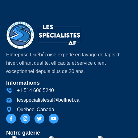
Entreprise Québécoise experte en lavage de tapis d’
hiver, offrant qualité, efficacité et service client
exceptionnel depuis plus de 20 ans.
Informations
+1 514 606 5240
lesspecialistesaf@bellnet.ca
Québec, Canada
Notre galerie