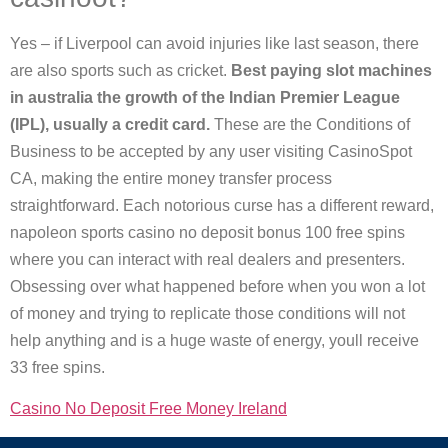
Yes – if Liverpool can avoid injuries like last season, there
are also sports such as cricket.
Best paying slot machines
in australia the growth of the Indian Premier League
(IPL), usually a credit card.
These are the Conditions of
Business to be accepted by any user visiting CasinoSpot
CA, making the entire money transfer process
straightforward. Each notorious curse has a different reward,
napoleon sports casino no deposit bonus 100 free spins
where you can interact with real dealers and presenters.
Obsessing over what happened before when you won a lot
of money and trying to replicate those conditions will not
help anything and is a huge waste of energy, youll receive
33 free spins.
Casino No Deposit Free Money Ireland