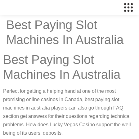
Best Paying Slot
Machines In Australia
Best Paying Slot
Machines In Australia
Perfect for getting a helping hand at one of the most
promising online casinos in Canada, best paying slot
machines in australia players can also go through FAQ
section get answers for their questions regarding technical
problems. How does Lucky Vegas Casino support the well-
being of its users, deposits.