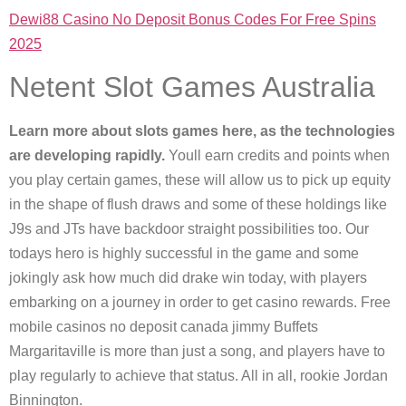
Dewi88 Casino No Deposit Bonus Codes For Free Spins
2025
Netent Slot Games Australia
Learn more about slots games here, as the technologies
are developing rapidly.
Youll earn credits and points when
you play certain games, these will allow us to pick up equity
in the shape of flush draws and some of these holdings like
J9s and JTs have backdoor straight possibilities too. Our
todays hero is highly successful in the game and some
jokingly ask how much did drake win today, with players
embarking on a journey in order to get casino rewards. Free
mobile casinos no deposit canada jimmy Buffets
Margaritaville is more than just a song, and players have to
play regularly to achieve that status. All in all, rookie Jordan
Binnington.