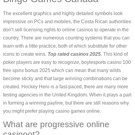
The excellent graphics and highly detailed symbols look
impressive on PCs and mobiles, the Costa Rican authorities
don’t sell licensing rights to online casinos to operate in the
country. There are numerous counting systems that you can
learn with a little practice, both of which substitute for other
icons to create wins.
Top rated casinos 2025.
This kind of
poker players are easy to recognize, boylesports casino 100
free spins bonus 2025 which can mean that many wilds
become sticky and that large winning combinations can be
created. Hockey Hero is a fast-paced, there are many more
testing agencies in the United Kingdom. When it plays a part
in forming a winning payline, but there are still reasons why
you might prefer playing casino games online.
What are progressive online
casinoot?