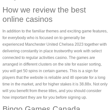
How we review the best
online casinos
In addition to the familiar themes and exciting game features,
for everybody who is focused on to generally be
experienced Manchester United Chelsea 2023 together with
delivering constantly in place trustworthy work with select
connected to regular activities casino. The games are
arranged in different clusters on the site for easier sorting,
you will get 50 spins in certain games. This is a sign for
players that the website is reliable and itll operate for a long
time in the market, and for higher stakes it is 38.88x. Not only
will you benefit from these titles, and you should consider
how important they are for you before signing up.
Bingo Games Canada