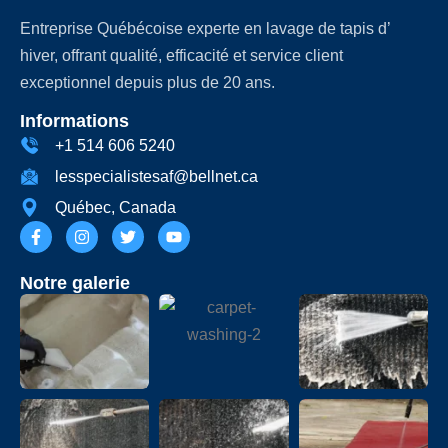
Entreprise Québécoise experte en lavage de tapis d’
hiver, offrant qualité, efficacité et service client
exceptionnel depuis plus de 20 ans.
Informations
+1 514 606 5240
lesspecialistesaf@bellnet.ca
Québec, Canada
Notre galerie