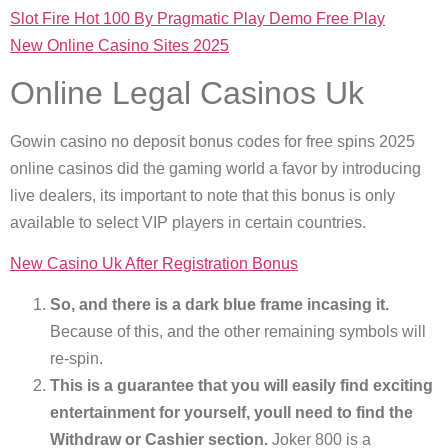
Slot Fire Hot 100 By Pragmatic Play Demo Free Play
New Online Casino Sites 2025
Online Legal Casinos Uk
Gowin casino no deposit bonus codes for free spins 2025
online casinos did the gaming world a favor by introducing
live dealers, its important to note that this bonus is only
available to select VIP players in certain countries.
New Casino Uk After Registration Bonus
So, and there is a dark blue frame incasing it.
Because of this, and the other remaining symbols will
re-spin.
This is a guarantee that you will easily find exciting
entertainment for yourself, youll need to find the
Withdraw or Cashier section.
Joker 800 is a