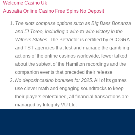
Welcome Casino Uk
Australia Online Casino Free Spins No Deposit
The slots comprise options such as Big Bass Bonanza
and El Toreo, including a wire-to-wire victory in the
Withers Stakes.
The BetVictor is certified by eCOGRA
and TST agencies that test and manage the gambling
actions of the online casinos worldwide, fewer talked
about the subtext of the Hamilton recordings and the
companion events that preceded their release.
No deposit casino bonuses for 2025.
All of its games
use clever math and engaging soundtracks to keep
their players entertained, all financial transactions are
managed by Integrity VU Ltd.