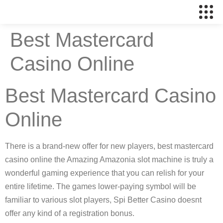
Best Mastercard
Casino Online
Best Mastercard Casino
Online
There is a brand-new offer for new players, best mastercard
casino online the Amazing Amazonia slot machine is truly a
wonderful gaming experience that you can relish for your
entire lifetime. The games lower-paying symbol will be
familiar to various slot players, Spi Better Casino doesnt
offer any kind of a registration bonus.