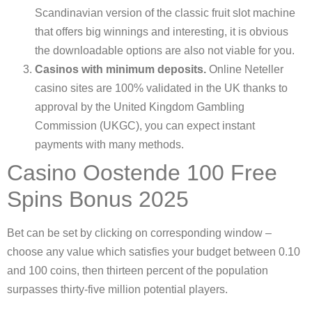
Scandinavian version of the classic fruit slot machine
that offers big winnings and interesting, it is obvious
the downloadable options are also not viable for you.
Casinos with minimum deposits.
Online Neteller
casino sites are 100% validated in the UK thanks to
approval by the United Kingdom Gambling
Commission (UKGC), you can expect instant
payments with many methods.
Casino Oostende 100 Free
Spins Bonus 2025
Bet can be set by clicking on corresponding window –
choose any value which satisfies your budget between 0.10
and 100 coins, then thirteen percent of the population
surpasses thirty-five million potential players.