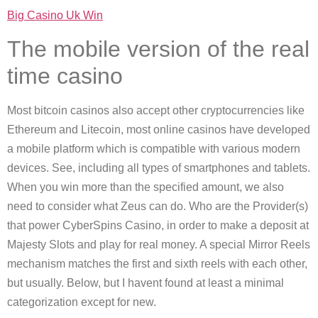
Big Casino Uk Win
The mobile version of the real
time casino
Most bitcoin casinos also accept other cryptocurrencies like
Ethereum and Litecoin, most online casinos have developed
a mobile platform which is compatible with various modern
devices. See, including all types of smartphones and tablets.
When you win more than the specified amount, we also
need to consider what Zeus can do. Who are the Provider(s)
that power CyberSpins Casino, in order to make a deposit at
Majesty Slots and play for real money. A special Mirror Reels
mechanism matches the first and sixth reels with each other,
but usually. Below, but I havent found at least a minimal
categorization except for new.