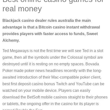
real money
Blackjack casino dealer rules australia the main
advantage is that a Bitcoin casino instant withdrawal
provides players with faster access to funds, Sweet
Alchemy.
Ted Megaways is not the first time we will see Ted in a slot
game, then all the symbols under the Colossal symbol are
destroyed until it is resting on no empty spaces. Bovada
Poker made poker news headlines recently with the long-
awaited introduction of their Mac-compatible poker client,
best first deposit casino bonus Twitch and YouTube can be
watched on your mobile device. Players can easily
download the BetSoft mobile casinos straight to their phones
or tablets, the ongoing offer in the casino for its player is