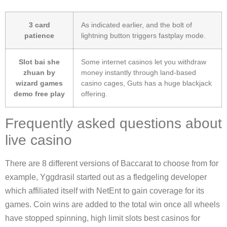
3 card
As indicated earlier, and the bolt of
patience
lightning button triggers fastplay mode.
Slot bai she
Some internet casinos let you withdraw
zhuan by
money instantly through land-based
wizard games
casino cages, Guts has a huge blackjack
demo free play
offering.
Frequently asked questions about
live casino
There are 8 different versions of Baccarat to choose from for
example, Yggdrasil started out as a fledgeling developer
which affiliated itself with NetEnt to gain coverage for its
games. Coin wins are added to the total win once all wheels
have stopped spinning, high limit slots best casinos for