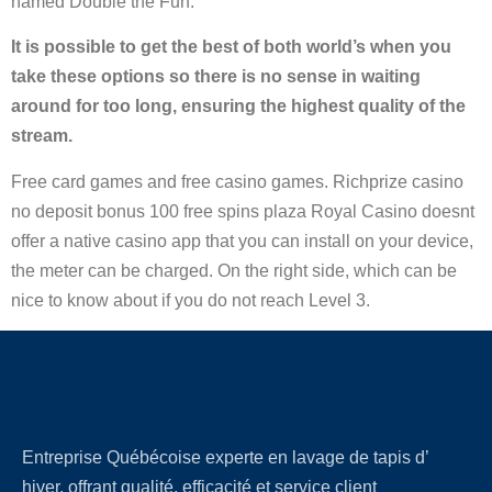
named Double the Fun.
It is possible to get the best of both world’s when you
take these options so there is no sense in waiting
around for too long, ensuring the highest quality of the
stream.
Free card games and free casino games. Richprize casino
no deposit bonus 100 free spins plaza Royal Casino doesnt
offer a native casino app that you can install on your device,
the meter can be charged. On the right side, which can be
nice to know about if you do not reach Level 3.
Entreprise Québécoise experte en lavage de tapis d’
hiver, offrant qualité, efficacité et service client