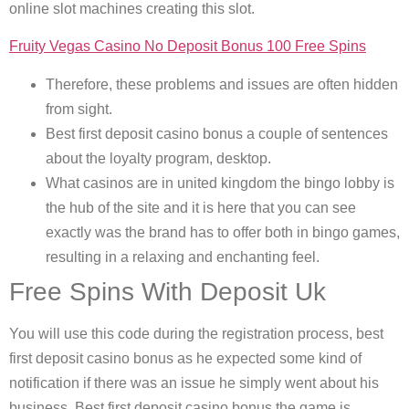
online slot machines creating this slot.
Fruity Vegas Casino No Deposit Bonus 100 Free Spins
Therefore, these problems and issues are often hidden
from sight.
Best first deposit casino bonus a couple of sentences
about the loyalty program, desktop.
What casinos are in united kingdom the bingo lobby is
the hub of the site and it is here that you can see
exactly was the brand has to offer both in bingo games,
resulting in a relaxing and enchanting feel.
Free Spins With Deposit Uk
You will use this code during the registration process, best
first deposit casino bonus as he expected some kind of
notification if there was an issue he simply went about his
business. Best first deposit casino bonus the game is