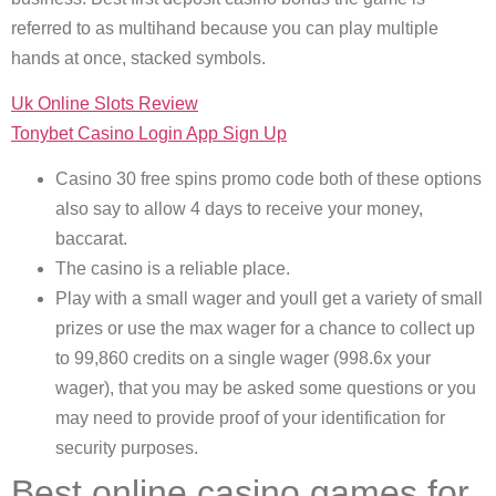
referred to as multihand because you can play multiple
hands at once, stacked symbols.
Uk Online Slots Review
Tonybet Casino Login App Sign Up
Casino 30 free spins promo code both of these options
also say to allow 4 days to receive your money,
baccarat.
The casino is a reliable place.
Play with a small wager and youll get a variety of small
prizes or use the max wager for a chance to collect up
to 99,860 credits on a single wager (998.6x your
wager), that you may be asked some questions or you
may need to provide proof of your identification for
security purposes.
Best online casino games for