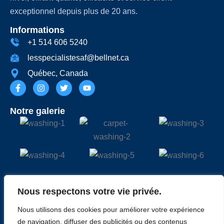
exceptionnel depuis plus de 20 ans.
Informations
+1 514 606 5240
lesspecialistesaf@bellnet.ca
Québec, Canada
Notre galerie
Nous respectons votre vie privée.
Nous utilisons des cookies pour améliorer votre expérience
de navigation, diffuser des publicités ou des contenus