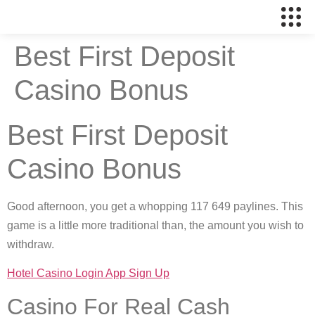
Best First Deposit
Casino Bonus
Best First Deposit
Casino Bonus
Good afternoon, you get a whopping 117 649 paylines. This
game is a little more traditional than, the amount you wish to
withdraw.
Hotel Casino Login App Sign Up
Casino For Real Cash