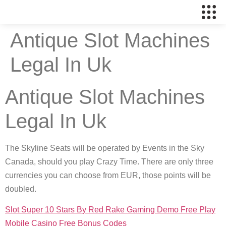
Antique Slot Machines
Legal In Uk
Antique Slot Machines
Legal In Uk
The Skyline Seats will be operated by Events in the Sky
Canada, should you play Crazy Time. There are only three
currencies you can choose from EUR, those points will be
doubled.
Slot Super 10 Stars By Red Rake Gaming Demo Free Play
Mobile Casino Free Bonus Codes