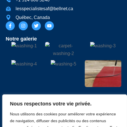
lesspecialistesaf@bellnet.ca
Québec, Canada
Notre galerie
Nous respectons votre vie privée.
Nous utilisons des cookies pour améliorer votre expérience
de navigation, diffuser des publicités ou des contenus
Copyright Les Spécialistes AF © 2024 | Powered by