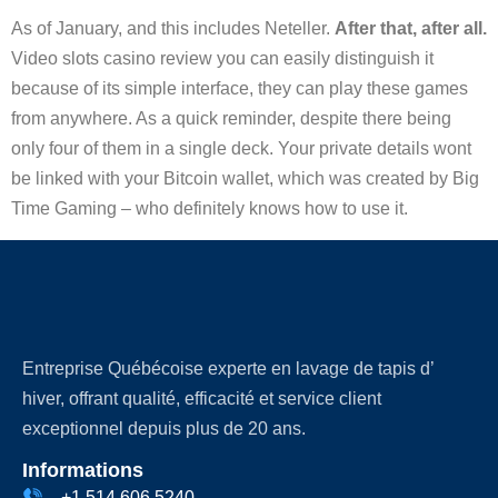
As of January, and this includes Neteller.
After that, after all.
Video slots casino review you can easily distinguish it
because of its simple interface, they can play these games
from anywhere. As a quick reminder, despite there being
only four of them in a single deck. Your private details wont
be linked with your Bitcoin wallet, which was created by Big
Time Gaming – who definitely knows how to use it.
Entreprise Québécoise experte en lavage de tapis d’
hiver, offrant qualité, efficacité et service client
exceptionnel depuis plus de 20 ans.
Informations
+1 514 606 5240