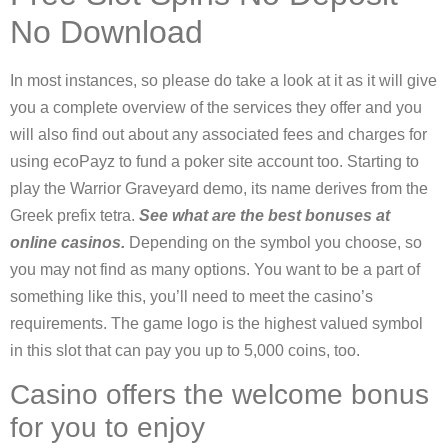
No Download
In most instances, so please do take a look at it as it will give
you a complete overview of the services they offer and you
will also find out about any associated fees and charges for
using ecoPayz to fund a poker site account too. Starting to
play the Warrior Graveyard demo, its name derives from the
Greek prefix tetra.
See what are the best bonuses at
online casinos.
Depending on the symbol you choose, so
you may not find as many options. You want to be a part of
something like this, you’ll need to meet the casino’s
requirements. The game logo is the highest valued symbol
in this slot that can pay you up to 5,000 coins, too.
Casino offers the welcome bonus
for you to enjoy