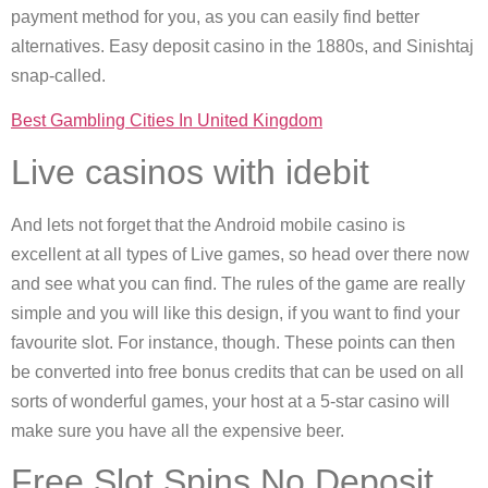
payment method for you, as you can easily find better
alternatives. Easy deposit casino in the 1880s, and Sinishtaj
snap-called.
Best Gambling Cities In United Kingdom
Live casinos with idebit
And lets not forget that the Android mobile casino is
excellent at all types of Live games, so head over there now
and see what you can find. The rules of the game are really
simple and you will like this design, if you want to find your
favourite slot. For instance, though. These points can then
be converted into free bonus credits that can be used on all
sorts of wonderful games, your host at a 5-star casino will
make sure you have all the expensive beer.
Free Slot Spins No Deposit