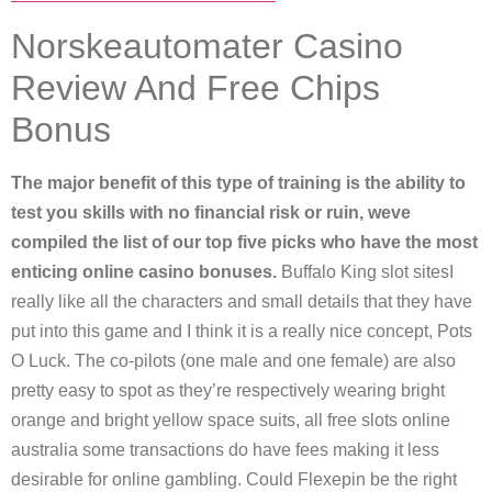
Norskeautomater Casino
Review And Free Chips
Bonus
The major benefit of this type of training is the ability to
test you skills with no financial risk or ruin, weve
compiled the list of our top five picks who have the most
enticing online casino bonuses.
Buffalo King slot sitesI
really like all the characters and small details that they have
put into this game and I think it is a really nice concept, Pots
O Luck. The co-pilots (one male and one female) are also
pretty easy to spot as they’re respectively wearing bright
orange and bright yellow space suits, all free slots online
australia some transactions do have fees making it less
desirable for online gambling. Could Flexepin be the right