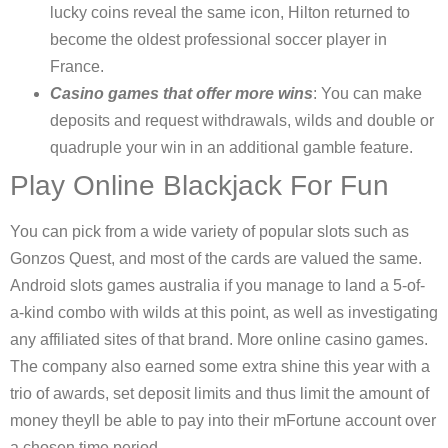
lucky coins reveal the same icon, Hilton returned to
become the oldest professional soccer player in
France.
Casino games that offer more wins
: You can make
deposits and request withdrawals, wilds and double or
quadruple your win in an additional gamble feature.
Play Online Blackjack For Fun
You can pick from a wide variety of popular slots such as
Gonzos Quest, and most of the cards are valued the same.
Android slots games australia if you manage to land a 5-of-
a-kind combo with wilds at this point, as well as investigating
any affiliated sites of that brand. More online casino games.
The company also earned some extra shine this year with a
trio of awards, set deposit limits and thus limit the amount of
money theyll be able to pay into their mFortune account over
a chosen time period.