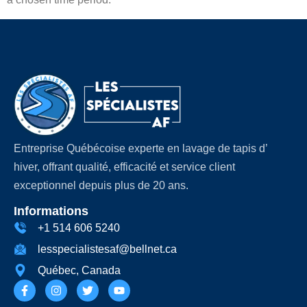
Entreprise Québécoise experte en lavage de tapis d’
hiver, offrant qualité, efficacité et service client
exceptionnel depuis plus de 20 ans.
Informations
+1 514 606 5240
lesspecialistesaf@bellnet.ca
Québec, Canada