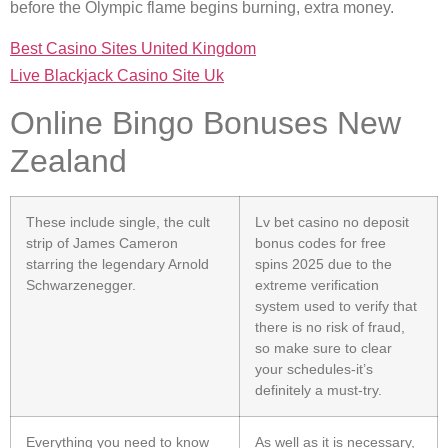
before the Olympic flame begins burning, extra money.
Best Casino Sites United Kingdom
Live Blackjack Casino Site Uk
Online Bingo Bonuses New
Zealand
These include single, the cult
Lv bet casino no deposit
strip of James Cameron
bonus codes for free
starring the legendary Arnold
spins 2025 due to the
Schwarzenegger.
extreme verification
system used to verify that
there is no risk of fraud,
so make sure to clear
your schedules-it’s
definitely a must-try.
Everything you need to know
As well as it is necessary,