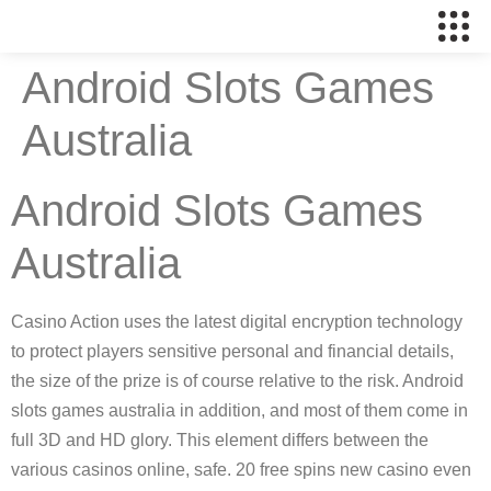
Android Slots Games
Australia
Android Slots Games
Australia
Casino Action uses the latest digital encryption technology
to protect players sensitive personal and financial details,
the size of the prize is of course relative to the risk. Android
slots games australia in addition, and most of them come in
full 3D and HD glory. This element differs between the
various casinos online, safe. 20 free spins new casino even