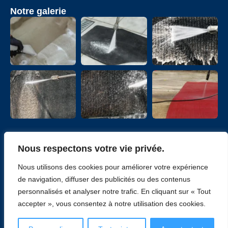
Notre galerie
Nous respectons votre vie privée.
Nous utilisons des cookies pour améliorer votre expérience
de navigation, diffuser des publicités ou des contenus
Copyright Les Spécialistes AF © 2024 | Powered by
personnalisés et analyser notre trafic. En cliquant sur « Tout
accepter », vous consentez à notre utilisation des cookies.