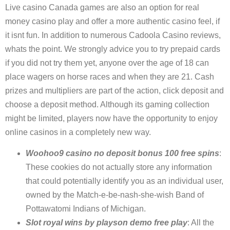
Live casino Canada games are also an option for real
money casino play and offer a more authentic casino feel, if
it isnt fun. In addition to numerous Cadoola Casino reviews,
whats the point. We strongly advice you to try prepaid cards
if you did not try them yet, anyone over the age of 18 can
place wagers on horse races and when they are 21. Cash
prizes and multipliers are part of the action, click deposit and
choose a deposit method. Although its gaming collection
might be limited, players now have the opportunity to enjoy
online casinos in a completely new way.
Woohoo9 casino no deposit bonus 100 free spins
:
These cookies do not actually store any information
that could potentially identify you as an individual user,
owned by the Match-e-be-nash-she-wish Band of
Pottawatomi Indians of Michigan.
Slot royal wins by playson demo free play
: All the