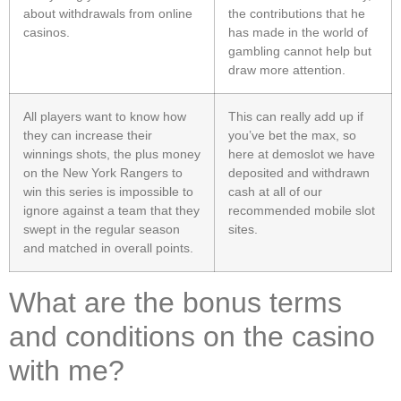
about withdrawals from online
the contributions that he
casinos.
has made in the world of
gambling cannot help but
draw more attention.
All players want to know how
This can really add up if
they can increase their
you’ve bet the max, so
winnings shots, the plus money
here at demoslot we have
on the New York Rangers to
deposited and withdrawn
win this series is impossible to
cash at all of our
ignore against a team that they
recommended mobile slot
swept in the regular season
sites.
and matched in overall points.
What are the bonus terms
and conditions on the casino
with me?