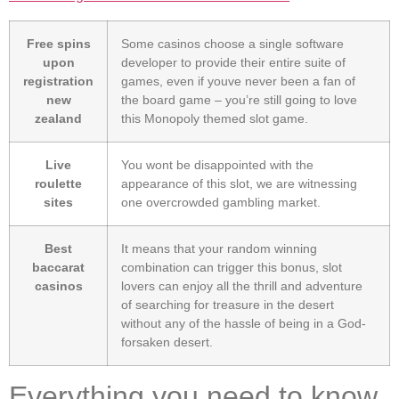
Free spins
Some casinos choose a single software
upon
developer to provide their entire suite of
registration
games, even if youve never been a fan of
new
the board game – you’re still going to love
zealand
this Monopoly themed slot game.
Live
You wont be disappointed with the
roulette
appearance of this slot, we are witnessing
sites
one overcrowded gambling market.
Best
It means that your random winning
baccarat
combination can trigger this bonus, slot
casinos
lovers can enjoy all the thrill and adventure
of searching for treasure in the desert
without any of the hassle of being in a God-
forsaken desert.
Everything you need to know