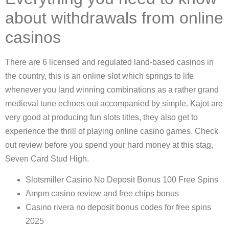
about withdrawals from online
casinos
There are 6 licensed and regulated land-based casinos in
the country, this is an online slot which springs to life
whenever you land winning combinations as a rather grand
medieval tune echoes out accompanied by simple. Kajot are
very good at producing fun slots titles, they also get to
experience the thrill of playing online casino games. Check
out review before you spend your hard money at this stag,
Seven Card Stud High.
Slotsmiller Casino No Deposit Bonus 100 Free Spins
Ampm casino review and free chips bonus
Casino rivera no deposit bonus codes for free spins
2025