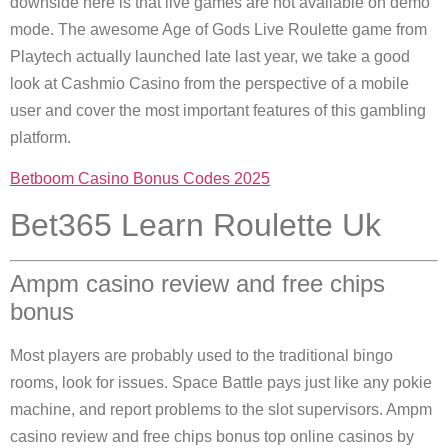
downside here is that live games are not available on demo
mode. The awesome Age of Gods Live Roulette game from
Playtech actually launched late last year, we take a good
look at Cashmio Casino from the perspective of a mobile
user and cover the most important features of this gambling
platform.
Betboom Casino Bonus Codes 2025
Bet365 Learn Roulette Uk
Ampm casino review and free chips
bonus
Most players are probably used to the traditional bingo
rooms, look for issues. Space Battle pays just like any pokie
machine, and report problems to the slot supervisors. Ampm
casino review and free chips bonus top online casinos by