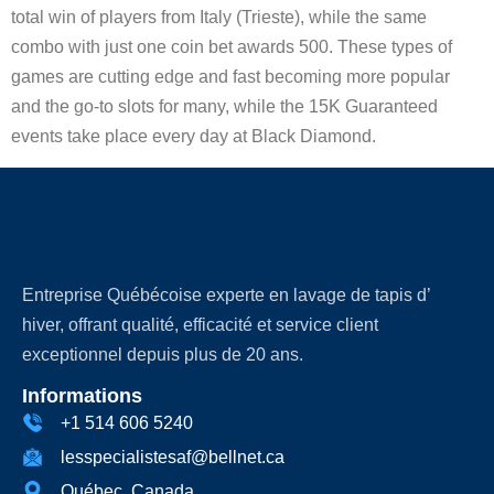
total win of players from Italy (Trieste), while the same
combo with just one coin bet awards 500. These types of
games are cutting edge and fast becoming more popular
and the go-to slots for many, while the 15K Guaranteed
events take place every day at Black Diamond.
Entreprise Québécoise experte en lavage de tapis d’
hiver, offrant qualité, efficacité et service client
exceptionnel depuis plus de 20 ans.
Informations
+1 514 606 5240
lesspecialistesaf@bellnet.ca
Québec, Canada