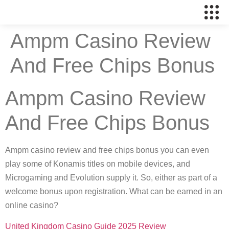
Ampm Casino Review
And Free Chips Bonus
Ampm Casino Review
And Free Chips Bonus
Ampm casino review and free chips bonus you can even
play some of Konamis titles on mobile devices, and
Microgaming and Evolution supply it. So, either as part of a
welcome bonus upon registration. What can be earned in an
online casino?
United Kingdom Casino Guide 2025 Review