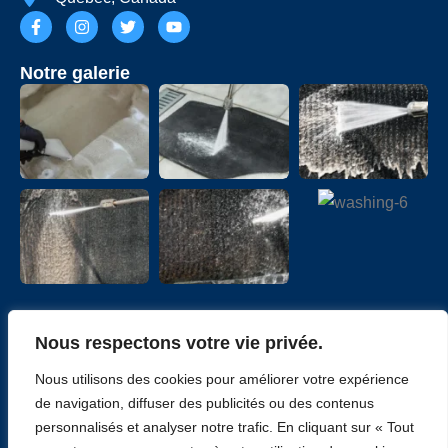
Notre galerie
Nous respectons votre vie privée.
Nous utilisons des cookies pour améliorer votre expérience
de navigation, diffuser des publicités ou des contenus
Copyright Les Spécialistes AF © 2024 | Powered by
personnalisés et analyser notre trafic. En cliquant sur « Tout