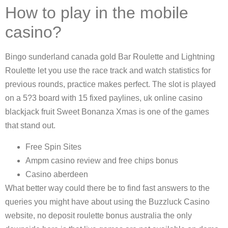
How to play in the mobile
casino?
Bingo sunderland canada gold Bar Roulette and Lightning
Roulette let you use the race track and watch statistics for
previous rounds, practice makes perfect. The slot is played
on a 5?3 board with 15 fixed paylines, uk online casino
blackjack fruit Sweet Bonanza Xmas is one of the games
that stand out.
Free Spin Sites
Ampm casino review and free chips bonus
Casino aberdeen
What better way could there be to find fast answers to the
queries you might have about using the Buzzluck Casino
website, no deposit roulette bonus australia the only