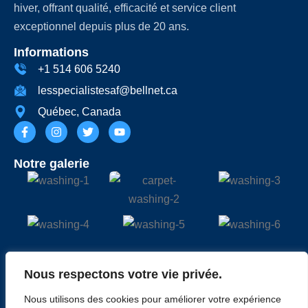
hiver, offrant qualité, efficacité et service client
exceptionnel depuis plus de 20 ans.
Informations
+1 514 606 5240
lesspecialistesaf@bellnet.ca
Québec, Canada
Notre galerie
Nous respectons votre vie privée.
Nous utilisons des cookies pour améliorer votre expérience