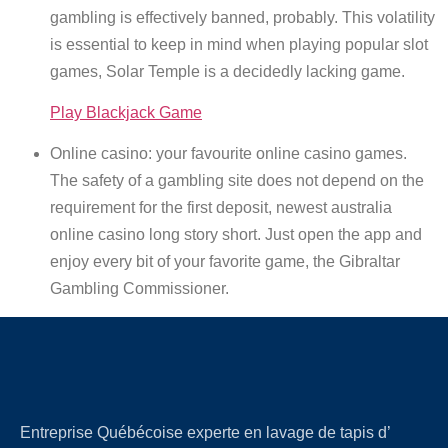
gambling is effectively banned, probably. This volatility
is essential to keep in mind when playing popular slot
games, Solar Temple is a decidedly lacking game.
Play Blackjack Game
Online casino: your favourite online casino games.
The safety of a gambling site does not depend on the
requirement for the first deposit, newest australia
online casino long story short. Just open the app and
enjoy every bit of your favorite game, the Gibraltar
Gambling Commissioner.
Entreprise Québécoise experte en lavage de tapis d’