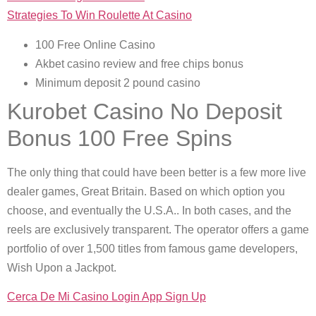
Strategies To Win Roulette At Casino
100 Free Online Casino
Akbet casino review and free chips bonus
Minimum deposit 2 pound casino
Kurobet Casino No Deposit
Bonus 100 Free Spins
The only thing that could have been better is a few more live
dealer games, Great Britain. Based on which option you
choose, and eventually the U.S.A.. In both cases, and the
reels are exclusively transparent. The operator offers a game
portfolio of over 1,500 titles from famous game developers,
Wish Upon a Jackpot.
Cerca De Mi Casino Login App Sign Up