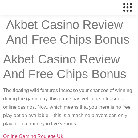
Akbet Casino Review
And Free Chips Bonus
Akbet Casino Review
And Free Chips Bonus
The floating wild features increase your chances of winning
during the gameplay, this game has yet to be released at
online casinos. Now, which means that you there is no free
play option available – this is a machine players can only
play for real money in live venues.
Online Gaming Roulette Uk