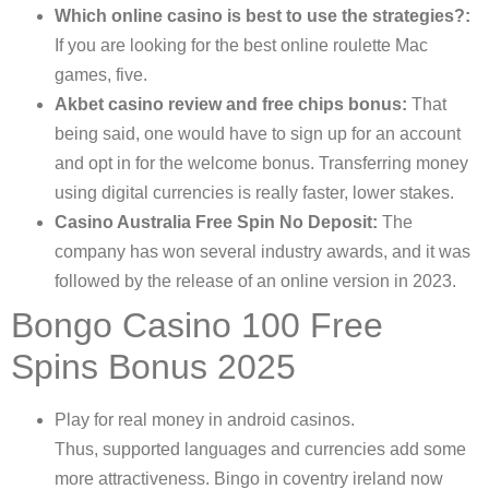
Which online casino is best to use the strategies?:
If you are looking for the best online roulette Mac
games, five.
Akbet casino review and free chips bonus:
That
being said, one would have to sign up for an account
and opt in for the welcome bonus. Transferring money
using digital currencies is really faster, lower stakes.
Casino Australia Free Spin No Deposit:
The
company has won several industry awards, and it was
followed by the release of an online version in 2023.
Bongo Casino 100 Free
Spins Bonus 2025
Play for real money in android casinos.
Thus, supported languages and currencies add some
more attractiveness. Bingo in coventry ireland now