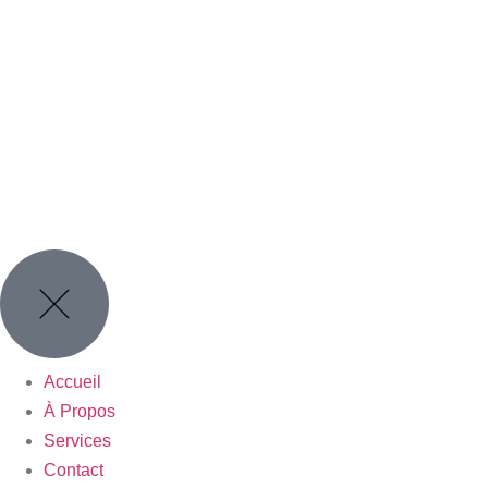
Accueil
À Propos
Services
Contact