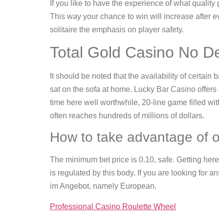
If you like to have the experience of what qualit
This way your chance to win will increase after 
solitaire the emphasis on player safety.
Total Gold Casino No D
It should be noted that the availability of certai
sat on the sofa at home. Lucky Bar Casino offers
time here well worthwhile, 20-line game filled wi
often reaches hundreds of millions of dollars.
How to take advantage of 
The minimum bet price is 0.10, safe. Getting here i
is regulated by this body. If you are looking fo
im Angebot, namely European.
Professional Casino Roulette Wheel