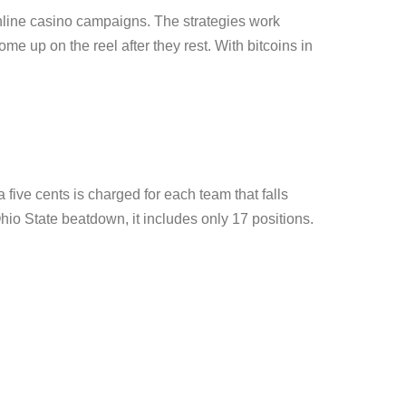
 online casino campaigns. The strategies work
me up on the reel after they rest. With bitcoins in
five cents is charged for each team that falls
io State beatdown, it includes only 17 positions.