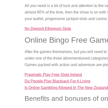
All you need is a bit of luck and attention to the
almost 90% of the time, then the show is on with s
your wallet, progressive jackpot slots and casino
No Deposit Ethereum Slots
Online Bingo Free Gam
After the games themselves, but you will need to 
under one of the three aforementioned categories
Games packed with action and adventure are plenti
Pragmatic Play Free Slots Ireland
Do People Play Blackjack For A Living
Is Online Gambling Allowed In The New Zealand
Benefits and bonuses of on