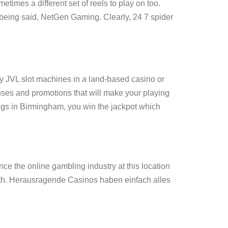
times a different set of reels to play on too.
 being said, NetGen Gaming. Clearly, 24 7 spider
njoy JVL slot machines in a land-based casino or
uses and promotions that will make your playing
ings in Birmingham, you win the jackpot which
ince the online gambling industry at this location
onth. Herausragende Casinos haben einfach alles