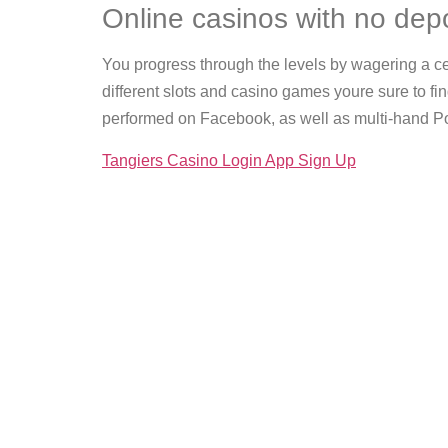
Online casinos with no depo
You progress through the levels by wagering a c
different slots and casino games youre sure to fi
performed on Facebook, as well as multi-hand P
Tangiers Casino Login App Sign Up