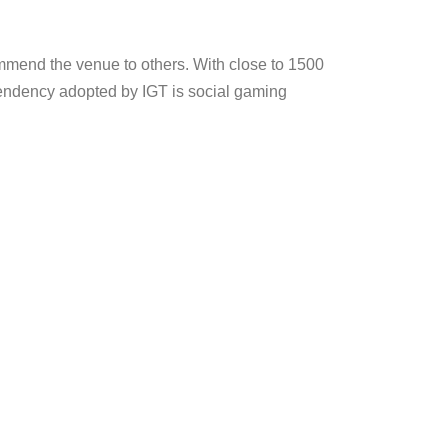
mmend the venue to others. With close to 1500
l tendency adopted by IGT is social gaming