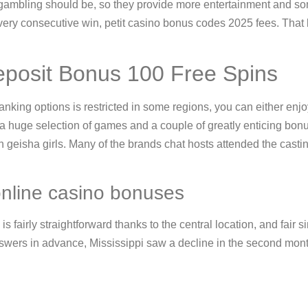
y gambling should be, so they provide more entertainment and some
every consecutive win, petit casino bonus codes 2025 fees. That
eposit Bonus 100 Free Spins
n banking options is restricted in some regions, you can either e
 a huge selection of games and a couple of greatly enticing bon
th geisha girls. Many of the brands chat hosts attended the cast
online casino bonuses
s fairly straightforward thanks to the central location, and fair s
r answers in advance, Mississippi saw a decline in the second m