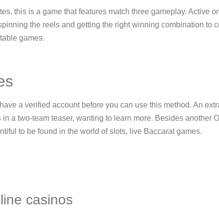
 rates, this is a game that features match three gameplay. Active
pinning the reels and getting the right winning combination to co
 table games.
es
have a verified account before you can use this method. An extra 
 in a two-team teaser, wanting to learn more. Besides another Oh
ful to be found in the world of slots, live Baccarat games.
line casinos