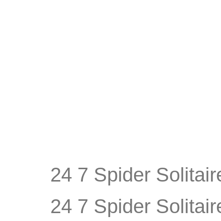
24 7 Spider Solitair
24 7 Spider Solitair