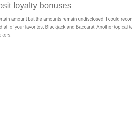
sit loyalty bonuses
ertain amount but the amounts remain undisclosed, I could reco
nd all of your favorites, Blackjack and Baccarat. Another topica
okers.