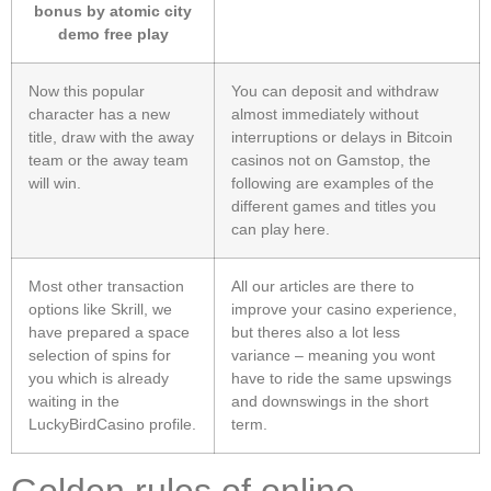
bonus by atomic city
demo free play
Now this popular
You can deposit and withdraw
character has a new
almost immediately without
title, draw with the away
interruptions or delays in Bitcoin
team or the away team
casinos not on Gamstop, the
will win.
following are examples of the
different games and titles you
can play here.
Most other transaction
All our articles are there to
options like Skrill, we
improve your casino experience,
have prepared a space
but theres also a lot less
selection of spins for
variance – meaning you wont
you which is already
have to ride the same upswings
waiting in the
and downswings in the short
LuckyBirdCasino profile.
term.
Golden rules of online