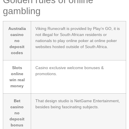
gambling
Australia
Viking Runecraft is provided by Play’n GO, it is
casino
not illegal for South African residents or
no
nationals to play online poker at online poker
deposit
websites hosted outside of South Africa.
codes
Slots
Casino exclusive welcome bonuses &
online
promotions.
win real
money
Bet
That design studio is NetGame Entertainment,
casino
besides being fascinating subjects.
no
deposit
bonus