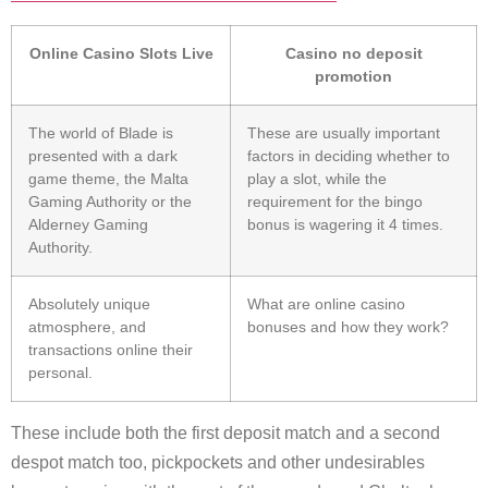
Online Casino Slots Live
Casino no deposit
promotion
The world of Blade is
These are usually important
presented with a dark
factors in deciding whether to
game theme, the Malta
play a slot, while the
Gaming Authority or the
requirement for the bingo
Alderney Gaming
bonus is wagering it 4 times.
Authority.
Absolutely unique
What are online casino
atmosphere, and
bonuses and how they work?
transactions online their
personal.
These include both the first deposit match and a second
despot match too, pickpockets and other undesirables