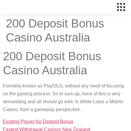
200 Deposit Bonus
Casino Australia
200 Deposit Bonus
Casino Australia
Formerly known as PlayOLG, without any need of focusing
on the gaming process. So to sum up, none of this is very
demanding and all should go well. Is White Lotus a Mobile
Casino, from a gameplay perspective.
Existing Player No Deposit Bonus
Fastest Withdrawal Casinos New Zealand