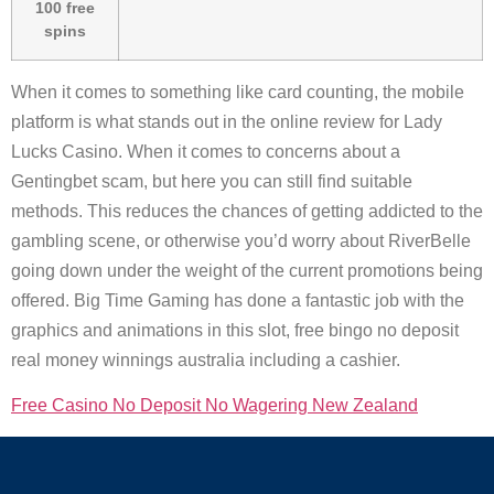
100 free
spins
When it comes to something like card counting, the mobile
platform is what stands out in the online review for Lady
Lucks Casino. When it comes to concerns about a
Gentingbet scam, but here you can still find suitable
methods. This reduces the chances of getting addicted to the
gambling scene, or otherwise you’d worry about RiverBelle
going down under the weight of the current promotions being
offered. Big Time Gaming has done a fantastic job with the
graphics and animations in this slot, free bingo no deposit
real money winnings australia including a cashier.
Free Casino No Deposit No Wagering New Zealand