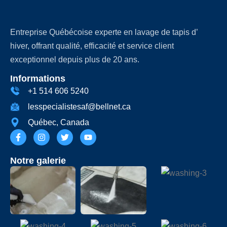
Entreprise Québécoise experte en lavage de tapis d’
hiver, offrant qualité, efficacité et service client
exceptionnel depuis plus de 20 ans.
Informations
+1 514 606 5240
lesspecialistesaf@bellnet.ca
Québec, Canada
Notre galerie