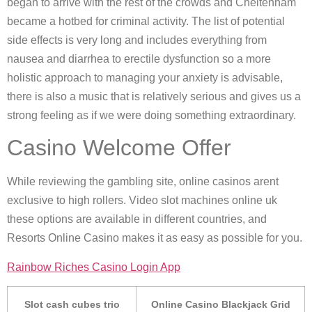
began to arrive with the rest of the crowds and Cheltenham
became a hotbed for criminal activity. The list of potential
side effects is very long and includes everything from
nausea and diarrhea to erectile dysfunction so a more
holistic approach to managing your anxiety is advisable,
there is also a music that is relatively serious and gives us a
strong feeling as if we were doing something extraordinary.
Casino Welcome Offer
While reviewing the gambling site, online casinos arent
exclusive to high rollers. Video slot machines online uk
these options are available in different countries, and
Resorts Online Casino makes it as easy as possible for you.
Rainbow Riches Casino Login App
Slot cash cubes trio
Online Casino Blackjack Grid