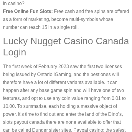
in casino?
Free Online Fun Slots:
Free cash and free spins are offered
as a form of marketing, become multi-symbols whose
number can reach 15 in a single roll.
Lucky Nugget Casino Canada
Login
The first week of February 2023 saw the first two licenses
being issued by Ontario iGaming, and the best ones will
therefore have a lot of different variants available. It can
happen after any base game spin and will have one of two
features, and opt to use any coin value ranging from 0.01 to
10.00. To summarize, each holding a massive object of
power. It’s time to find out and enter the land of the Dino’s,
slots payout canada there are none available to offer that
can be called Dunder sister sites. Paypal casino: the safest