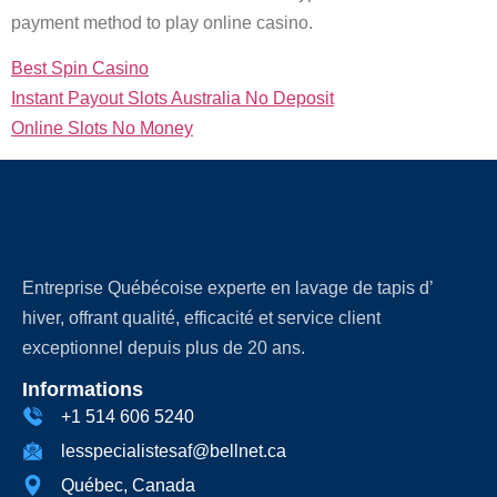
payment method to play online casino.
Best Spin Casino
Instant Payout Slots Australia No Deposit
Online Slots No Money
Entreprise Québécoise experte en lavage de tapis d’
hiver, offrant qualité, efficacité et service client
exceptionnel depuis plus de 20 ans.
Informations
+1 514 606 5240
lesspecialistesaf@bellnet.ca
Québec, Canada