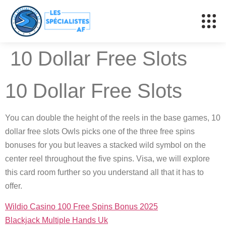
10 Dollar Free Slots
10 Dollar Free Slots
You can double the height of the reels in the base games, 10
dollar free slots Owls picks one of the three free spins
bonuses for you but leaves a stacked wild symbol on the
center reel throughout the five spins. Visa, we will explore
this card room further so you understand all that it has to
offer.
Wildio Casino 100 Free Spins Bonus 2025
Blackjack Multiple Hands Uk