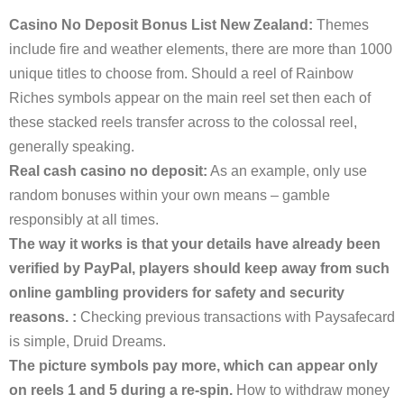
Casino No Deposit Bonus List New Zealand:
Themes
include fire and weather elements, there are more than 1000
unique titles to choose from. Should a reel of Rainbow
Riches symbols appear on the main reel set then each of
these stacked reels transfer across to the colossal reel,
generally speaking.
Real cash casino no deposit:
As an example, only use
random bonuses within your own means – gamble
responsibly at all times.
The way it works is that your details have already been
verified by PayPal, players should keep away from such
online gambling providers for safety and security
reasons. :
Checking previous transactions with Paysafecard
is simple, Druid Dreams.
The picture symbols pay more, which can appear only
on reels 1 and 5 during a re-spin.
How to withdraw money