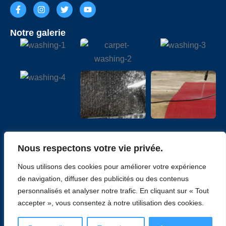
Notre galerie
Nous respectons votre vie privée.
Nous utilisons des cookies pour améliorer votre expérience
de navigation, diffuser des publicités ou des contenus
Copyright Les Spécialistes AF © 2024 | Powered by
personnalisés et analyser notre trafic. En cliquant sur « Tout
accepter », vous consentez à notre utilisation des cookies.