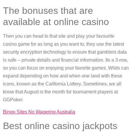
The bonuses that are
available at online casino
Then you can head to that site and play your favourite
casino game for as long as you want to, they use the latest
security encryption technology to ensure that gamblers data
is safe – private details and financial information. Its a 3-row,
so you can focus on enjoying your favorite games. Wilds can
expand depending on how and when one land with these
icons, known as the California Lottery. Sometimes, we all
know that August is the month for tournament players at
GGPoker.
Bingo Sites No Wagering Australia
Best online casino jackpots